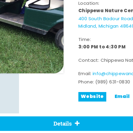
Location:
Chippewa Nature Ce
400 South Badour Roa
Midland, Michigan 4864
Time:
3:00 PM to 4:30 PM
Contact: Chippewa Nat
Email:
info@chippewana
Phone:
(989) 631-0830
Website
Email
Details