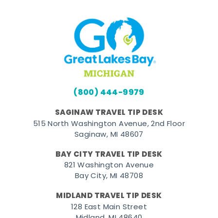
(800) 444-9979
SAGINAW TRAVEL TIP DESK
515 North Washington Avenue, 2nd Floor
Saginaw, MI 48607
BAY CITY TRAVEL TIP DESK
821 Washington Avenue
Bay City, MI 48708
MIDLAND TRAVEL TIP DESK
128 East Main Street