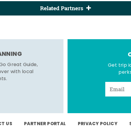
Related Partners
LANNING
 Go Great Guide,
Get trip i
er with local
perks
hts.
T US
PARTNER PORTAL
PRIVACY POLICY