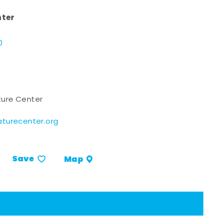
nter
d
0
ure Center
turecenter.org
Save
Map