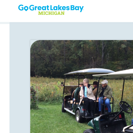
Skip to content