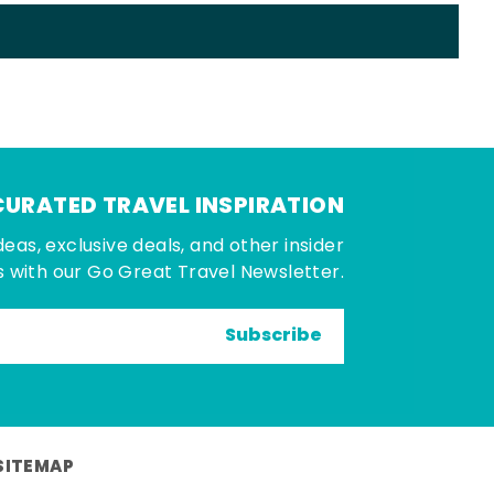
CURATED TRAVEL INSPIRATION
deas, exclusive deals, and other insider
 with our Go Great Travel Newsletter.
Subscribe
SITEMAP