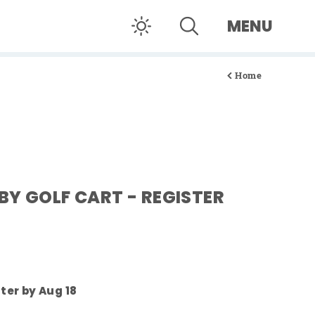
MENU
Home
BY GOLF CART - REGISTER
ster by Aug 18