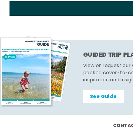
GUIDED TRIP P
View or request our
packed cover-to-cov
inspiration and insig
See Guide
CONTAC