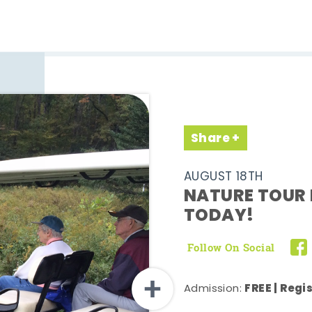
Share
AUGUST 18TH
NATURE TOUR 
TODAY!
Follow On Social
FREE | Regi
Admission: