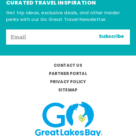
CURATED TRAVEL INSPIRATION
Get trip ideas, exclusive deals, and other insider
perks with our Go Great Travel Newsletter.
Subscribe
CONTACT US
PARTNER PORTAL
PRIVACY POLICY
SITEMAP