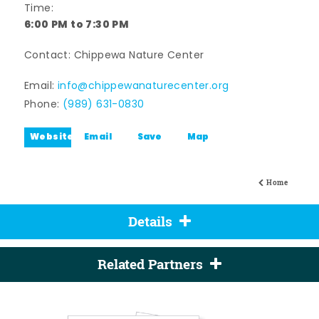
Time:
6:00 PM to 7:30 PM
Contact: Chippewa Nature Center
Email:
info@chippewanaturecenter.org
Phone:
(989) 631-0830
Website
Email
Save
Map
Home
Details
Related Partners