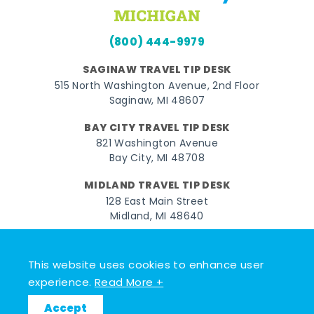
(800) 444-9979
SAGINAW TRAVEL TIP DESK
515 North Washington Avenue, 2nd Floor
Saginaw, MI 48607
BAY CITY TRAVEL TIP DESK
821 Washington Avenue
Bay City, MI 48708
MIDLAND TRAVEL TIP DESK
128 East Main Street
Midland, MI 48640
Facebook
Instagram
Twitter
YouTube
Pinterest
TikTok
This website uses cookies to enhance user
© 2026 Go Great Lakes Bay. All rights reserved.
experience.
Read More +
Accept