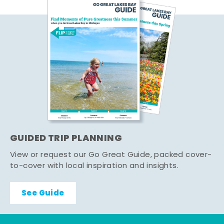
GUIDED TRIP PLANNING
View or request our Go Great Guide, packed cover-
to-cover with local inspiration and insights.
See Guide