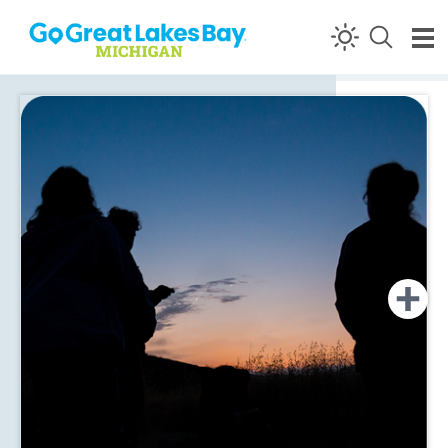
Skip to content