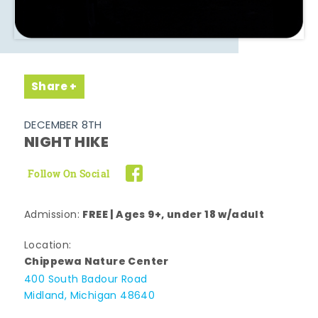
Share
DECEMBER 8TH
NIGHT HIKE
Follow On Social
FREE | Ages 9+, under 18 w/adult
Admission:
Location:
Chippewa Nature Center
400 South Badour Road
Midland, Michigan 48640