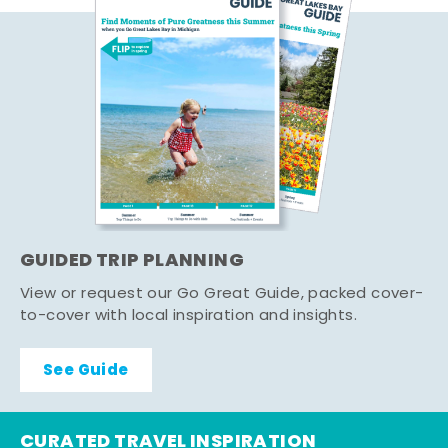
GUIDED TRIP PLANNING
View or request our Go Great Guide, packed cover-
to-cover with local inspiration and insights.
See Guide
CURATED TRAVEL INSPIRATION