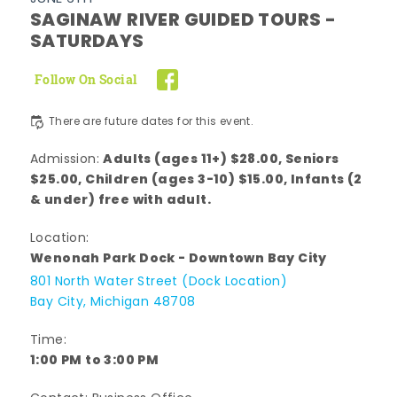
SAGINAW RIVER GUIDED TOURS -
SATURDAYS
Follow On Social
There are future dates for this event.
Adults (ages 11+) $28.00, Seniors
Admission:
$25.00, Children (ages 3-10) $15.00, Infants (2
& under) free with adult.
Location:
Wenonah Park Dock - Downtown Bay City
801 North Water Street (Dock Location)
Bay City, Michigan 48708
Time:
1:00 PM to 3:00 PM