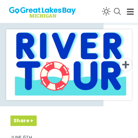
Skip to content
Share
JUNE 6TH