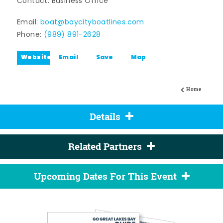
Contact: Business Office
Email:
boat@baycityboatlines.com
Phone:
(989) 891-2628
Website
Email
Save
Map
Home
Details
Related Partners
Upcoming Dates For This Event