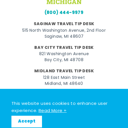
(800) 444-9979
SAGINAW TRAVEL TIP DESK
515 North Washington Avenue, 2nd Floor
Saginaw, MI 48607
BAY CITY TRAVEL TIP DESK
821 Washington Avenue
Bay City, MI 48708
MIDLAND TRAVEL TIP DESK
128 East Main Street
Midland, MI 48640
Facebook
Instagram
Twitter
YouTube
Pinterest
TikTok
This website uses cookies to enhance user
© 2026 Go Great Lakes Bay. All rights reserved.
experience.
Read More +
Accept