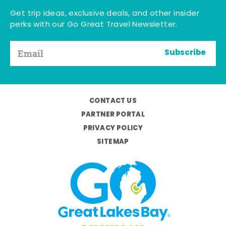
Get trip ideas, exclusive deals, and other insider
perks with our Go Great Travel Newsletter.
Subscribe
CONTACT US
PARTNER PORTAL
PRIVACY POLICY
SITEMAP