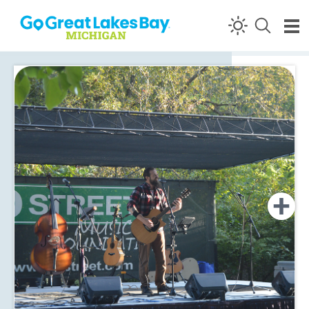
Skip to content