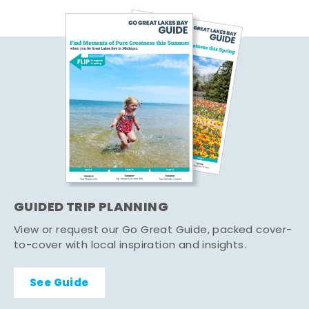
GUIDED TRIP PLANNING
View or request our Go Great Guide, packed cover-
to-cover with local inspiration and insights.
See Guide