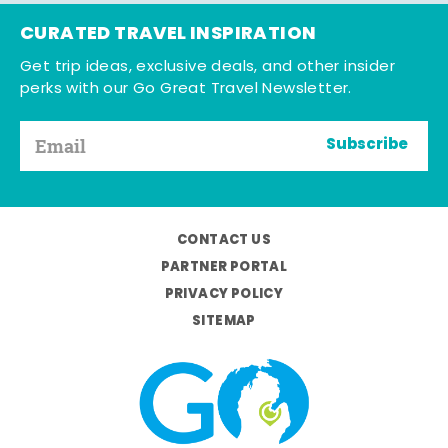
CURATED TRAVEL INSPIRATION
Get trip ideas, exclusive deals, and other insider
perks with our Go Great Travel Newsletter.
Subscribe
CONTACT US
PARTNER PORTAL
PRIVACY POLICY
SITEMAP