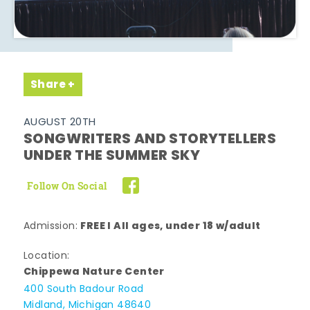
Share
AUGUST 20TH
SONGWRITERS AND STORYTELLERS
UNDER THE SUMMER SKY
Follow On Social
FREE l All ages, under 18 w/adult
Admission:
Location:
Chippewa Nature Center
400 South Badour Road
Midland, Michigan 48640