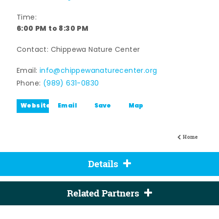
Time:
6:00 PM to 8:30 PM
Contact: Chippewa Nature Center
Email:
info@chippewanaturecenter.org
Phone:
(989) 631-0830
Website
Email
Save
Map
Home
Details
Related Partners