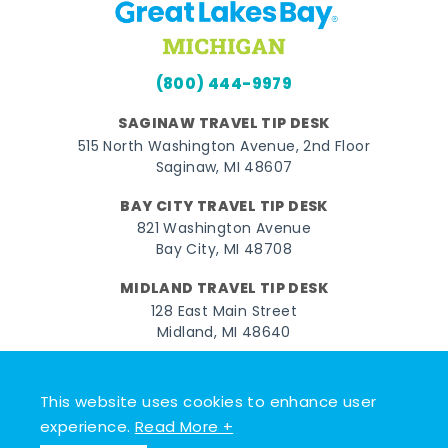
(800) 444-9979
SAGINAW TRAVEL TIP DESK
515 North Washington Avenue, 2nd Floor
Saginaw, MI 48607
BAY CITY TRAVEL TIP DESK
821 Washington Avenue
Bay City, MI 48708
MIDLAND TRAVEL TIP DESK
128 East Main Street
Midland, MI 48640
Facebook
Instagram
Twitter
YouTube
Pinterest
TikTok
This website uses cookies to enhance user
© 2026 Go Great Lakes Bay. All rights reserved.
experience.
Read More +