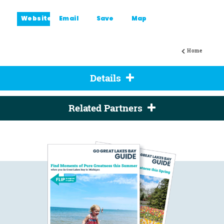
Website
Email
Save
Map
Home
Details
Related Partners