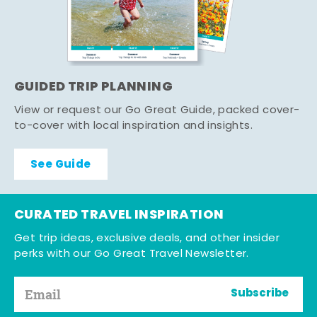
GUIDED TRIP PLANNING
View or request our Go Great Guide, packed cover-
to-cover with local inspiration and insights.
See Guide
CURATED TRAVEL INSPIRATION
Get trip ideas, exclusive deals, and other insider
perks with our Go Great Travel Newsletter.
Subscribe