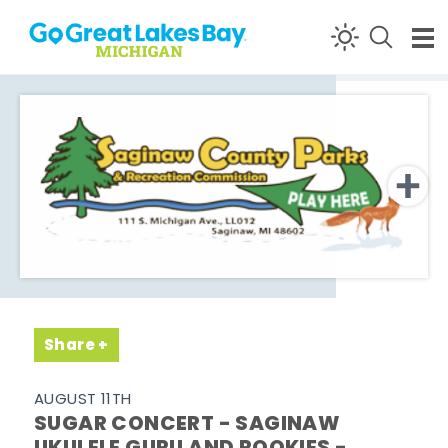
Skip to content
Share
AUGUST 11TH
SUGAR CONCERT - SAGINAW