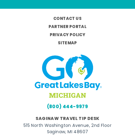
CONTACT US
PARTNER PORTAL
PRIVACY POLICY
SITEMAP
(800) 444-9979
SAGINAW TRAVEL TIP DESK
515 North Washington Avenue, 2nd Floor
Saginaw, MI 48607