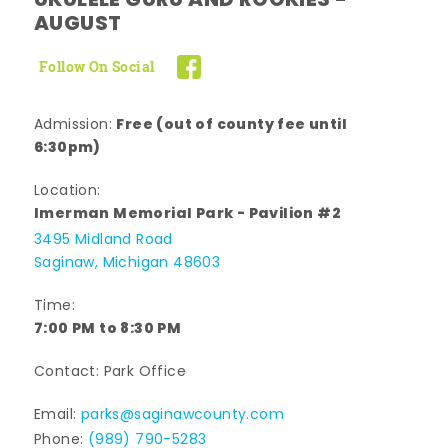
UKULELE GURU AND ROOKIES -
AUGUST
Follow On Social
Free (out of county fee until
Admission:
6:30pm)
Location:
Imerman Memorial Park - Pavilion #2
3495 Midland Road
Saginaw, Michigan 48603
Time:
7:00 PM to 8:30 PM
Contact: Park Office
Email:
parks@saginawcounty.com
Phone:
(989) 790-5283