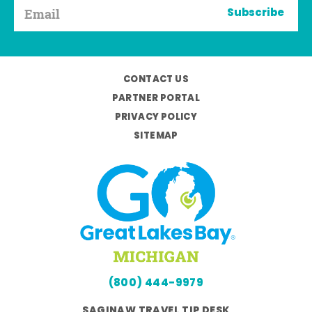
Subscribe
CONTACT US
PARTNER PORTAL
PRIVACY POLICY
SITEMAP
(800) 444-9979
SAGINAW TRAVEL TIP DESK