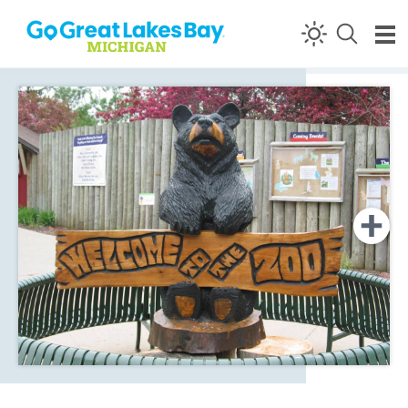
Skip to content