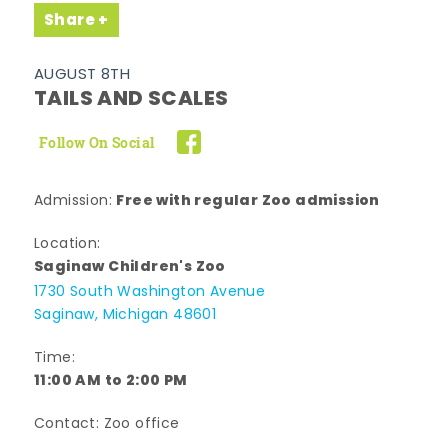
Share
AUGUST 8TH
TAILS AND SCALES
Follow On Social
Free with regular Zoo admission
Admission:
Location:
Saginaw Children's Zoo
1730 South Washington Avenue
Saginaw, Michigan 48601
Time:
11:00 AM to 2:00 PM
Contact: Zoo office