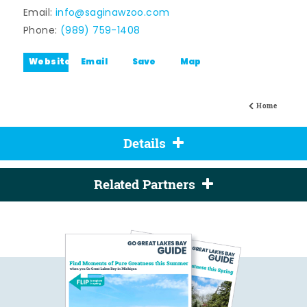
Email:
info@saginawzoo.com
Phone:
(989) 759-1408
Website
Email
Save
Map
Home
Details
Related Partners