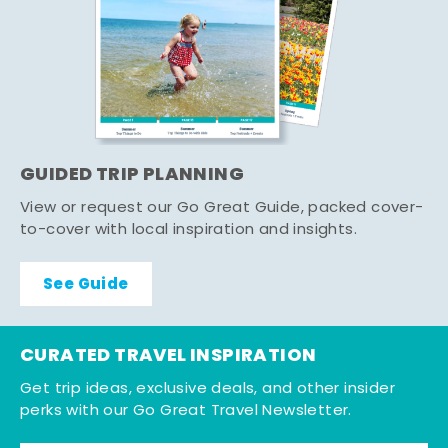
GUIDED TRIP PLANNING
View or request our Go Great Guide, packed cover-
to-cover with local inspiration and insights.
See Guide
CURATED TRAVEL INSPIRATION
Get trip ideas, exclusive deals, and other insider
perks with our Go Great Travel Newsletter.