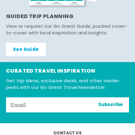
GUIDED TRIP PLANNING
View or request our Go Great Guide, packed cover-
to-cover with local inspiration and insights.
See Guide
CURATED TRAVEL INSPIRATION
Get trip ideas, exclusive deals, and other insider
perks with our Go Great Travel Newsletter.
Subscribe
CONTACT US