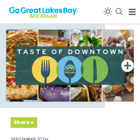
Skip to content
Share
SEPTEMBER 10TH