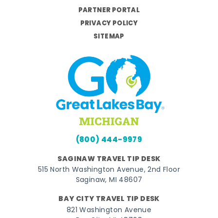
PARTNER PORTAL
PRIVACY POLICY
SITEMAP
(800) 444-9979
SAGINAW TRAVEL TIP DESK
515 North Washington Avenue, 2nd Floor
Saginaw, MI 48607
BAY CITY TRAVEL TIP DESK
821 Washington Avenue