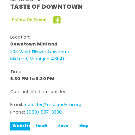
TASTE OF DOWNTOWN
Follow On Social
Location:
Downtown Midland
333 West Ellsworth Avenue
Midland, Michigan 48640
Time:
5:30 PM to 8:30 PM
Contact: Kristina Loeffler
Email:
kloeffler@midland-mi.org
Phone:
(989) 837-3330
Website
Email
Save
Map