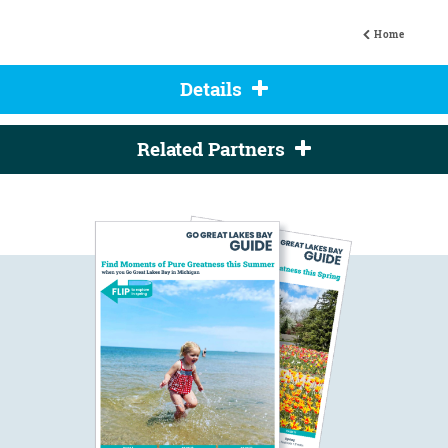
Home
Details
Related Partners