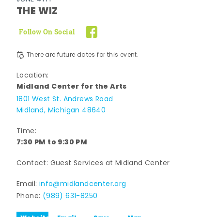
THE WIZ
Follow On Social
There are future dates for this event.
Location:
Midland Center for the Arts
1801 West St. Andrews Road
Midland, Michigan 48640
Time:
7:30 PM to 9:30 PM
Contact: Guest Services at Midland Center
Email:
info@midlandcenter.org
Phone:
(989) 631-8250