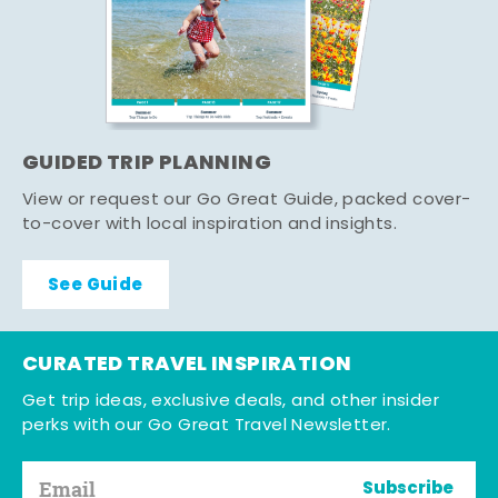
GUIDED TRIP PLANNING
View or request our Go Great Guide, packed cover-
to-cover with local inspiration and insights.
See Guide
CURATED TRAVEL INSPIRATION
Get trip ideas, exclusive deals, and other insider
perks with our Go Great Travel Newsletter.
Subscribe