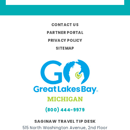
CONTACT US
PARTNER PORTAL
PRIVACY POLICY
SITEMAP
(800) 444-9979
SAGINAW TRAVEL TIP DESK
515 North Washington Avenue, 2nd Floor