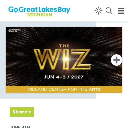
Skip to content
Share
JUNE 4TH