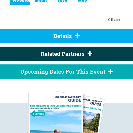
Website
Email
Save
Map
Home
Details
Related Partners
Upcoming Dates For This Event