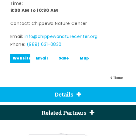
Time:
9:30 AM to 10:30 AM
Contact: Chippewa Nature Center
Email:
info@chippewanaturecenter.org
Phone:
(989) 631-0830
Website
Email
Save
Map
Home
Details
Related Partners