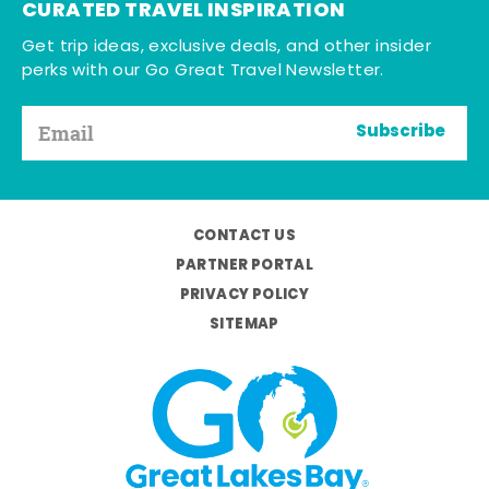
CURATED TRAVEL INSPIRATION
Get trip ideas, exclusive deals, and other insider
perks with our Go Great Travel Newsletter.
Subscribe
CONTACT US
PARTNER PORTAL
PRIVACY POLICY
SITEMAP