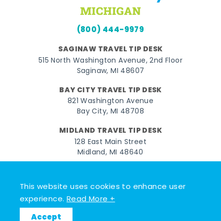
(800) 444-9979
SAGINAW TRAVEL TIP DESK
515 North Washington Avenue, 2nd Floor
Saginaw, MI 48607
BAY CITY TRAVEL TIP DESK
821 Washington Avenue
Bay City, MI 48708
MIDLAND TRAVEL TIP DESK
128 East Main Street
Midland, MI 48640
Facebook
Instagram
Twitter
YouTube
Pinterest
TikTok
This website uses cookies to enhance user
© 2026 Go Great Lakes Bay. All rights reserved.
experience.
Read More +
Accept