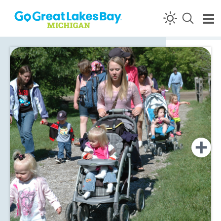
Skip to content