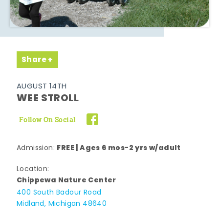
Share
AUGUST 14TH
WEE STROLL
Follow On Social
FREE | Ages 6 mos-2 yrs w/adult
Admission:
Location:
Chippewa Nature Center
400 South Badour Road
Midland, Michigan 48640