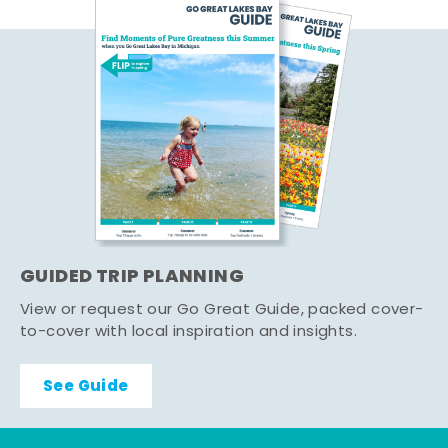
GUIDED TRIP PLANNING
View or request our Go Great Guide, packed cover-
to-cover with local inspiration and insights.
See Guide