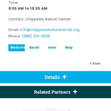
Time:
9:30 AM to 10:30 AM
Contact: Chippewa Nature Center
Email:
info@chippewanaturecenter.org
Phone:
(989) 631-0830
Website
Email
Save
Map
Home
Details
Related Partners