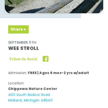
Share
SEPTEMBER 11TH
WEE STROLL
Follow On Social
FREE | Ages 6 mos-2 yrs w/adult
Admission:
Location:
Chippewa Nature Center
400 South Badour Road
Midland, Michigan 48640