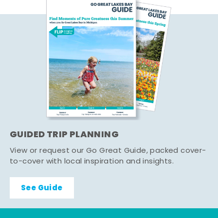
GUIDED TRIP PLANNING
View or request our Go Great Guide, packed cover-
to-cover with local inspiration and insights.
See Guide