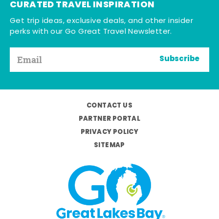
CURATED TRAVEL INSPIRATION
Get trip ideas, exclusive deals, and other insider
perks with our Go Great Travel Newsletter.
Subscribe
CONTACT US
PARTNER PORTAL
PRIVACY POLICY
SITEMAP