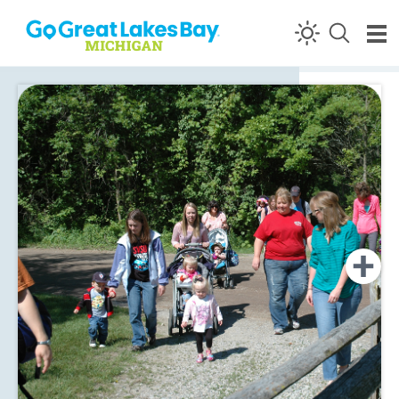
Skip to content