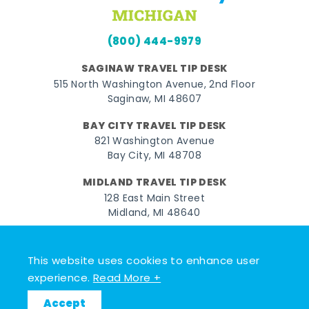
(800) 444-9979
SAGINAW TRAVEL TIP DESK
515 North Washington Avenue, 2nd Floor
Saginaw, MI 48607
BAY CITY TRAVEL TIP DESK
821 Washington Avenue
Bay City, MI 48708
MIDLAND TRAVEL TIP DESK
128 East Main Street
Midland, MI 48640
Facebook
Instagram
Twitter
YouTube
Pinterest
TikTok
This website uses cookies to enhance user
© 2026 Go Great Lakes Bay. All rights reserved.
experience.
Read More +
Accept