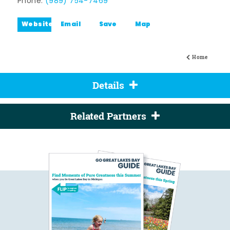
Phone:
(989) 754-7469
Website
Email
Save
Map
Home
Details
Related Partners