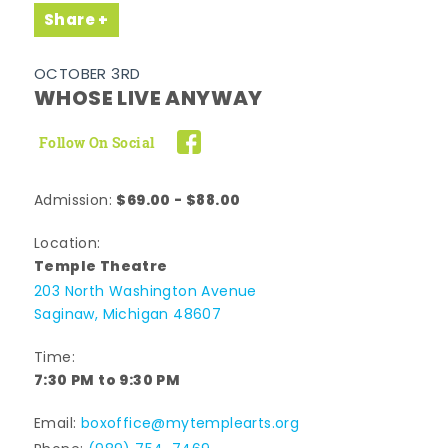
Share
OCTOBER 3RD
WHOSE LIVE ANYWAY
Follow On Social
$69.00 - $88.00
Admission:
Location:
Temple Theatre
203 North Washington Avenue
Saginaw, Michigan 48607
Time:
7:30 PM to 9:30 PM
Email:
boxoffice@mytemplearts.org