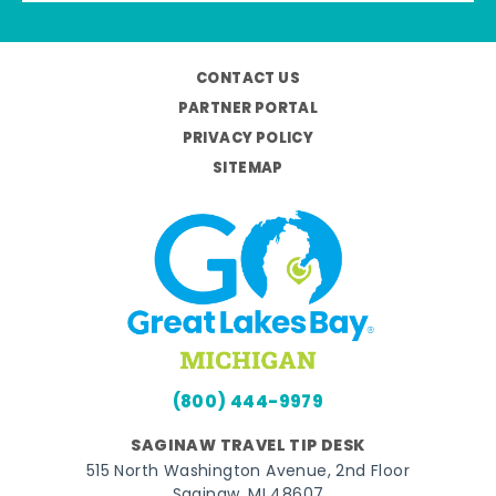
CONTACT US
PARTNER PORTAL
PRIVACY POLICY
SITEMAP
(800) 444-9979
SAGINAW TRAVEL TIP DESK
515 North Washington Avenue, 2nd Floor
Saginaw, MI 48607