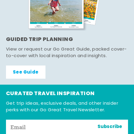
GUIDED TRIP PLANNING
View or request our Go Great Guide, packed cover-
to-cover with local inspiration and insights.
See Guide
CURATED TRAVEL INSPIRATION
Get trip ideas, exclusive deals, and other insider
perks with our Go Great Travel Newsletter.
Subscribe