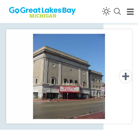
Skip to content