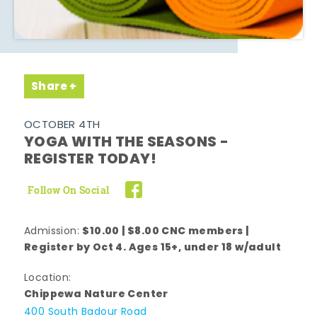
Share
OCTOBER 4TH
YOGA WITH THE SEASONS -
REGISTER TODAY!
Follow On Social
$10.00 | $8.00 CNC members |
Admission:
Register by Oct 4. Ages 15+, under 18 w/adult
Location:
Chippewa Nature Center
400 South Badour Road