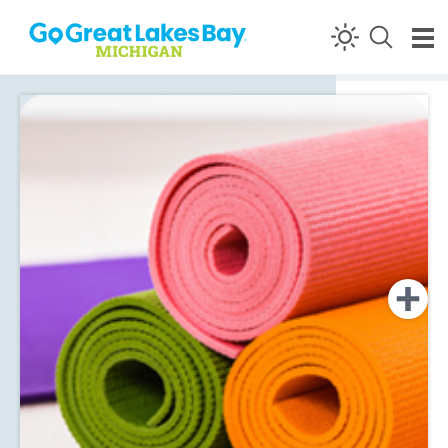
Skip to content