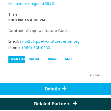
Midland, Michigan 48640
Time:
3:00 PM to 4:00 PM
Contact: Chippewa Nature Center
Email:
info@chippewanaturecenter.org
Phone:
(989) 631-0830
Website
Email
Save
Map
Home
Details
Related Partners