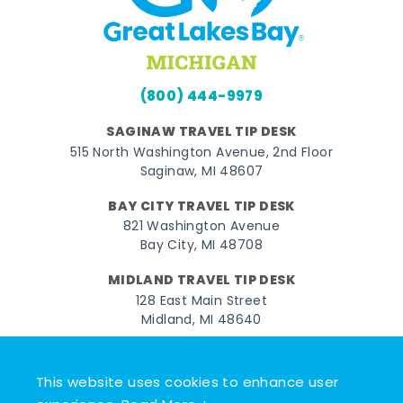
(800) 444-9979
SAGINAW TRAVEL TIP DESK
515 North Washington Avenue, 2nd Floor
Saginaw, MI 48607
BAY CITY TRAVEL TIP DESK
821 Washington Avenue
Bay City, MI 48708
MIDLAND TRAVEL TIP DESK
128 East Main Street
Midland, MI 48640
Facebook
Instagram
Twitter
YouTube
Pinterest
TikTok
This website uses cookies to enhance user
© 2026 Go Great Lakes Bay. All rights reserved.