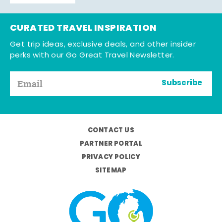
CURATED TRAVEL INSPIRATION
Get trip ideas, exclusive deals, and other insider
perks with our Go Great Travel Newsletter.
Subscribe
CONTACT US
PARTNER PORTAL
PRIVACY POLICY
SITEMAP