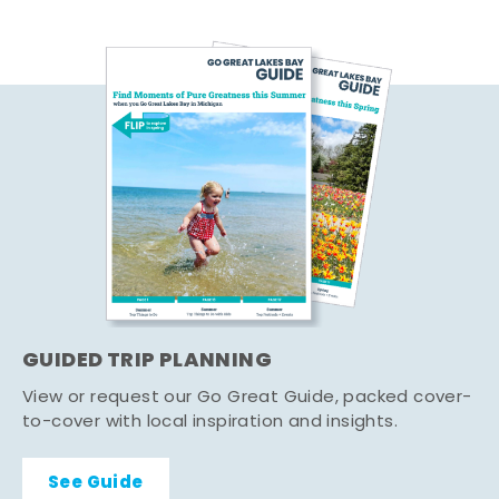
GUIDED TRIP PLANNING
View or request our Go Great Guide, packed cover-
to-cover with local inspiration and insights.
See Guide