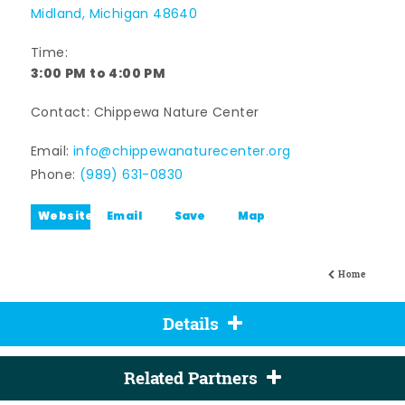
Midland, Michigan 48640
Time:
3:00 PM to 4:00 PM
Contact: Chippewa Nature Center
Email:
info@chippewanaturecenter.org
Phone:
(989) 631-0830
Website
Email
Save
Map
Home
Details
Related Partners