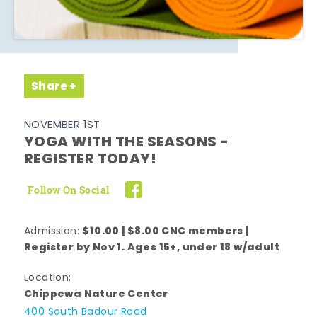
Share
NOVEMBER 1ST
YOGA WITH THE SEASONS -
REGISTER TODAY!
Follow On Social
$10.00 | $8.00 CNC members |
Admission:
Register by Nov 1. Ages 15+, under 18 w/adult
Location:
Chippewa Nature Center
400 South Badour Road