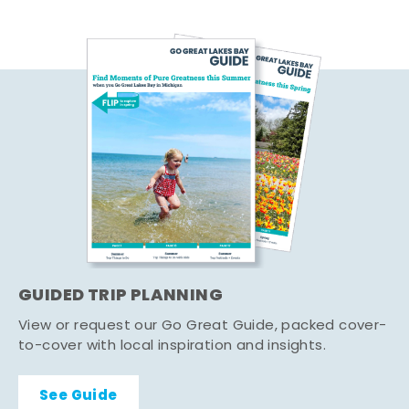
GUIDED TRIP PLANNING
View or request our Go Great Guide, packed cover-
to-cover with local inspiration and insights.
See Guide