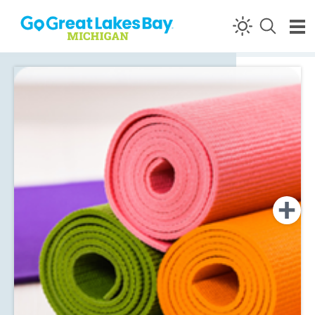
Skip to content