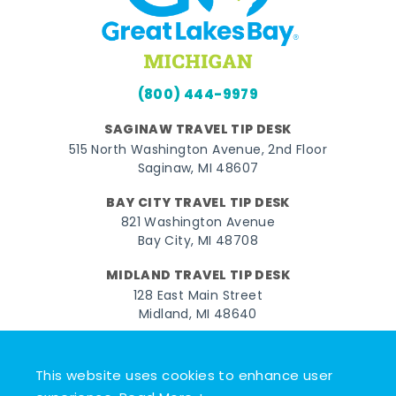
(800) 444-9979
SAGINAW TRAVEL TIP DESK
515 North Washington Avenue, 2nd Floor
Saginaw, MI 48607
BAY CITY TRAVEL TIP DESK
821 Washington Avenue
Bay City, MI 48708
MIDLAND TRAVEL TIP DESK
128 East Main Street
Midland, MI 48640
Facebook
Instagram
Twitter
YouTube
Pinterest
TikTok
This website uses cookies to enhance user
© 2026 Go Great Lakes Bay. All rights reserved.