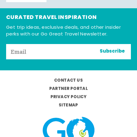
CURATED TRAVEL INSPIRATION
Get trip ideas, exclusive deals, and other insider
perks with our Go Great Travel Newsletter.
Subscribe
CONTACT US
PARTNER PORTAL
PRIVACY POLICY
SITEMAP