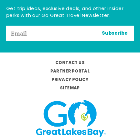
Get trip ideas, exclusive deals, and other insider
perks with our Go Great Travel Newsletter.
Subscribe
CONTACT US
PARTNER PORTAL
PRIVACY POLICY
SITEMAP