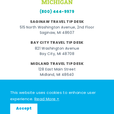
(800) 444-9979
SAGINAW TRAVEL TIP DESK
515 North Washington Avenue, 2nd Floor
Saginaw, MI 48607
BAY CITY TRAVEL TIP DESK
821 Washington Avenue
Bay City, MI 48708
MIDLAND TRAVEL TIP DESK
128 East Main Street
Midland, MI 48640
Facebook
Instagram
Twitter
YouTube
Pinterest
TikTok
This website uses cookies to enhance user
© 2026 Go Great Lakes Bay. All rights reserved.
experience.
Read More +
Accept