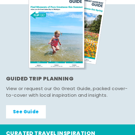
GUIDED TRIP PLANNING
View or request our Go Great Guide, packed cover-
to-cover with local inspiration and insights.
See Guide
CURATED TRAVEL INSPIRATION