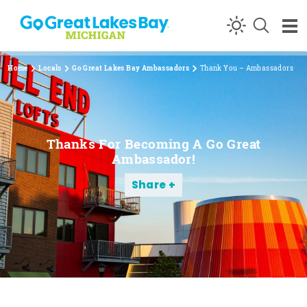
Skip to content
Home
Locals
Go Great Lakes Bay Ambassadors
Thank You – Ambassadors
Thanks For Becoming A Go Great
Ambassador!
Share