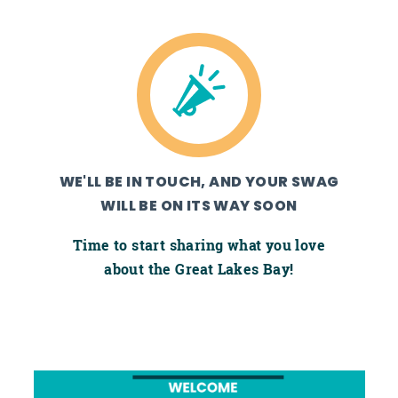
WE'LL BE IN TOUCH, AND YOUR SWAG
WILL BE ON ITS WAY SOON
Time to start sharing what you love
about the Great Lakes Bay!