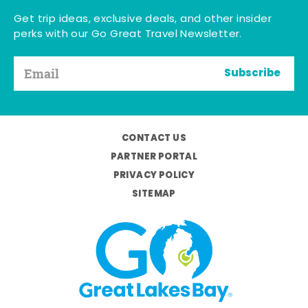
Get trip ideas, exclusive deals, and other insider
perks with our Go Great Travel Newsletter.
Subscribe
CONTACT US
PARTNER PORTAL
PRIVACY POLICY
SITEMAP