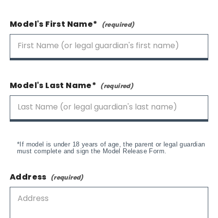
Model's First Name*
Model's Last Name*
*If model is under 18 years of age, the parent or legal guardian
must complete and sign the Model Release Form.
Address