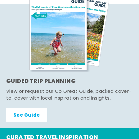
GUIDED TRIP PLANNING
View or request our Go Great Guide, packed cover-
to-cover with local inspiration and insights.
See Guide
CURATED TRAVEL INSPIRATION