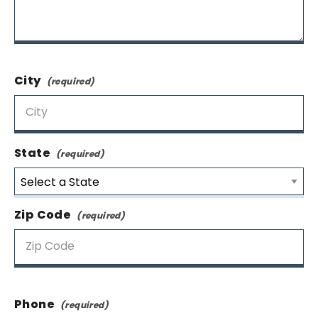
City
State
Zip Code
Phone