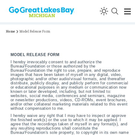
Skip to content
Home
Model Release Form
MODEL RELEASE FORM
I hereby irrevocably consent to and authorize the
Bureau/Foundation or those authorized by the
Bureau/Foundation the right to use, prepare, and reproduce
images that have been taken of myself in any digital, video,
photographic and/or other audio/visual formats, and thereafter
distribute, publicly display, and publicly perform for commercial
or educational purposes in any medium or communication now
known or later developed, including, but not limited to:
websites, social media, conferences and seminars, magazine
or newsletter productions, videos, CD-ROMs, event brochures,
and/or other collateral marketing materials related to this event
without compensation to me.
I hereby waive any right that I may have to inspect or approve
the finished work(s) or the use to which it may be applied. I
agree that the recordings taken of myself in any format(s), and
any resulting reproductions shall constitute the
Bureau/Foundation's sole property, to copyright in its own name