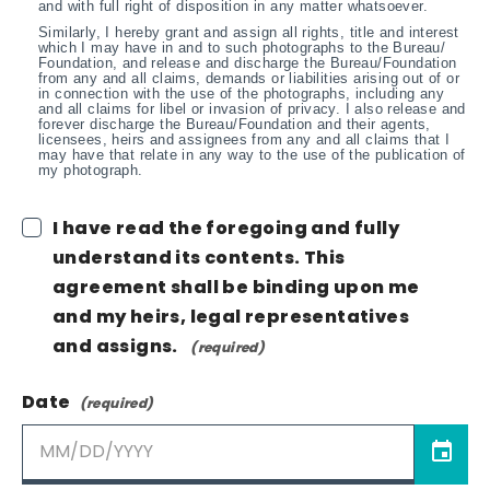
and with full right of disposition in any matter whatsoever.
Similarly, I hereby grant and assign all rights, title and interest
which I may have in and to such photographs to the Bureau/
Foundation, and release and discharge the Bureau/Foundation
from any and all claims, demands or liabilities arising out of or
in connection with the use of the photographs, including any
and all claims for libel or invasion of privacy. I also release and
forever discharge the Bureau/Foundation and their agents,
licensees, heirs and assignees from any and all claims that I
may have that relate in any way to the use of the publication of
my photograph.
I have read the foregoing and fully
understand its contents. This
agreement shall be binding upon me
and my heirs, legal representatives
and assigns.
Date