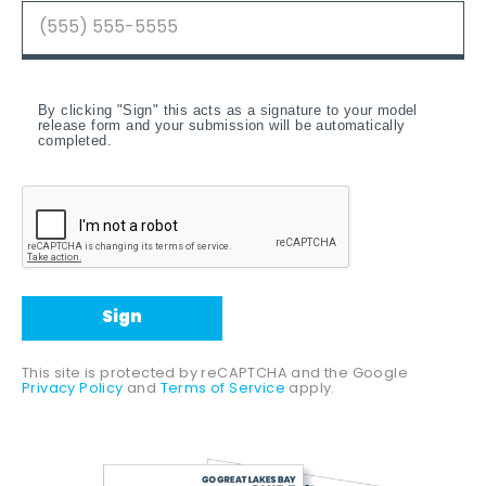
By clicking "Sign" this acts as a signature to your model
release form and your submission will be automatically
completed.
Sign
This site is protected by reCAPTCHA and the Google
Privacy Policy
and
Terms of Service
apply.