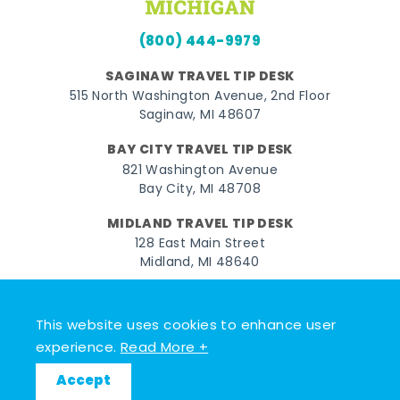
(800) 444-9979
SAGINAW TRAVEL TIP DESK
515 North Washington Avenue, 2nd Floor
Saginaw, MI 48607
BAY CITY TRAVEL TIP DESK
821 Washington Avenue
Bay City, MI 48708
MIDLAND TRAVEL TIP DESK
128 East Main Street
Midland, MI 48640
Facebook
Instagram
Twitter
YouTube
Pinterest
TikTok
This website uses cookies to enhance user
© 2026 Go Great Lakes Bay. All rights reserved.
experience.
Read More +
Accept