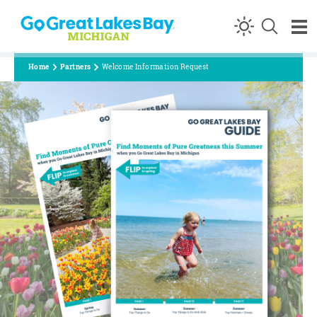
Skip to content
Home
Partners
Welcome Information Request