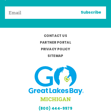
Subscribe
CONTACT US
PARTNER PORTAL
PRIVACY POLICY
SITEMAP
(800) 444-9979