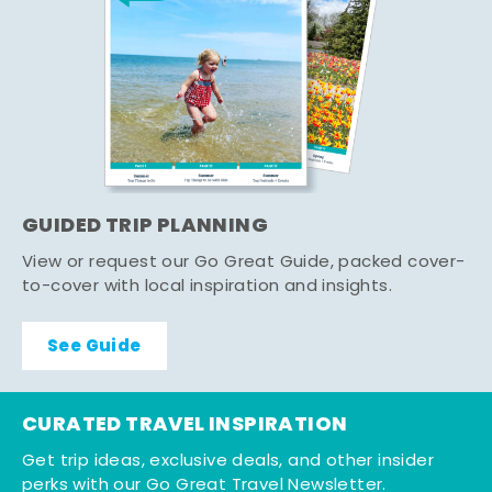
GUIDED TRIP PLANNING
View or request our Go Great Guide, packed cover-
to-cover with local inspiration and insights.
See Guide
CURATED TRAVEL INSPIRATION
Get trip ideas, exclusive deals, and other insider
perks with our Go Great Travel Newsletter.