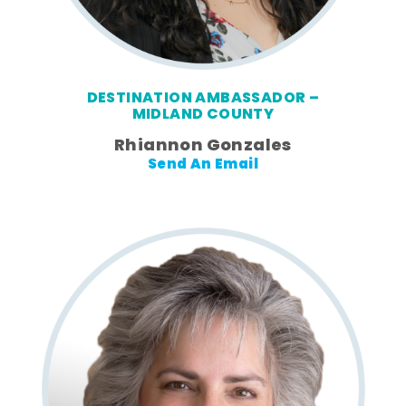
DESTINATION AMBASSADOR –
MIDLAND COUNTY
Rhiannon Gonzales
Send An Email