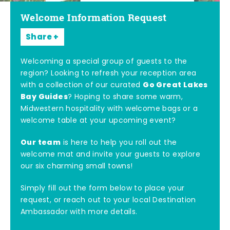
Welcome Information Request
Share
Welcoming a special group of guests to the
region? Looking to refresh your reception area
Go Great Lakes
with a collection of our curated
Bay Guides
? Hoping to share some warm,
Midwestern hospitality with welcome bags or a
welcome table at your upcoming event?
Our team
is here to help you roll out the
welcome mat and invite your guests to explore
our six charming small towns!
Simply fill out the form below to place your
request, or reach out to your local Destination
Ambassador with more details.