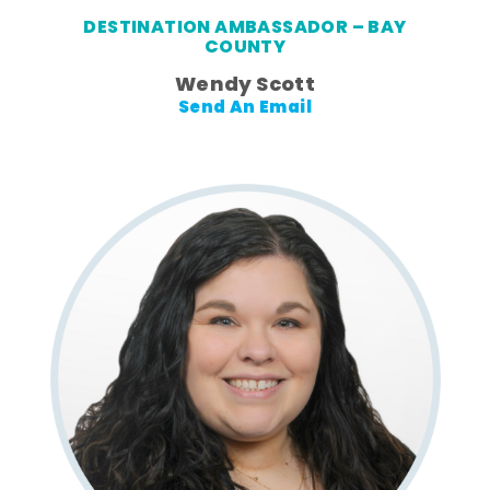
DESTINATION AMBASSADOR – BAY
COUNTY
Wendy Scott
Send An Email