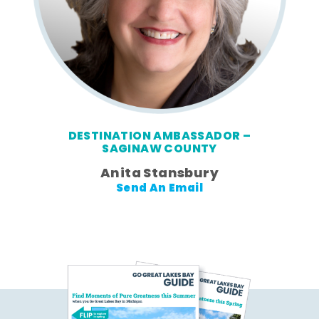
DESTINATION AMBASSADOR –
SAGINAW COUNTY
Anita Stansbury
Send An Email