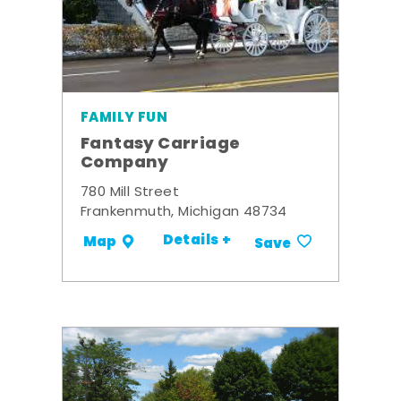
FAMILY FUN
Fantasy Carriage
Company
780 Mill Street
Frankenmuth, Michigan 48734
Details +
Map
Save