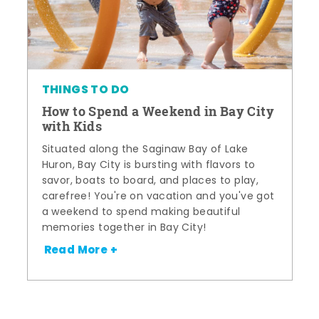
THINGS TO DO
How to Spend a Weekend in Bay City
with Kids
Situated along the Saginaw Bay of Lake
Huron, Bay City is bursting with flavors to
savor, boats to board, and places to play,
carefree! You're on vacation and you've got
a weekend to spend making beautiful
memories together in Bay City!
Read More +