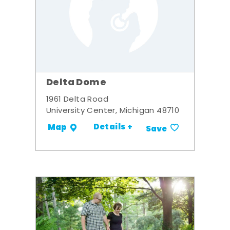
Delta Dome
1961 Delta Road
University Center, Michigan 48710
Details +
Map
Save