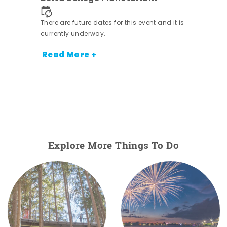
ens
nt.
There are future dates for this event and it is
currently underway.
Read More +
Explore More Things To Do