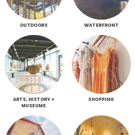
OUTDOORS
WATERFRONT
ARTS, HISTORY +
SHOPPING
MUSEUMS