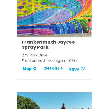
Frankenmuth Jaycee
Spray Park
279 Park Drive
Frankenmuth, Michigan 48734
Details +
Map
Save