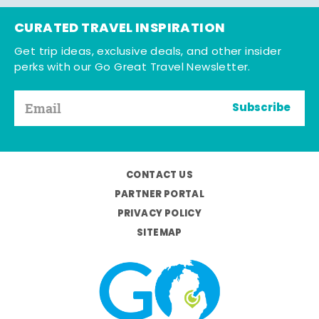
CURATED TRAVEL INSPIRATION
Get trip ideas, exclusive deals, and other insider
perks with our Go Great Travel Newsletter.
Subscribe
CONTACT US
PARTNER PORTAL
PRIVACY POLICY
SITEMAP