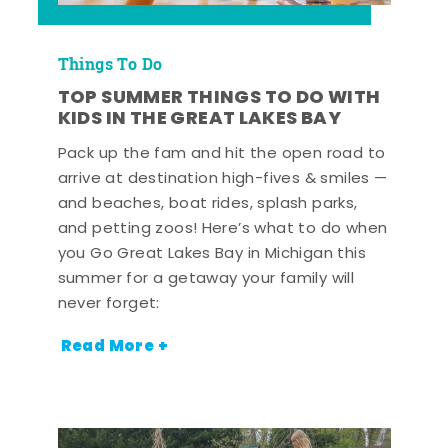
Things To Do
TOP SUMMER THINGS TO DO WITH
KIDS IN THE GREAT LAKES BAY
Pack up the fam and hit the open road to
arrive at destination high-fives & smiles —
and beaches, boat rides, splash parks,
and petting zoos! Here’s what to do when
you Go Great Lakes Bay in Michigan this
summer for a getaway your family will
never forget:
Read More +