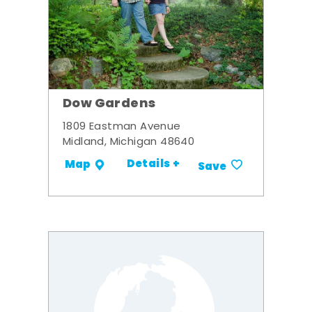
Dow Gardens
1809 Eastman Avenue
Midland, Michigan 48640
Details +
Map
Save