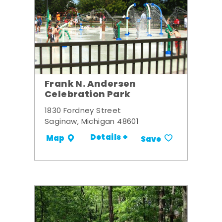
Frank N. Andersen
Celebration Park
1830 Fordney Street
Saginaw, Michigan 48601
Details +
Map
Save