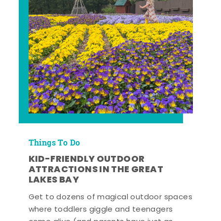
Things To Do
KID-FRIENDLY OUTDOOR
ATTRACTIONS IN THE GREAT
LAKES BAY
Get to dozens of magical outdoor spaces
where toddlers giggle and teenagers