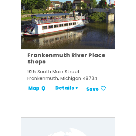
Frankenmuth River Place
Shops
925 South Main Street
Frankenmuth, Michigan 48734
Details +
Map
Save