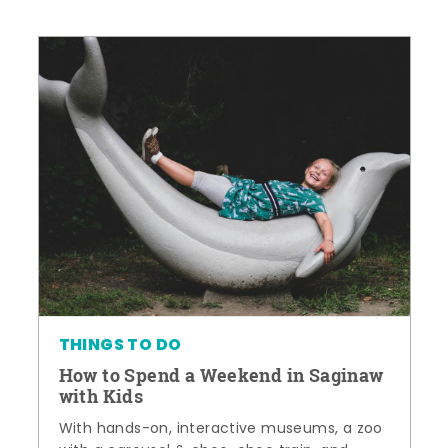
THINGS TO DO
How to Spend a Weekend in Saginaw
with Kids
With hands-on, interactive museums, a zoo