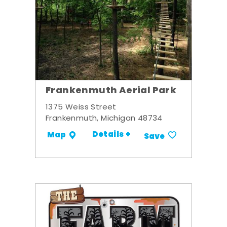
Frankenmuth Aerial Park
1375 Weiss Street
Frankenmuth, Michigan 48734
Details +
Map
Save