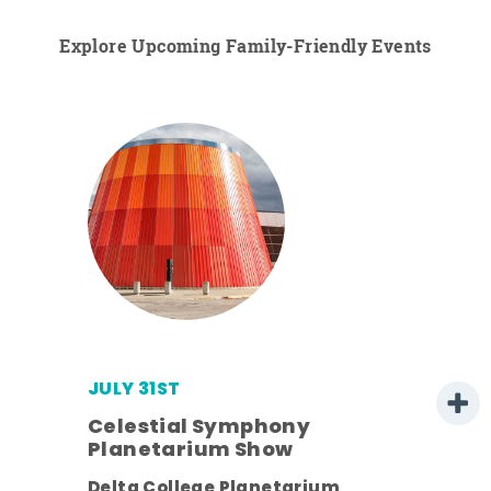
Explore Upcoming Family-Friendly Events
JULY 31ST
Celestial Symphony
Planetarium Show
Delta College Planetarium