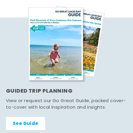
GUIDED TRIP PLANNING
View or request our Go Great Guide, packed cover-
to-cover with local inspiration and insights.
See Guide