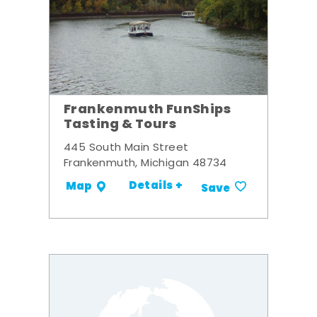
Frankenmuth FunShips
Tasting & Tours
445 South Main Street
Frankenmuth, Michigan 48734
Details +
Map
Save