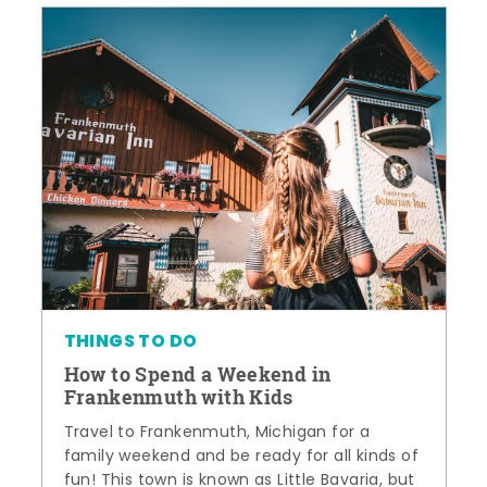
THINGS TO DO
How to Spend a Weekend in
Frankenmuth with Kids
Travel to Frankenmuth, Michigan for a
family weekend and be ready for all kinds of
fun! This town is known as Little Bavaria, but