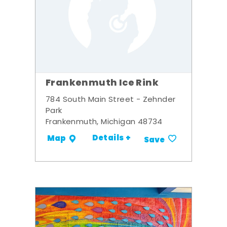
Frankenmuth Ice Rink
784 South Main Street - Zehnder
Park
Frankenmuth, Michigan 48734
Details +
Map
Save