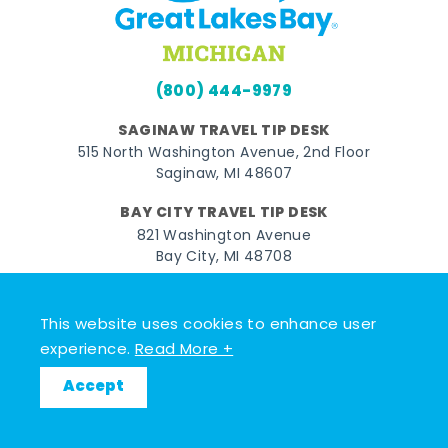
(800) 444-9979
SAGINAW TRAVEL TIP DESK
515 North Washington Avenue, 2nd Floor
Saginaw, MI 48607
BAY CITY TRAVEL TIP DESK
821 Washington Avenue
Bay City, MI 48708
MIDLAND TRAVEL TIP DESK
128 East Main Street
This website uses cookies to enhance user
Midland, MI 48640
experience.
Read More +
Accept
Facebook
Instagram
Twitter
YouTube
Pinterest
TikTok
© 2026 Go Great Lakes Bay. All rights reserved.