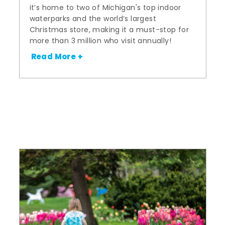
it’s home to two of Michigan's top indoor
waterparks and the world’s largest
Christmas store, making it a must-stop for
more than 3 million who visit annually!
Read More +