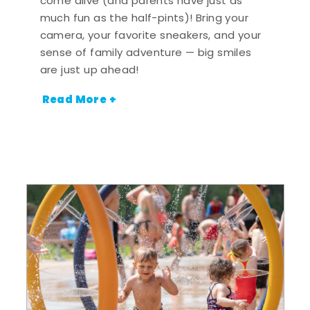
come alive (and parents have just as
much fun as the half-pints)! Bring your
camera, your favorite sneakers, and your
sense of family adventure — big smiles
are just up ahead!
Read More +