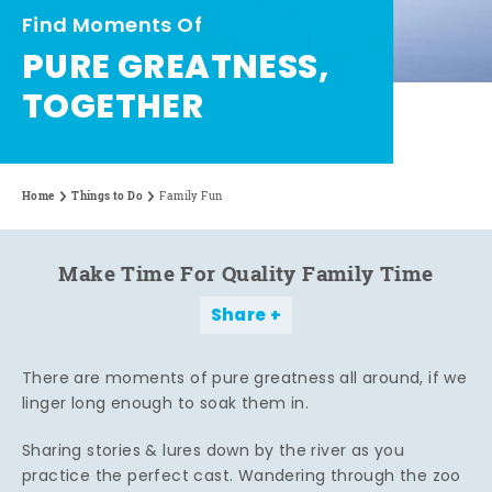
Find Moments Of
PURE GREATNESS,
TOGETHER
Home
Things to Do
Family Fun
Make Time For Quality Family Time
Share
There are moments of pure greatness all around, if we
linger long enough to soak them in.
Sharing stories & lures down by the river as you
practice the perfect cast. Wandering through the zoo