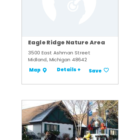
Eagle Ridge Nature Area
3500 East Ashman Street
Midland, Michigan 48642
Details +
Map
Save