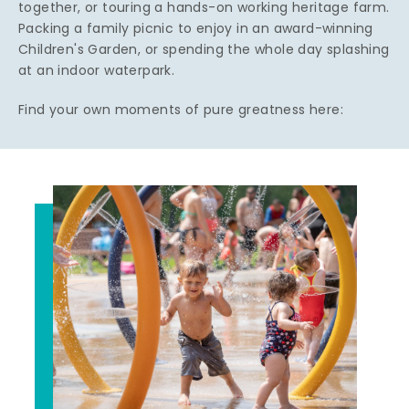
together, or touring a hands-on working heritage farm.
Packing a family picnic to enjoy in an award-winning
Children's Garden, or spending the whole day splashing
at an indoor waterpark.
Find your own moments of pure greatness here: