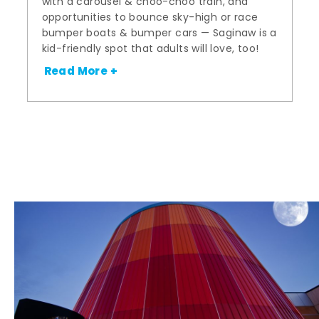
with a carousel & choo-choo train, and
opportunities to bounce sky-high or race
bumper boats & bumper cars — Saginaw is a
kid-friendly spot that adults will love, too!
Read More +