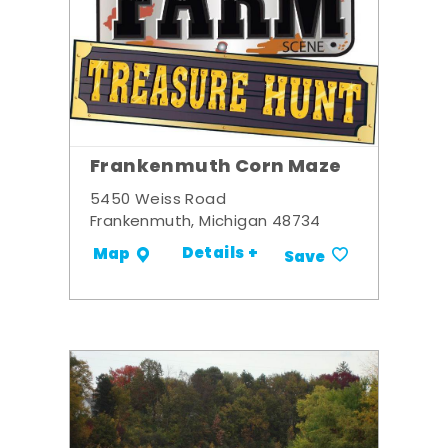
Frankenmuth Corn Maze
5450 Weiss Road
Frankenmuth, Michigan 48734
Details +
Map
Save