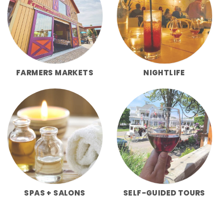
FARMERS MARKETS
NIGHTLIFE
SPAS + SALONS
SELF-GUIDED TOURS