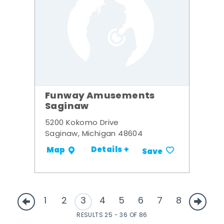
Funway Amusements
Saginaw
5200 Kokomo Drive
Saginaw, Michigan 48604
Details +
Map
Save
1
2
3
4
5
6
7
8
RESULTS 25 - 36 OF 86