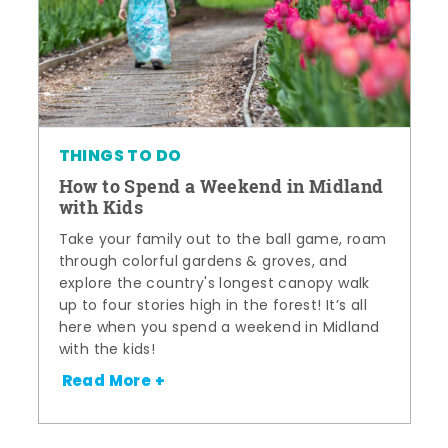
THINGS TO DO
How to Spend a Weekend in Midland
with Kids
Take your family out to the ball game, roam
through colorful gardens & groves, and
explore the country's longest canopy walk
up to four stories high in the forest! It’s all
here when you spend a weekend in Midland
with the kids!
Read More +