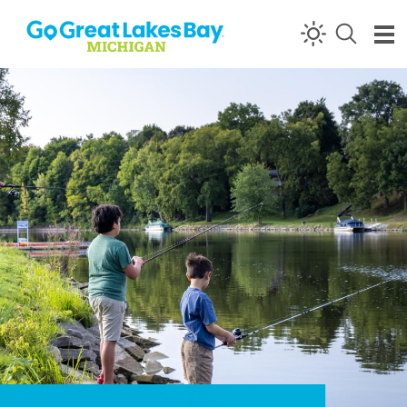
Skip to content