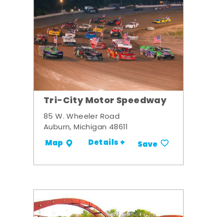
Tri-City Motor Speedway
85 W. Wheeler Road
Auburn, Michigan 48611
Details +
Map
Save