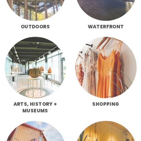
OUTDOORS
WATERFRONT
ARTS, HISTORY +
SHOPPING
MUSEUMS