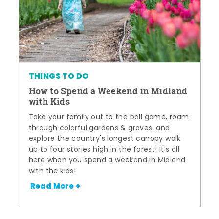
THINGS TO DO
How to Spend a Weekend in Midland
with Kids
Take your family out to the ball game, roam
through colorful gardens & groves, and
explore the country's longest canopy walk
up to four stories high in the forest! It’s all
here when you spend a weekend in Midland
with the kids!
Read More +