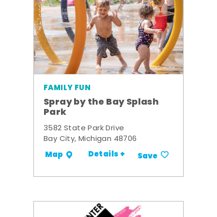
FAMILY FUN
Spray by the Bay Splash
Park
3582 State Park Drive
Bay City, Michigan 48706
Details +
Map
Save