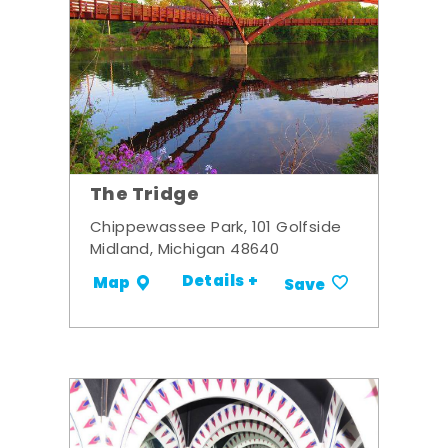
The Tridge
Chippewassee Park, 101 Golfside
Midland, Michigan 48640
Details +
Map
Save