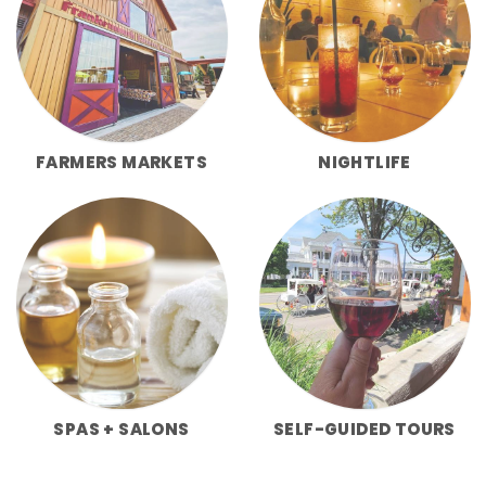
FARMERS MARKETS
NIGHTLIFE
SPAS + SALONS
SELF-GUIDED TOURS