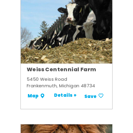
Weiss Centennial Farm
5450 Weiss Road
Frankenmuth, Michigan 48734
Details +
Map
Save