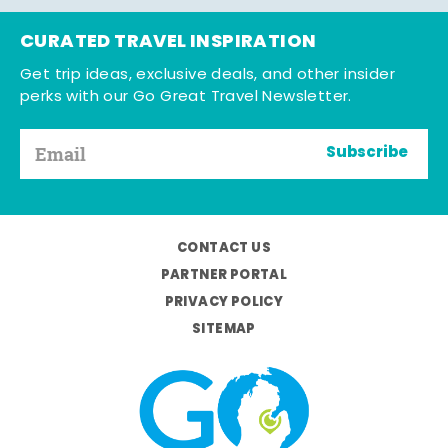
CURATED TRAVEL INSPIRATION
Get trip ideas, exclusive deals, and other insider
perks with our Go Great Travel Newsletter.
Subscribe
CONTACT US
PARTNER PORTAL
PRIVACY POLICY
SITEMAP