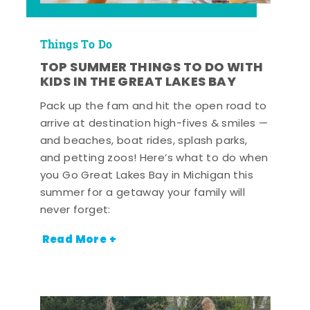
Things To Do
TOP SUMMER THINGS TO DO WITH
KIDS IN THE GREAT LAKES BAY
Pack up the fam and hit the open road to
arrive at destination high-fives & smiles —
and beaches, boat rides, splash parks,
and petting zoos! Here’s what to do when
you Go Great Lakes Bay in Michigan this
summer for a getaway your family will
never forget:
Read More +