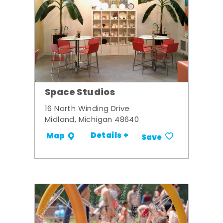
Space Studios
16 North Winding Drive
Midland, Michigan 48640
Details +
Map
Save