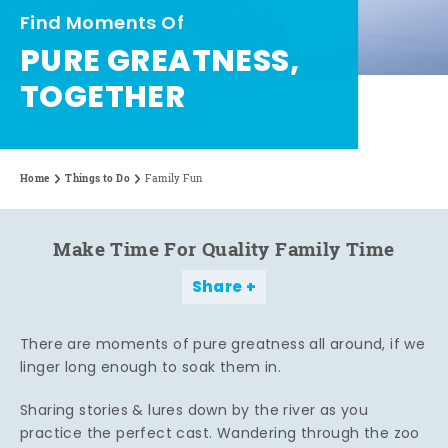
Find Moments Of
PURE GREATNESS,
TOGETHER
Home
Things to Do
Family Fun
Make Time For Quality Family Time
Share
There are moments of pure greatness all around, if we
linger long enough to soak them in.
Sharing stories & lures down by the river as you
practice the perfect cast. Wandering through the zoo