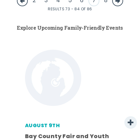
2
3
4
5
6
7
8
RESULTS 73 - 84 OF 86
Explore Upcoming Family-Friendly Events
AUGUST 9TH
w
Bay County Fair and Youth