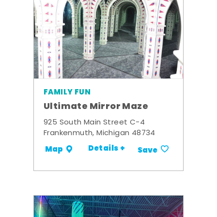
FAMILY FUN
Ultimate Mirror Maze
925 South Main Street C-4
Frankenmuth, Michigan 48734
Details +
Map
Save