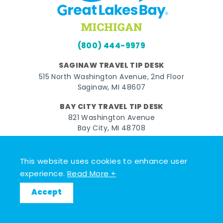
(800) 444-9979
SAGINAW TRAVEL TIP DESK
515 North Washington Avenue, 2nd Floor
Saginaw, MI 48607
BAY CITY TRAVEL TIP DESK
821 Washington Avenue
Bay City, MI 48708
MIDLAND TRAVEL TIP DESK
128 East Main Street
This website uses cookies to enhance user
Midland, MI 48640
experience.
Read More +
Accept
Facebook
Instagram
Twitter
YouTube
Pinterest
TikTok
© 2026 Go Great Lakes Bay. All rights reserved.