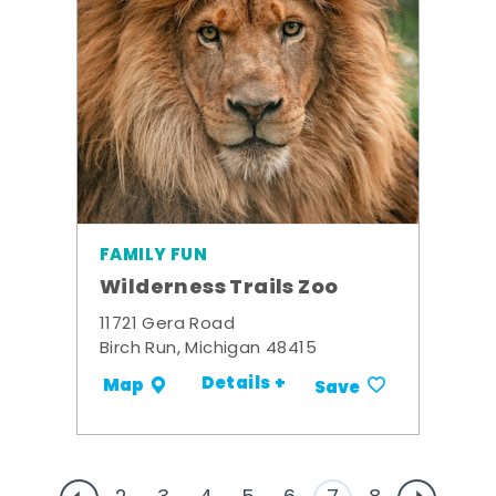
FAMILY FUN
Wilderness Trails Zoo
11721 Gera Road
Birch Run, Michigan 48415
Details +
Map
Save