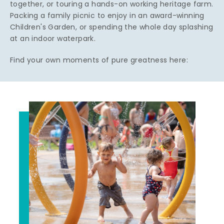
together, or touring a hands-on working heritage farm.
Packing a family picnic to enjoy in an award-winning
Children's Garden, or spending the whole day splashing
at an indoor waterpark.
Find your own moments of pure greatness here: