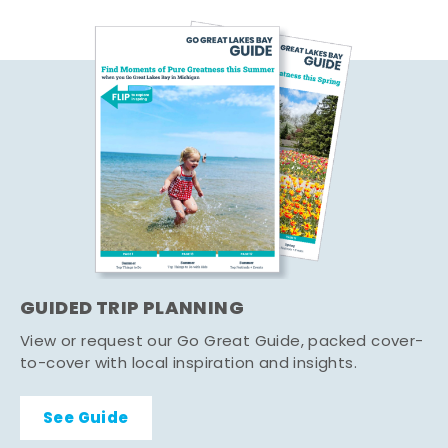
GUIDED TRIP PLANNING
View or request our Go Great Guide, packed cover-
to-cover with local inspiration and insights.
See Guide