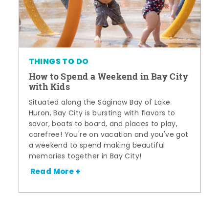
THINGS TO DO
How to Spend a Weekend in Bay City
with Kids
Situated along the Saginaw Bay of Lake
Huron, Bay City is bursting with flavors to
savor, boats to board, and places to play,
carefree! You're on vacation and you've got
a weekend to spend making beautiful
memories together in Bay City!
Read More +