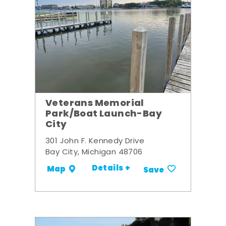
Veterans Memorial
Park/Boat Launch-Bay
City
301 John F. Kennedy Drive
Bay City, Michigan 48706
Details +
Map
Save