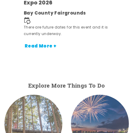
s -
Expo 2026
Bay County Fairgrounds
There are future dates for this event and it is
currently underway.
Read More +
Explore More Things To Do