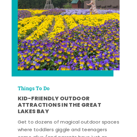
Things To Do
KID-FRIENDLY OUTDOOR
ATTRACTIONS IN THE GREAT
LAKES BAY
Get to dozens of magical outdoor spaces
where toddlers giggle and teenagers