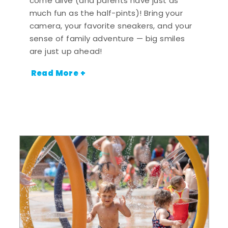
come alive (and parents have just as
much fun as the half-pints)! Bring your
camera, your favorite sneakers, and your
sense of family adventure — big smiles
are just up ahead!
Read More +