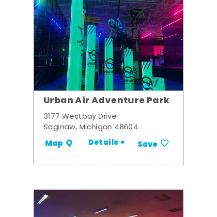
Urban Air Adventure Park
3177 Westbay Drive
Saginaw, Michigan 48604
Details +
Map
Save