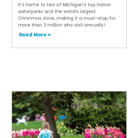
it’s home to two of Michigan's top indoor
waterparks and the world’s largest
Christmas store, making it a must-stop for
more than 3 million who visit annually!
Read More +