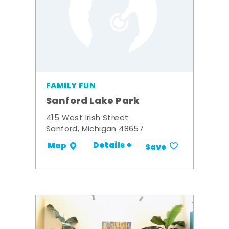
FAMILY FUN
Sanford Lake Park
415 West Irish Street
Sanford, Michigan 48657
Details +
Map
Save