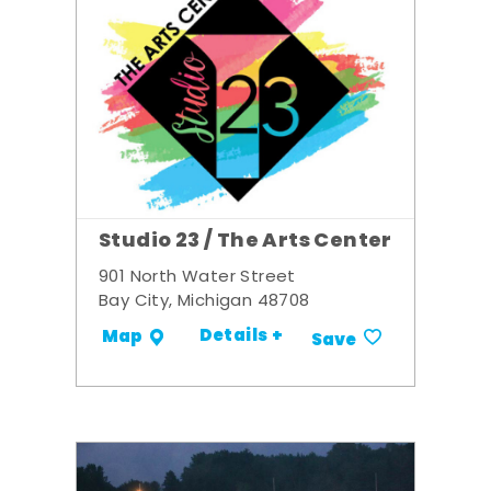
Studio 23 / The Arts Center
901 North Water Street
Bay City, Michigan 48708
Details +
Map
Save