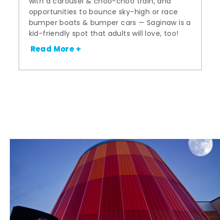
with a carousel & choo-choo train, and
opportunities to bounce sky-high or race
bumper boats & bumper cars — Saginaw is a
kid-friendly spot that adults will love, too!
Read More +