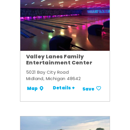
Valley Lanes Family
Entertainment Center
5021 Bay City Road
Midland, Michigan 48642
Details +
Map
Save