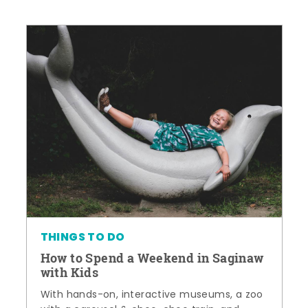
THINGS TO DO
How to Spend a Weekend in Saginaw
with Kids
With hands-on, interactive museums, a zoo