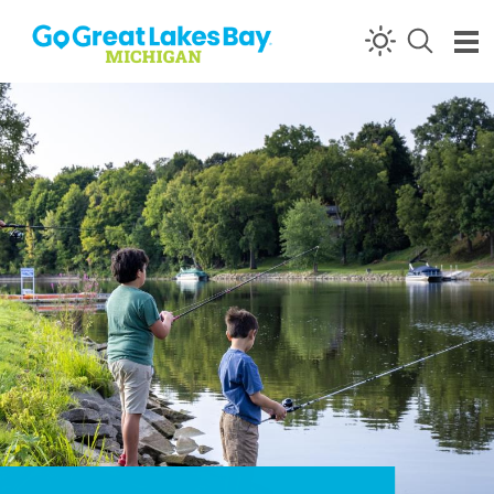
Skip to content