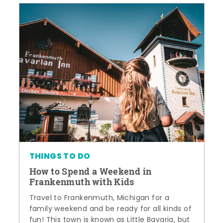
THINGS TO DO
How to Spend a Weekend in
Frankenmuth with Kids
Travel to Frankenmuth, Michigan for a
family weekend and be ready for all kinds of
fun! This town is known as Little Bavaria, but