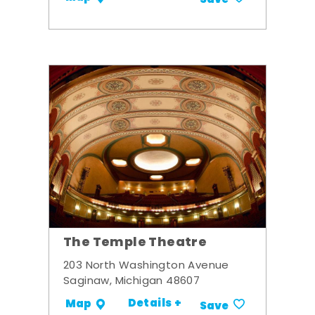
Save
The Temple Theatre
203 North Washington Avenue
Saginaw, Michigan 48607
Details +
Map
Save