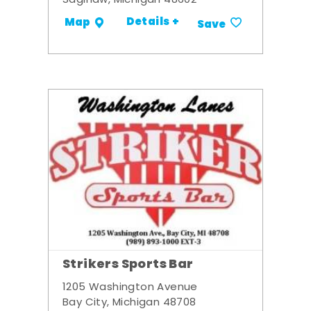
Saginaw, Michigan 48602
Details +
Map
Save
Strikers Sports Bar
1205 Washington Avenue
Bay City, Michigan 48708