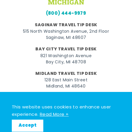
(800) 444-9979
SAGINAW TRAVEL TIP DESK
515 North Washington Avenue, 2nd Floor
Saginaw, MI 48607
BAY CITY TRAVEL TIP DESK
821 Washington Avenue
Bay City, MI 48708
MIDLAND TRAVEL TIP DESK
128 East Main Street
Midland, MI 48640
Facebook
Instagram
Twitter
YouTube
Pinterest
TikTok
This website uses cookies to enhance user
© 2026 Go Great Lakes Bay. All rights reserved.
experience.
Read More +
Accept