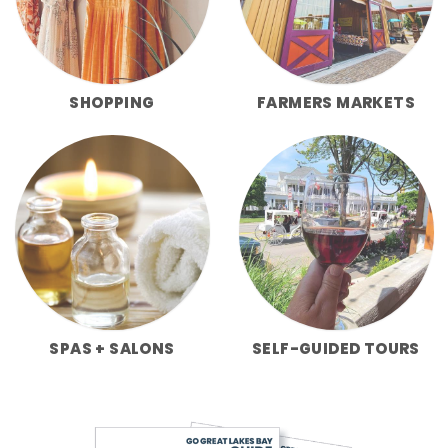
SHOPPING
FARMERS MARKETS
SPAS + SALONS
SELF-GUIDED TOURS