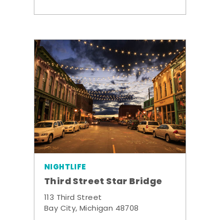
NIGHTLIFE
Third Street Star Bridge
113 Third Street
Bay City, Michigan 48708