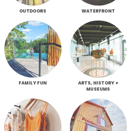
OUTDOORS
WATERFRONT
FAMILY FUN
ARTS, HISTORY +
MUSEUMS