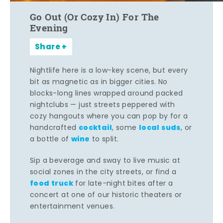
Go Out (Or Cozy In) For The
Evening
Share
Nightlife here is a low-key scene, but every
bit as magnetic as in bigger cities. No
blocks-long lines wrapped around packed
nightclubs — just streets peppered with
cozy hangouts where you can pop by for a
cocktail
local suds
handcrafted
, some
, or
wine
a bottle of
to split.
Sip a beverage and sway to live music at
social zones in the city streets, or find a
food truck
for late-night bites after a
concert at one of our historic theaters or
entertainment venues.