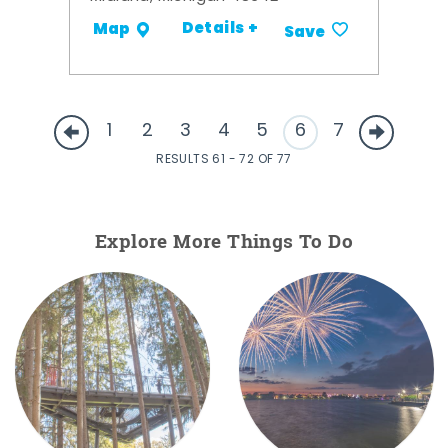
Details +
Map
Save
1
2
3
4
5
6
7
RESULTS 61 - 72 OF 77
Explore More Things To Do