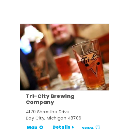
Tri-City Brewing
Company
4170 Shrestha Drive
Bay City, Michigan 48706
Details +
Map
Save