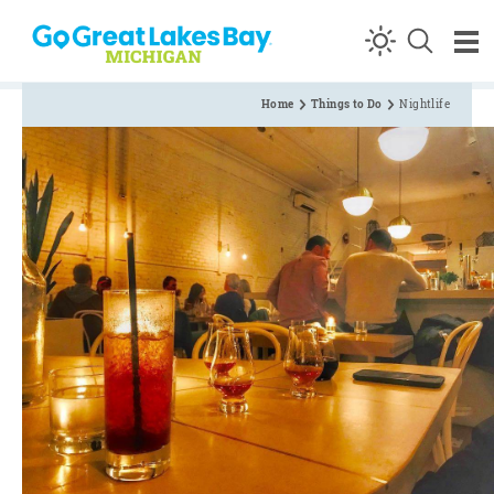
Skip to content
Home
Things to Do
Nightlife