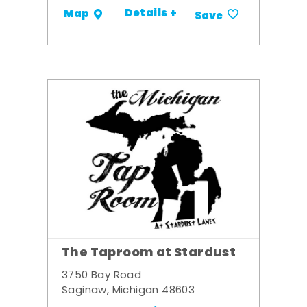
Details +
Map
Save
The Taproom at Stardust
3750 Bay Road
Saginaw, Michigan 48603