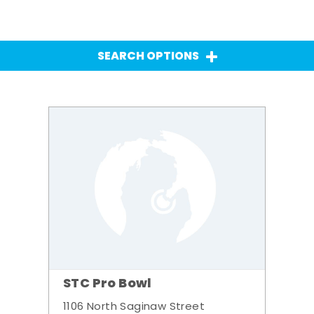
SEARCH OPTIONS
STC Pro Bowl
1106 North Saginaw Street