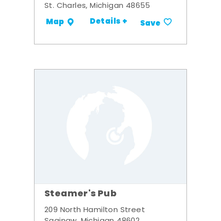
St. Charles, Michigan 48655
Details +
Map
Save
Steamer's Pub
209 North Hamilton Street