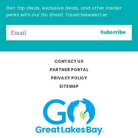
Get trip ideas, exclusive deals, and other insider
perks with our Go Great Travel Newsletter.
Subscribe
CONTACT US
PARTNER PORTAL
PRIVACY POLICY
SITEMAP