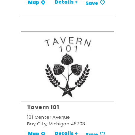
Details +
Map
Save
Tavern 101
101 Center Avenue
Bay City, Michigan 48708
Details +
Map