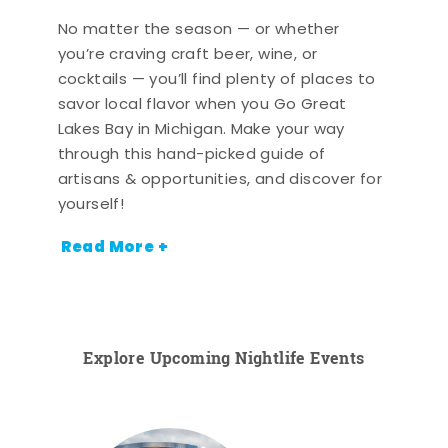
No matter the season — or whether
you’re craving craft beer, wine, or
cocktails — you’ll find plenty of places to
savor local flavor when you Go Great
Lakes Bay in Michigan. Make your way
through this hand-picked guide of
artisans & opportunities, and discover for
yourself!
Read More +
Explore Upcoming Nightlife Events