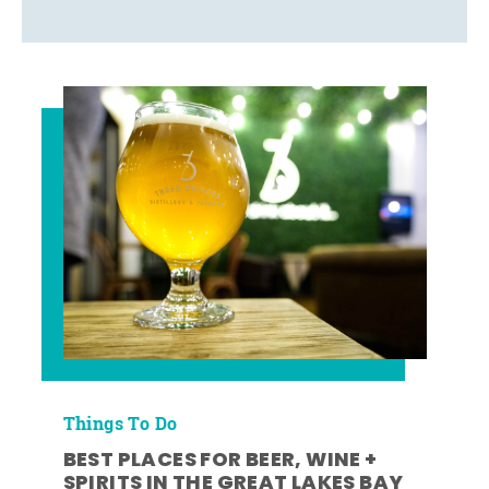
Things To Do
BEST PLACES FOR BEER, WINE +
SPIRITS IN THE GREAT LAKES BAY