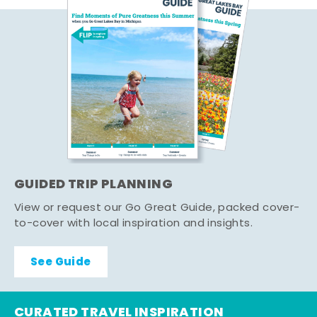
GUIDED TRIP PLANNING
View or request our Go Great Guide, packed cover-
to-cover with local inspiration and insights.
See Guide
CURATED TRAVEL INSPIRATION