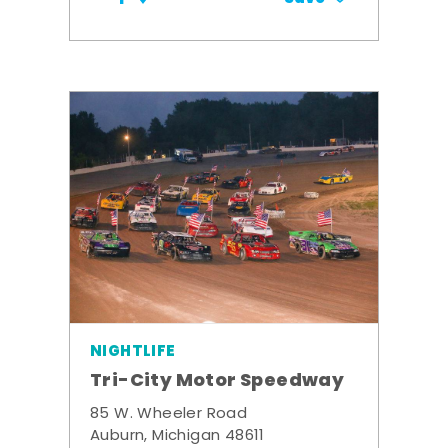
NIGHTLIFE
Tri-City Motor Speedway
85 W. Wheeler Road
Auburn, Michigan 48611