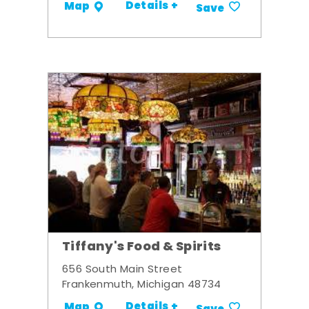
Details +
Map
Save
Tiffany's Food & Spirits
656 South Main Street
Frankenmuth, Michigan 48734
Details +
Map