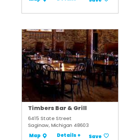
Save
Timbers Bar & Grill
6415 State Street
Saginaw, Michigan 48603
Details +
Map
Save