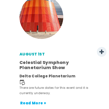
AUGUST 1ST
mer
Celestial Symphony
Planetarium Show
h
Delta College Planetarium
nt.
There are future dates for this event and it is
currently underway.
Read More +