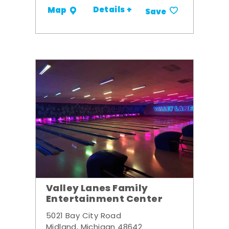
Details +
Map
Save
Valley Lanes Family
Entertainment Center
5021 Bay City Road
Midland, Michigan 48642