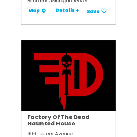
Birch Run, Michigan 48415
Details +
Map
Save
Factory Of The Dead
Haunted House
906 Lapeer Avenue