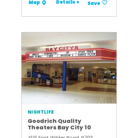
Details +
Map
Save
NIGHTLIFE
Goodrich Quality
Theaters Bay City 10