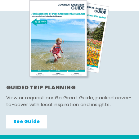
GUIDED TRIP PLANNING
View or request our Go Great Guide, packed cover-
to-cover with local inspiration and insights.
See Guide