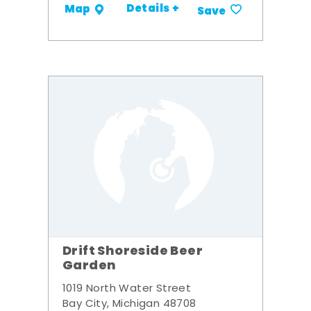
Details +
Map
Save
Drift Shoreside Beer
Garden
1019 North Water Street
Bay City, Michigan 48708