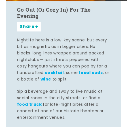
Go Out (Or Cozy In) For The
Evening
Share
Nightlife here is a low-key scene, but every
bit as magnetic as in bigger cities. No
blocks-long lines wrapped around packed
nightclubs — just streets peppered with
cozy hangouts where you can pop by for a
cocktail
local suds
handcrafted
, some
, or
wine
a bottle of
to split.
Sip a beverage and sway to live music at
social zones in the city streets, or find a
food truck
for late-night bites after a
concert at one of our historic theaters or
entertainment venues.