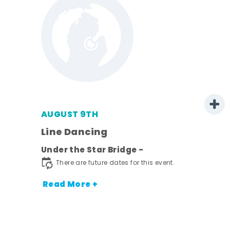
AUGUST 9TH
Line Dancing
l
Under the Star Bridge -
ds
There are future dates for this event.
nt.
Read More +