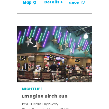
Details +
Map
Save
NIGHTLIFE
Emagine Birch Run
12280 Dixie Highway