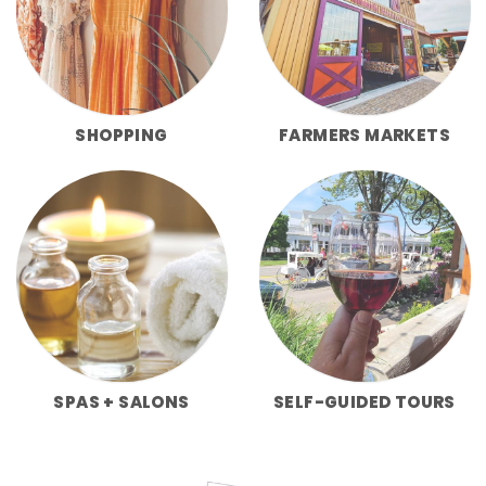
SHOPPING
FARMERS MARKETS
SPAS + SALONS
SELF-GUIDED TOURS