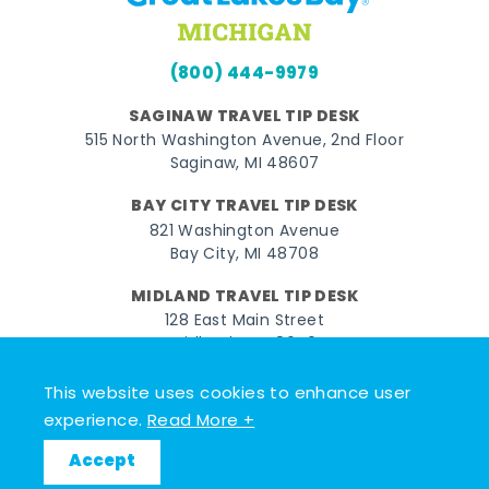
(800) 444-9979
SAGINAW TRAVEL TIP DESK
515 North Washington Avenue, 2nd Floor
Saginaw, MI 48607
BAY CITY TRAVEL TIP DESK
821 Washington Avenue
Bay City, MI 48708
MIDLAND TRAVEL TIP DESK
128 East Main Street
Midland, MI 48640
This website uses cookies to enhance user
Facebook
Instagram
Twitter
YouTube
Pinterest
TikTok
experience.
Read More +
© 2026 Go Great Lakes Bay. All rights reserved.
Accept