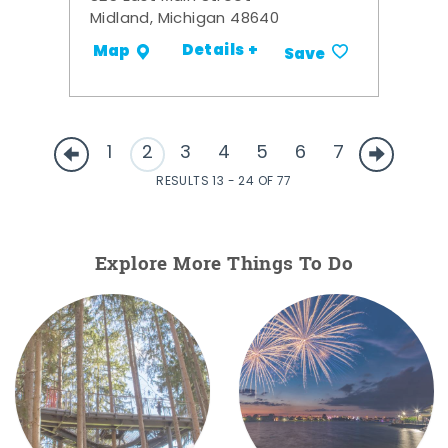
Midland, Michigan 48640
Details +
Map
Save
1
2
3
4
5
6
7
RESULTS 13 - 24 OF 77
Explore More Things To Do