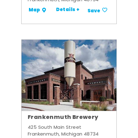
Frankenmuth, Michigan 48734
Details +
Map
Save
Frankenmuth Brewery
425 South Main Street
Frankenmuth, Michigan 48734