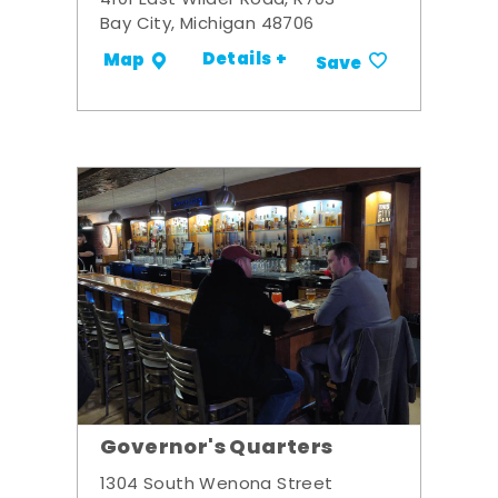
4101 East Wilder Road, R703
Bay City, Michigan 48706
Details +
Map
Save
Governor's Quarters
1304 South Wenona Street