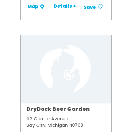
Details +
Map
Save
DryDock Beer Garden
113 Center Avenue
Bay City, Michigan 48708