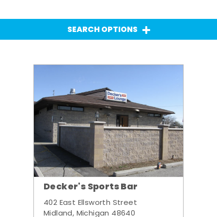
SEARCH OPTIONS
Decker's Sports Bar
402 East Ellsworth Street
Midland, Michigan 48640