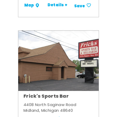
Details +
Map
Save
Frick's Sports Bar
4408 North Saginaw Road
Midland, Michigan 48640