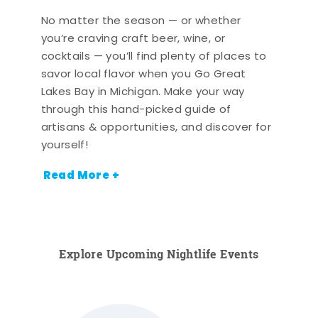
No matter the season — or whether
you’re craving craft beer, wine, or
cocktails — you’ll find plenty of places to
savor local flavor when you Go Great
Lakes Bay in Michigan. Make your way
through this hand-picked guide of
artisans & opportunities, and discover for
yourself!
Read More +
Explore Upcoming Nightlife Events