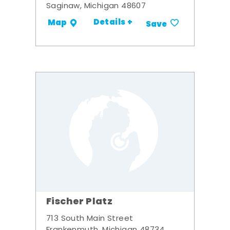
Saginaw, Michigan 48607
Details +
Map
Save
Fischer Platz
713 South Main Street