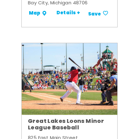
Bay City, Michigan 48706
Details +
Map
Save
Great Lakes Loons Minor
League Baseball
825 East Main Street