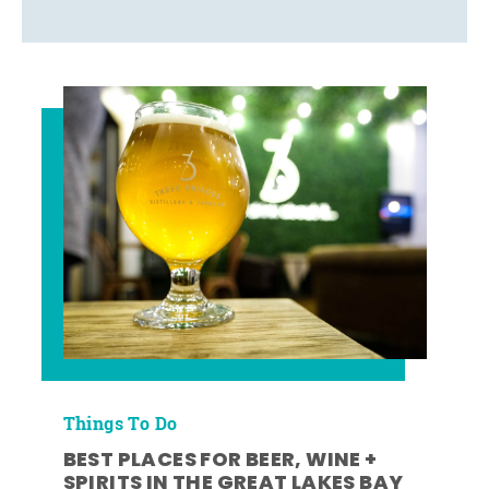
Things To Do
BEST PLACES FOR BEER, WINE +
SPIRITS IN THE GREAT LAKES BAY