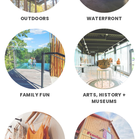
OUTDOORS
WATERFRONT
FAMILY FUN
ARTS, HISTORY +
MUSEUMS