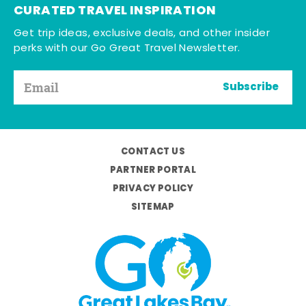
CURATED TRAVEL INSPIRATION
Get trip ideas, exclusive deals, and other insider
perks with our Go Great Travel Newsletter.
Subscribe
CONTACT US
PARTNER PORTAL
PRIVACY POLICY
SITEMAP