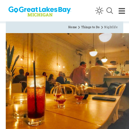
Skip to content
Home
Things to Do
Nightlife