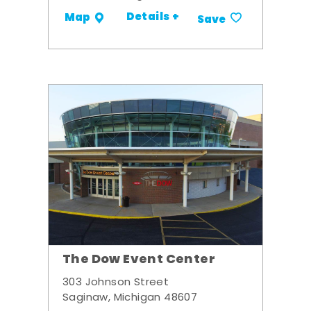
Details +
Map
Save
The Dow Event Center
303 Johnson Street
Saginaw, Michigan 48607