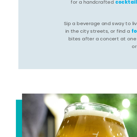
cocktai
for a handcrafted
Sip a beverage and sway to li
f
in the city streets, or find a
bites after a concert at one 
o