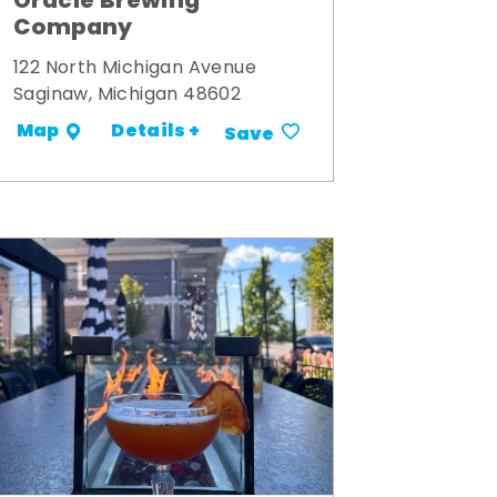
Oracle Brewing
Company
122 North Michigan Avenue
Saginaw, Michigan 48602
Details +
Map
Save