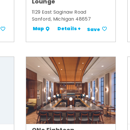
Lounge
1129 East Saginaw Road
Sanford, Michigan 48657
Details +
Map
Save