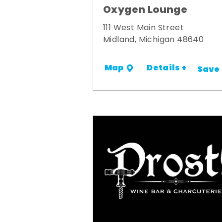
Oxygen Lounge
111 West Main Street
Midland, Michigan 48640
Details +
Map
Save