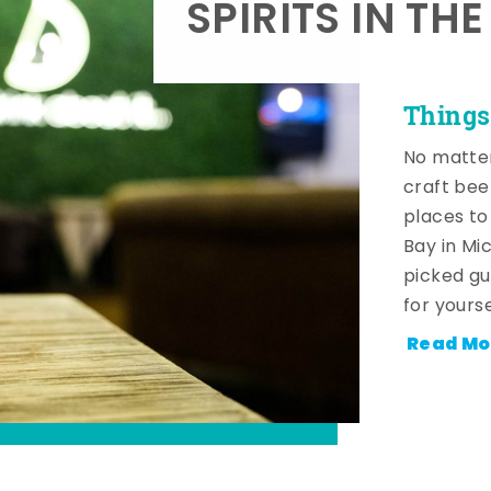
SPIRITS IN TH
Things
No matter
craft beer
places to
Bay in Mi
picked gu
for yourse
Read Mo