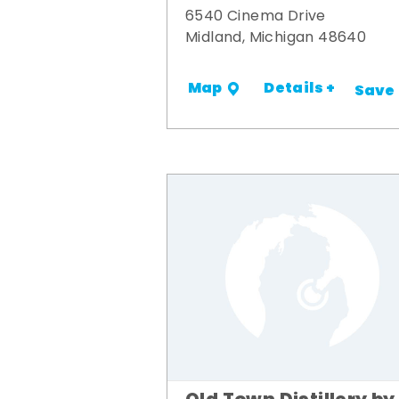
6540 Cinema Drive
Midland, Michigan 48640
Details +
Map
Save