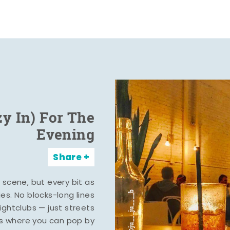
zy In) For The
Evening
Share
y scene, but every bit as
ies. No blocks-long lines
ghtclubs — just streets
s where you can pop by