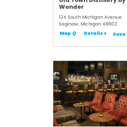
Old Town Distillery by
Wonder
124 South Michigan Avenue
Saginaw, Michigan 48602
Details +
Map
Save