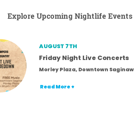
Explore Upcoming Nightlife Events
AUGUST 7TH
Friday Night Live Concerts
Morley Plaza, Downtown Saginaw
Read More +