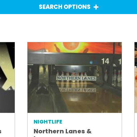
SEARCH OPTIONS
NIGHTLIFE
Northern Lanes &
s