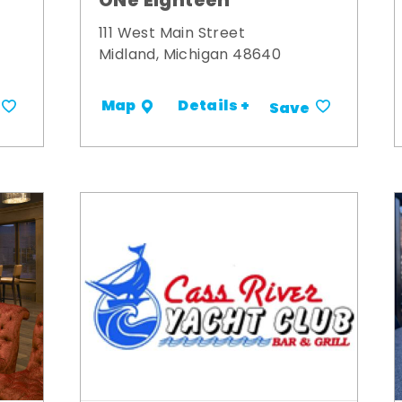
ONe Eighteen
111 West Main Street
Midland, Michigan 48640
Details +
Map
Save