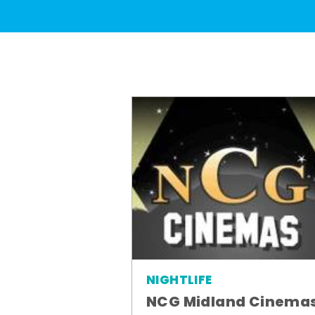
NIGHTLIFE
NCG Midland Cinema