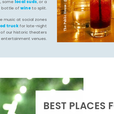
The Public House | @ju___ju____b
l
local suds
, some
, or a
wine
bottle of
to split.
ve music at social zones
ood truck
for late-night
of our historic theaters
r entertainment venues.
BEST PLACES F