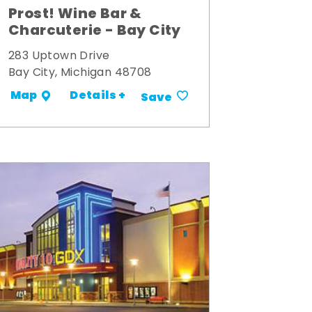
Prost! Wine Bar &
Charcuterie - Bay City
283 Uptown Drive
Bay City, Michigan 48708
Details +
Map
Save