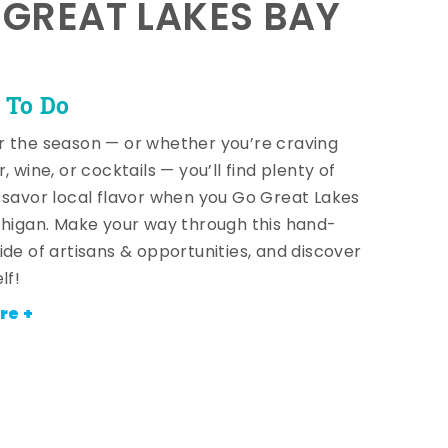
E GREAT LAKES BAY
 To Do
 the season — or whether you’re craving
, wine, or cocktails — you’ll find plenty of
 savor local flavor when you Go Great Lakes
chigan. Make your way through this hand-
ide of artisans & opportunities, and discover
lf!
re +