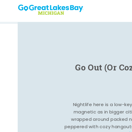
Skip to content
Go Out (Or Co
Nightlife here is a low-ke
magnetic as in bigger cit
wrapped around packed ni
peppered with cozy hangout