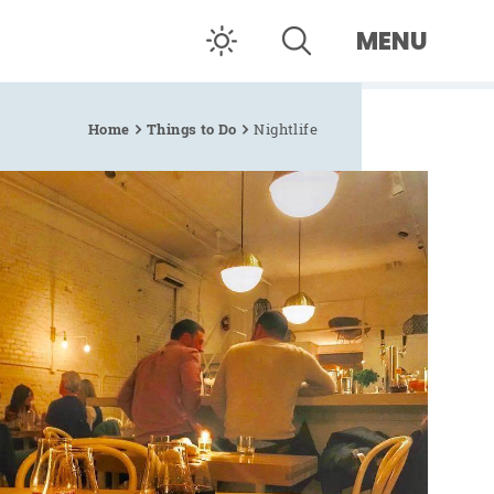
MENU
Home
Things to Do
Nightlife