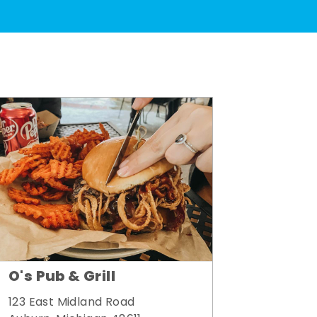
O's Pub & Grill
123 East Midland Road