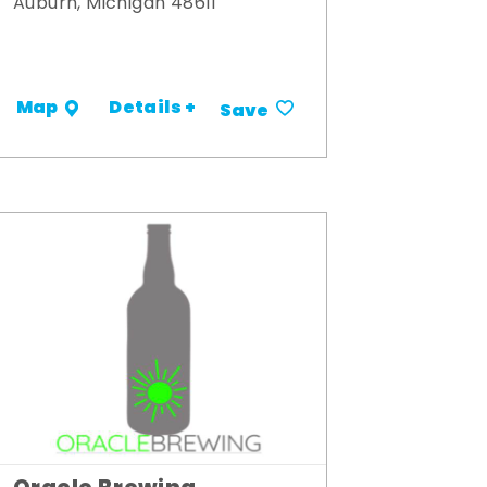
Auburn, Michigan 48611
Details +
Map
Save