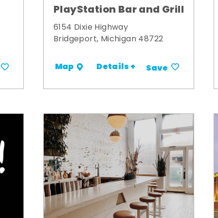
PlayStation Bar and Grill
6154 Dixie Highway
Bridgeport, Michigan 48722
Details +
Map
Save