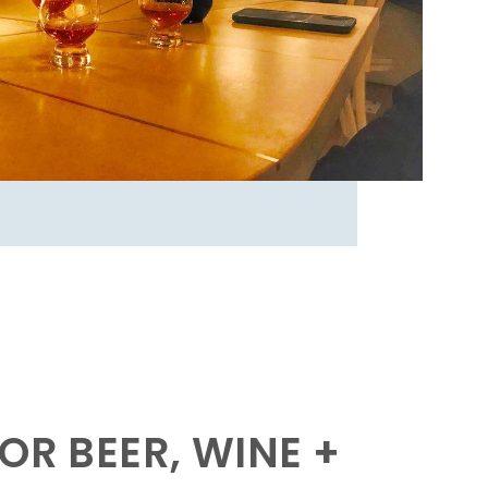
OR BEER, WINE +