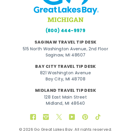
(800) 444-9979
SAGINAW TRAVEL TIP DESK
515 North Washington Avenue, 2nd Floor
Saginaw, MI 48607
BAY CITY TRAVEL TIP DESK
821 Washington Avenue
Bay City, MI 48708
MIDLAND TRAVEL TIP DESK
128 East Main Street
Midland, MI 48640
Facebook
Instagram
Twitter
YouTube
Pinterest
TikTok
© 2026 Go Great Lakes Bay. All rights reserved.