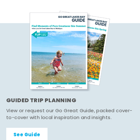
GUIDED TRIP PLANNING
View or request our Go Great Guide, packed cover-
to-cover with local inspiration and insights.
See Guide