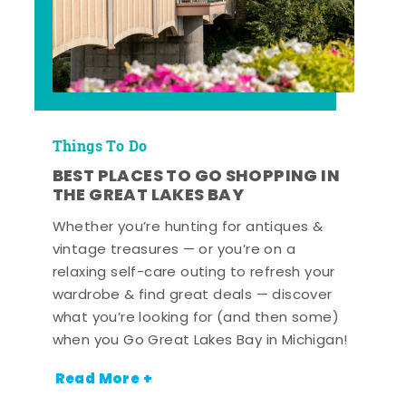
Things To Do
BEST PLACES TO GO SHOPPING IN
THE GREAT LAKES BAY
Whether you’re hunting for antiques &
vintage treasures — or you’re on a
relaxing self-care outing to refresh your
wardrobe & find great deals — discover
what you’re looking for (and then some)
when you Go Great Lakes Bay in Michigan!
Read More +