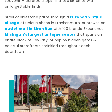
souvenir — curated shops fill these six cities with
unforgettable finds.
European-style
Stroll cobblestone paths through a
village
of unique shops in Frankenmuth, or browse an
outlet mall in Birch Run
with 100 brands. Experience
Michigan's largest antique center
that spans an
entire block of Bay City, or pop by hidden gems &
colorful storefronts sprinkled throughout each
downtown.