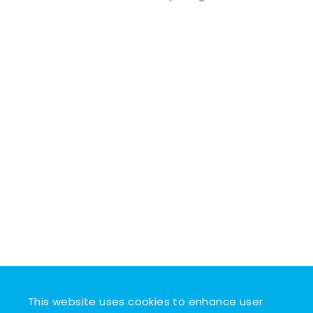
This website uses cookies to enhance user