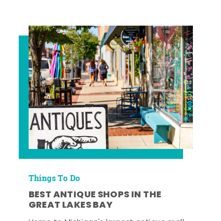
Things To Do
BEST ANTIQUE SHOPS IN THE
GREAT LAKES BAY