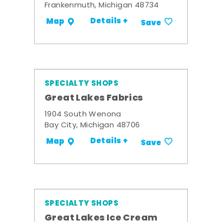
Frankenmuth, Michigan 48734
Details +
Map
Save
SPECIALTY SHOPS
Great Lakes Fabrics
1904 South Wenona
Bay City, Michigan 48706
Details +
Map
Save
SPECIALTY SHOPS
Great Lakes Ice Cream