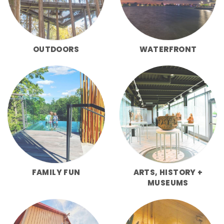
OUTDOORS
WATERFRONT
FAMILY FUN
ARTS, HISTORY +
MUSEUMS