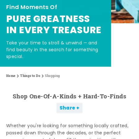
Find Moments Of
PURE GREATNESS
IN EVERY TREASURE
Take your time to stroll & unwind — and
find beauty in the search for something
special.
Home
Things to Do
Shopping
Shop One-Of-A-Kinds + Hard-To-Finds
Share
Whether you're looking for something locally crafted,
passed down through the decades, or the perfect