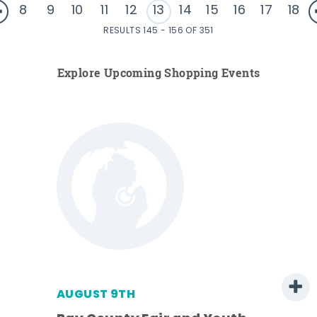
8
9
10
11
12
13
14
15
16
17
18
RESULTS 145 - 156 OF 351
Explore Upcoming Shopping Events
AUGUST 9TH