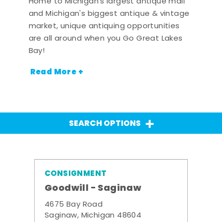
Home to Michigan's largest antique mall
and Michigan's biggest antique & vintage
market, unique antiquing opportunities
are all around when you Go Great Lakes
Bay!
Read More +
SEARCH OPTIONS
CONSIGNMENT
Goodwill - Saginaw
4675 Bay Road
Saginaw, Michigan 48604