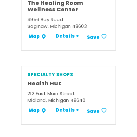
The Healing Room
Wellness Center
3956 Bay Road
Saginaw, Michigan 48603
Details +
Map
Save
SPECIALTY SHOPS
Health Hut
212 East Main Street
Midland, Michigan 48640
Details +
Map
Save