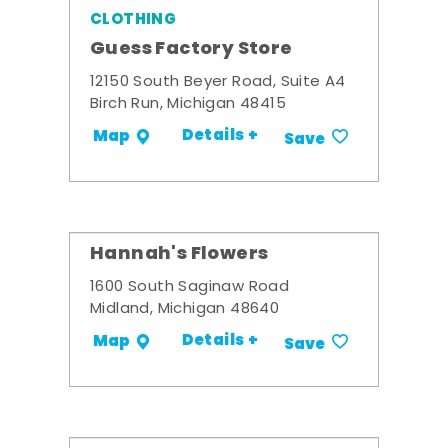
CLOTHING
Guess Factory Store
12150 South Beyer Road, Suite A4
Birch Run, Michigan 48415
Details +
Map
Save
Hannah's Flowers
1600 South Saginaw Road
Midland, Michigan 48640
Details +
Map
Save