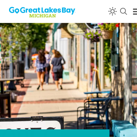
Skip to content