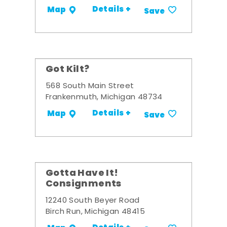
Details +
Map
Save
Got Kilt?
568 South Main Street
Frankenmuth, Michigan 48734
Details +
Map
Save
Gotta Have It!
Consignments
12240 South Beyer Road
Birch Run, Michigan 48415