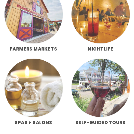
FARMERS MARKETS
NIGHTLIFE
SPAS + SALONS
SELF-GUIDED TOURS