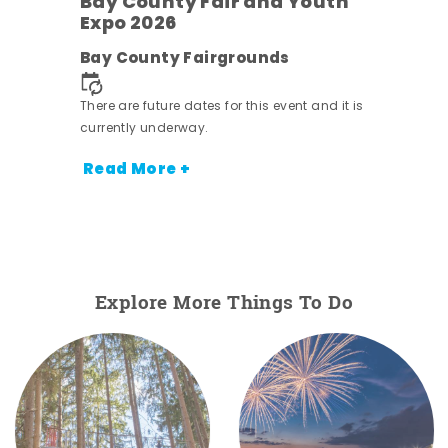
Bay County Fair and Youth
Expo 2026
e
Bay County Fairgrounds
There are future dates for this event and it is
currently underway.
Read More +
Explore More Things To Do