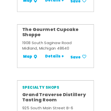
Details +
Map
Save
The Gourmet Cupcake
Shoppe
1908 South Saginaw Road
Midland, Michigan 48640
Details +
Map
Save
SPECIALTY SHOPS
Grand Traverse Distillery
Tasting Room
925 South Main Street B-6