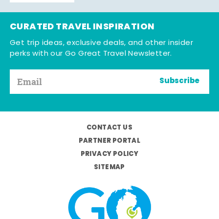
CURATED TRAVEL INSPIRATION
Get trip ideas, exclusive deals, and other insider
perks with our Go Great Travel Newsletter.
Subscribe
CONTACT US
PARTNER PORTAL
PRIVACY POLICY
SITEMAP