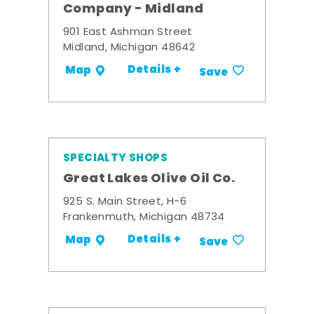
Company - Midland
901 East Ashman Street
Midland, Michigan 48642
Details +
Map
Save
SPECIALTY SHOPS
Great Lakes Olive Oil Co.
925 S. Main Street, H-6
Frankenmuth, Michigan 48734
Details +
Map
Save