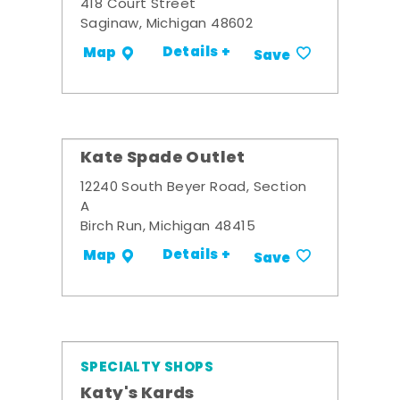
418 Court Street
Saginaw, Michigan 48602
Details +
Map
Save
Kate Spade Outlet
12240 South Beyer Road, Section
A
Birch Run, Michigan 48415
Details +
Map
Save
SPECIALTY SHOPS
Katy's Kards