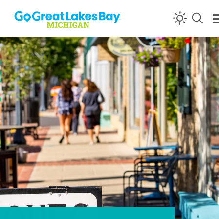
Skip to content