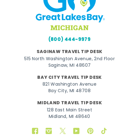
(800) 444-9979
SAGINAW TRAVEL TIP DESK
515 North Washington Avenue, 2nd Floor
Saginaw, MI 48607
BAY CITY TRAVEL TIP DESK
821 Washington Avenue
Bay City, MI 48708
MIDLAND TRAVEL TIP DESK
128 East Main Street
Midland, MI 48640
Facebook
Instagram
Twitter
YouTube
Pinterest
TikTok