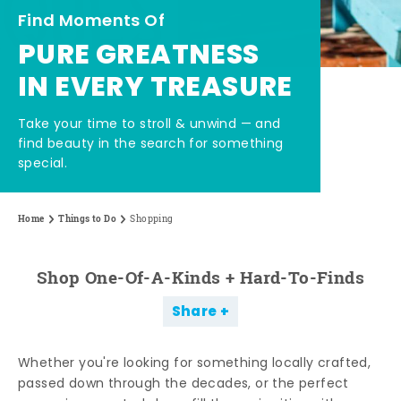
Find Moments Of
PURE GREATNESS
IN EVERY TREASURE
Take your time to stroll & unwind — and
find beauty in the search for something
special.
Home
Things to Do
Shopping
Shop One-Of-A-Kinds + Hard-To-Finds
Share
Whether you're looking for something locally crafted,
passed down through the decades, or the perfect