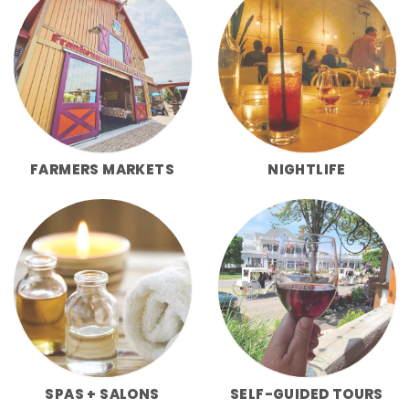
FARMERS MARKETS
NIGHTLIFE
SPAS + SALONS
SELF-GUIDED TOURS