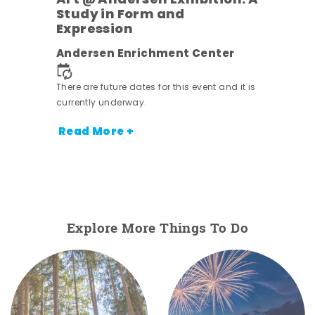
Art @ Andersen Exhibition: A
Study in Form and
Expression
nt.
Andersen Enrichment Center
There are future dates for this event and it is
currently underway.
Read More +
Explore More Things To Do