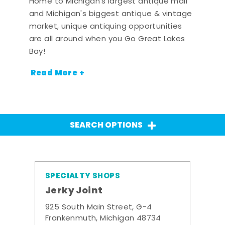
Home to Michigan's largest antique mall
and Michigan's biggest antique & vintage
market, unique antiquing opportunities
are all around when you Go Great Lakes
Bay!
Read More +
SEARCH OPTIONS
SPECIALTY SHOPS
Jerky Joint
925 South Main Street, G-4
Frankenmuth, Michigan 48734