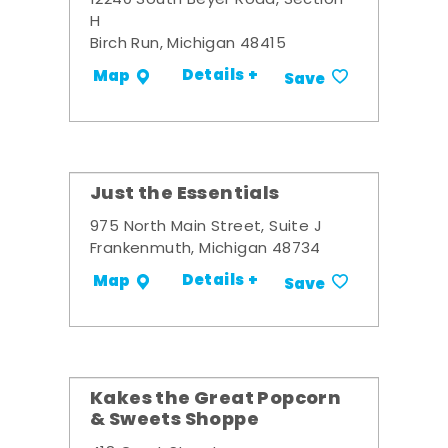
12240 South Beyer Road, Section
H
Birch Run, Michigan 48415
Details +
Map
Save
Just the Essentials
975 North Main Street, Suite J
Frankenmuth, Michigan 48734
Details +
Map
Save
Kakes the Great Popcorn
& Sweets Shoppe