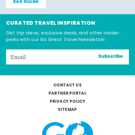
See Guide
CURATED TRAVEL INSPIRATION
Get trip ideas, exclusive deals, and other insider
perks with our Go Great Travel Newsletter.
Subscribe
CONTACT US
PARTNER PORTAL
PRIVACY POLICY
SITEMAP