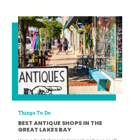
Things To Do
BEST ANTIQUE SHOPS IN THE
GREAT LAKES BAY