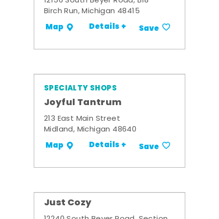
12156 South Beyer Road, B18
Birch Run, Michigan 48415
Details +
Map
Save
SPECIALTY SHOPS
Joyful Tantrum
213 East Main Street
Midland, Michigan 48640
Details +
Map
Save
Just Cozy