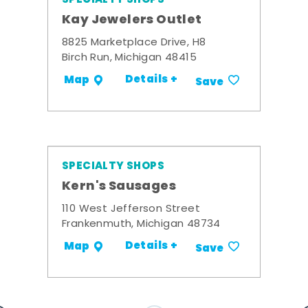
Kay Jewelers Outlet
8825 Marketplace Drive, H8
Birch Run, Michigan 48415
Details +
Map
Save
SPECIALTY SHOPS
Kern's Sausages
110 West Jefferson Street
Frankenmuth, Michigan 48734
Details +
Map
Save