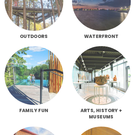
OUTDOORS
WATERFRONT
FAMILY FUN
ARTS, HISTORY +
MUSEUMS