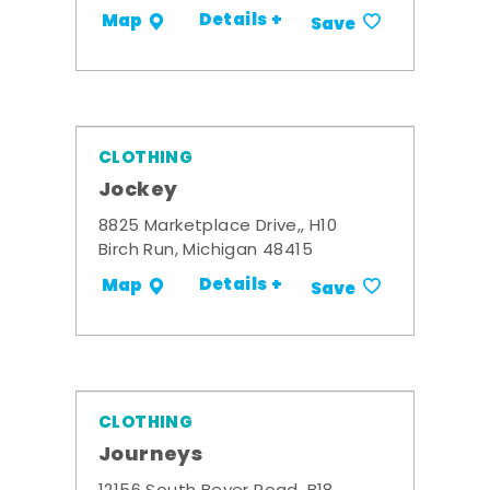
Details +
Map
Save
CLOTHING
Jockey
8825 Marketplace Drive,, H10
Birch Run, Michigan 48415
Details +
Map
Save
CLOTHING
Journeys