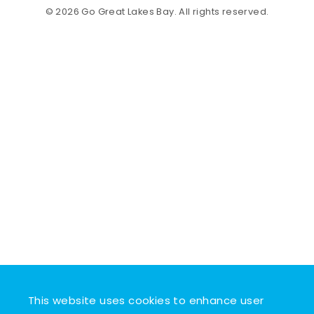
© 2026 Go Great Lakes Bay. All rights reserved.
This website uses cookies to enhance user