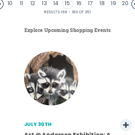
10
11
12
13
14
15
16
17
18
19
20
RESULTS 169 - 180 OF 351
Explore Upcoming Shopping Events
JULY 30TH