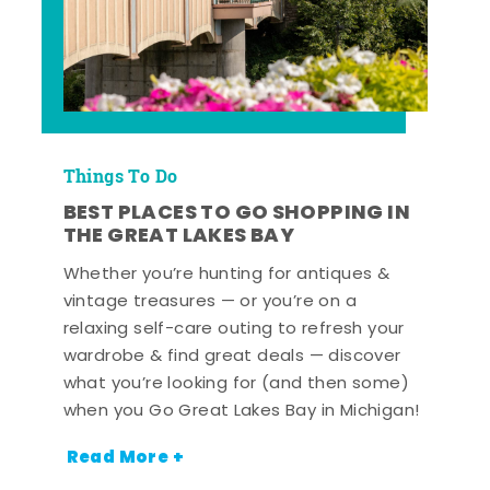
Things To Do
BEST PLACES TO GO SHOPPING IN
THE GREAT LAKES BAY
Whether you’re hunting for antiques &
vintage treasures — or you’re on a
relaxing self-care outing to refresh your
wardrobe & find great deals — discover
what you’re looking for (and then some)
when you Go Great Lakes Bay in Michigan!
Read More +