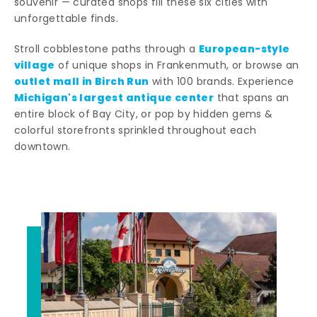
souvenir — curated shops fill these six cities with
unforgettable finds.
European-style
Stroll cobblestone paths through a
village
of unique shops in Frankenmuth, or browse an
outlet mall in Birch Run
with 100 brands. Experience
Michigan's largest antique center
that spans an
entire block of Bay City, or pop by hidden gems &
colorful storefronts sprinkled throughout each
downtown.