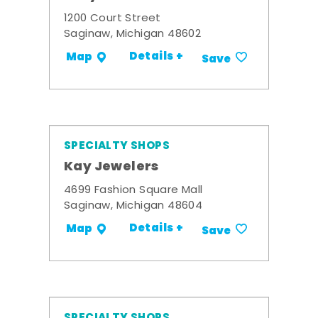
1200 Court Street
Saginaw, Michigan 48602
Details +
Map
Save
SPECIALTY SHOPS
Kay Jewelers
4699 Fashion Square Mall
Saginaw, Michigan 48604
Details +
Map
Save
SPECIALTY SHOPS