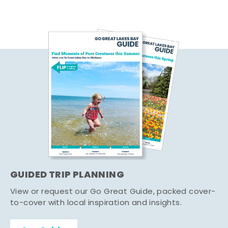
GUIDED TRIP PLANNING
View or request our Go Great Guide, packed cover-
to-cover with local inspiration and insights.