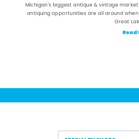
Michigan's biggest antique & vintage market
antiquing opportunities are all around whe
Great Lak
Read 