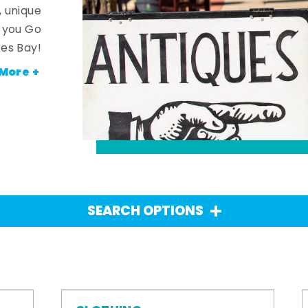
, unique
n you Go
es Bay!
More +
SEARCH OPTIONS