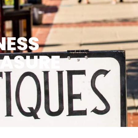
NESS
EASURE