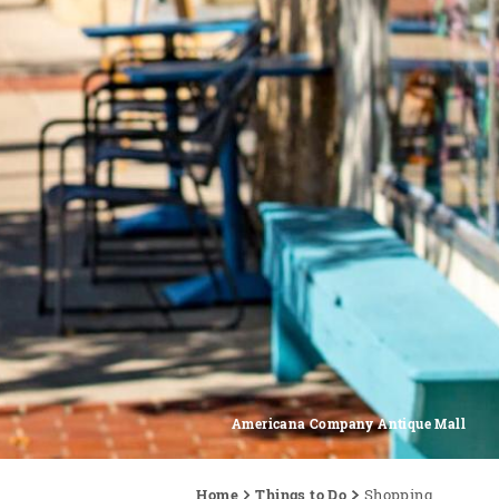
Americana Company Antique Mall
Home
Things to Do
Shopping