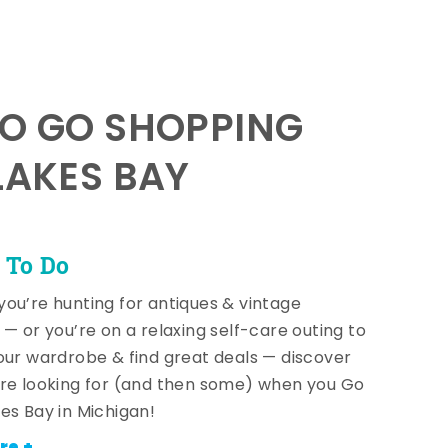
TO GO SHOPPING
LAKES BAY
 To Do
ou’re hunting for antiques & vintage
 — or you’re on a relaxing self-care outing to
our wardrobe & find great deals — discover
re looking for (and then some) when you Go
es Bay in Michigan!
re +