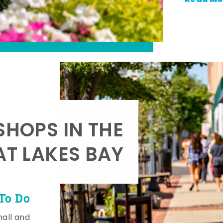
SHOPS IN THE
AT LAKES BAY
To Do
mall and