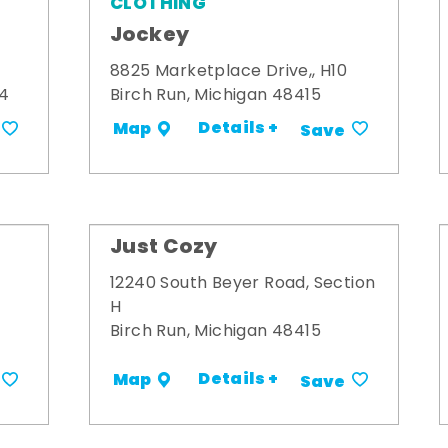
CLOTHING
Jockey
8825 Marketplace Drive,, H10
34
Birch Run, Michigan 48415
Details +
Map
Save
Just Cozy
12240 South Beyer Road, Section
H
Birch Run, Michigan 48415
Details +
Map
Save