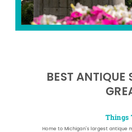
BEST ANTIQUE 
GRE
Things 
Home to Michigan's largest antique 