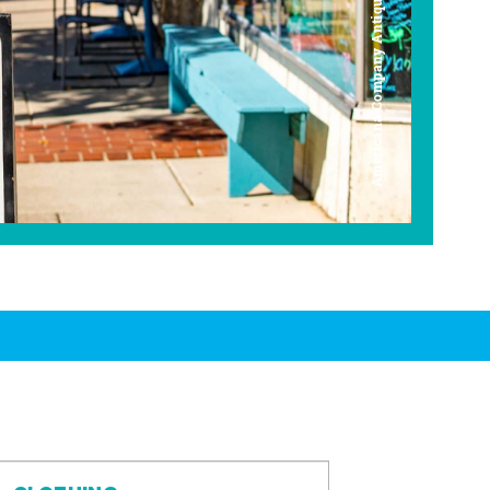
Americana Company Antique Mall