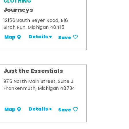
CLOTHING
Journeys
12156 South Beyer Road, B18
Birch Run, Michigan 48415
Details +
Map
Save
Just the Essentials
975 North Main Street, Suite J
Frankenmuth, Michigan 48734
Details +
Map
Save