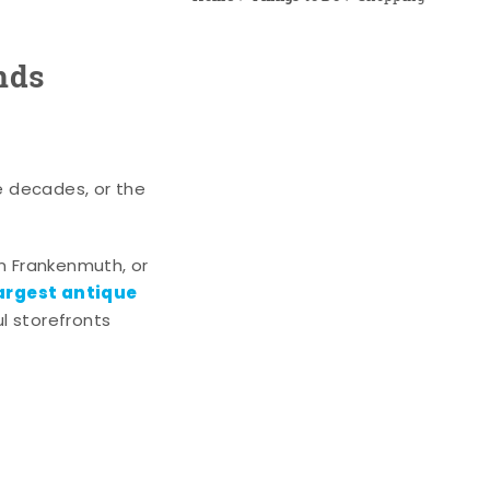
nds
e decades, or the
n Frankenmuth, or
argest antique
l storefronts