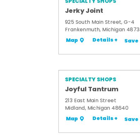
SPECIALTY SHOPS
Jerky Joint
925 South Main Street, G-4
Frankenmuth, Michigan 487
Details +
Map
Save
SPECIALTY SHOPS
Joyful Tantrum
213 East Main Street
Midland, Michigan 48640
Details +
Map
Save