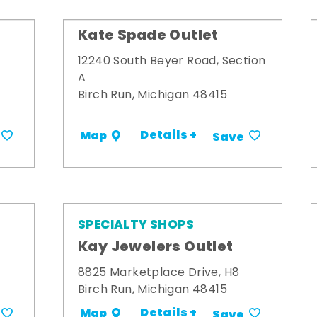
Kate Spade Outlet
12240 South Beyer Road, Section
A
Birch Run, Michigan 48415
Details +
Map
Save
SPECIALTY SHOPS
Kay Jewelers Outlet
8825 Marketplace Drive, H8
Birch Run, Michigan 48415
Details +
Map
Save