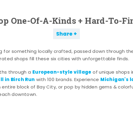
op One-Of-A-Kinds + Hard-To-Fi
Share
g for something locally crafted, passed down through th
ated shops fill these six cities with unforgettable finds.
European-style village
aths through a
of unique shops i
l in Birch Run
Michigan's l
with 100 brands. Experience
entire block of Bay City, or pop by hidden gems & colorfu
 each downtown.