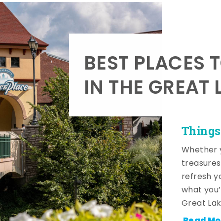
BEST PLACES 
IN THE GREAT 
Things
Whether y
treasures
refresh y
what you’
Great Lak
Read Mo