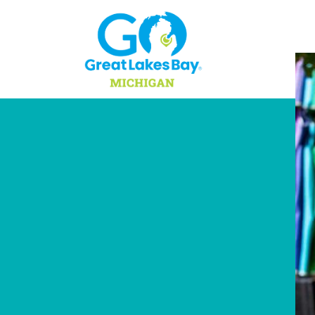
Skip to content