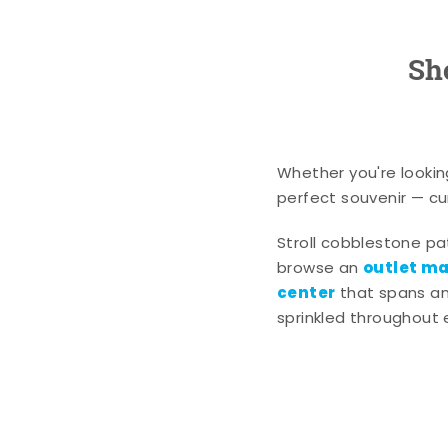
Sh
Whether you're lookin
perfect souvenir — cur
Stroll cobblestone p
outlet mal
browse an
center
that spans an 
sprinkled throughout