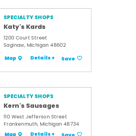
SPECIALTY SHOPS
Katy's Kards
1200 Court Street
Saginaw, Michigan 48602
Details +
Map
Save
SPECIALTY SHOPS
Kern's Sausages
110 West Jefferson Street
Frankenmuth, Michigan 48734
Details +
Map
Save