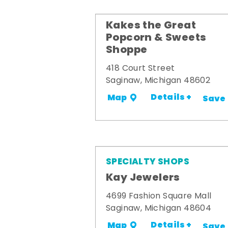
Kakes the Great
Popcorn & Sweets
Shoppe
418 Court Street
Saginaw, Michigan 48602
Details +
Map
Save
SPECIALTY SHOPS
Kay Jewelers
4699 Fashion Square Mall
Saginaw, Michigan 48604
Details +
Map
Save