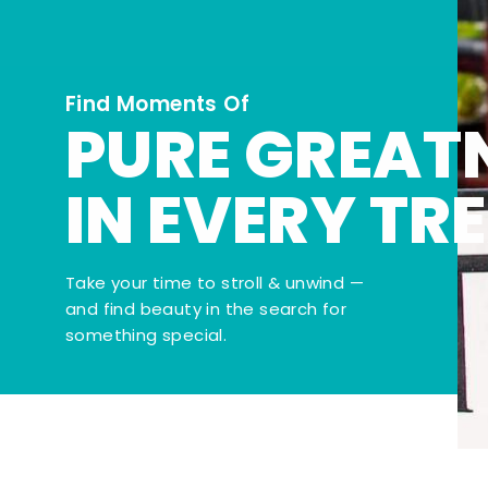
Find Moments Of
PURE GREAT
IN EVERY TR
Take your time to stroll & unwind —
and find beauty in the search for
something special.