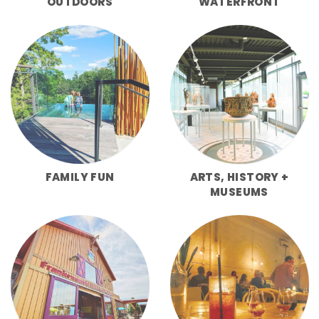
OUTDOORS
WATERFRONT
FAMILY FUN
ARTS, HISTORY +
MUSEUMS