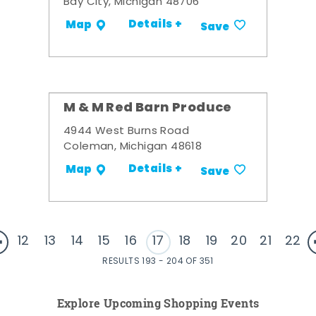
Bay City, Michigan 48706
Details +
Map
Save
M & M Red Barn Produce
4944 West Burns Road
Coleman, Michigan 48618
Details +
Map
Save
12
13
14
15
16
17
18
19
20
21
22
RESULTS 193 - 204 OF 351
Explore Upcoming Shopping Events