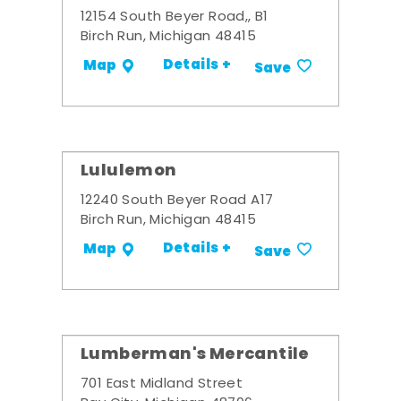
12154 South Beyer Road,, B1
Birch Run, Michigan 48415
Details +
Map
Save
Lululemon
12240 South Beyer Road A17
Birch Run, Michigan 48415
Details +
Map
Save
Lumberman's Mercantile
701 East Midland Street