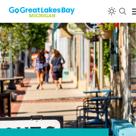
Skip to content