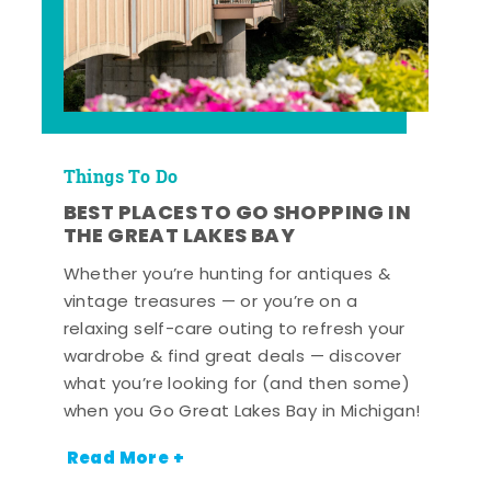
Things To Do
BEST PLACES TO GO SHOPPING IN
THE GREAT LAKES BAY
Whether you’re hunting for antiques &
vintage treasures — or you’re on a
relaxing self-care outing to refresh your
wardrobe & find great deals — discover
what you’re looking for (and then some)
when you Go Great Lakes Bay in Michigan!
Read More +