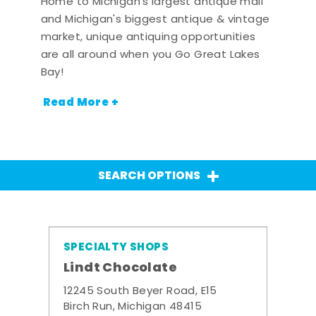
Home to Michigan's largest antique mall
and Michigan's biggest antique & vintage
market, unique antiquing opportunities
are all around when you Go Great Lakes
Bay!
Read More +
SEARCH OPTIONS
SPECIALTY SHOPS
Lindt Chocolate
12245 South Beyer Road, E15
Birch Run, Michigan 48415