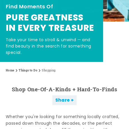
Find Moments Of
PURE GREATNESS
IN EVERY TREASURE
Take your time to stroll & unwind — and
find beauty in the search for something
special.
Home
Things to Do
Shopping
Shop One-Of-A-Kinds + Hard-To-Finds
Share
Whether you're looking for something locally crafted,
passed down through the decades, or the perfect