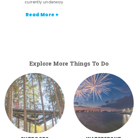
currently underway.
Read More +
Explore More Things To Do