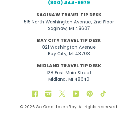
(800) 444-9979
SAGINAW TRAVEL TIP DESK
515 North Washington Avenue, 2nd Floor
Saginaw, MI 48607
BAY CITY TRAVEL TIP DESK
821 Washington Avenue
Bay City, MI 48708
MIDLAND TRAVEL TIP DESK
128 East Main Street
Midland, MI 48640
Facebook
Instagram
Twitter
YouTube
Pinterest
TikTok
© 2026 Go Great Lakes Bay. All rights reserved.