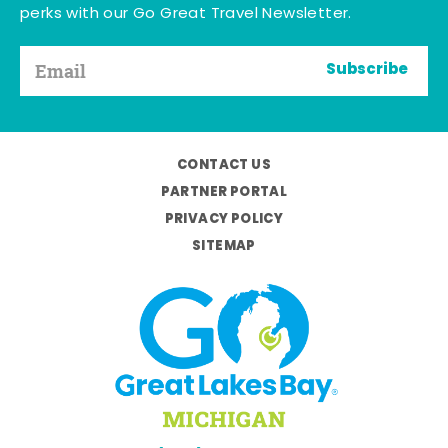
perks with our Go Great Travel Newsletter.
Subscribe
CONTACT US
PARTNER PORTAL
PRIVACY POLICY
SITEMAP