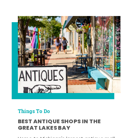
Things To Do
BEST ANTIQUE SHOPS IN THE
GREAT LAKES BAY