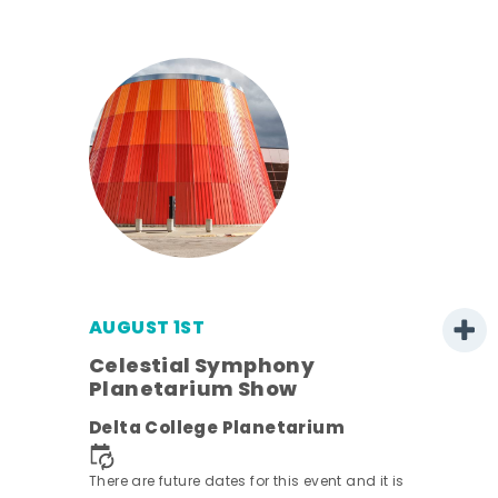
AUGUST 1ST
Celestial Symphony
Planetarium Show
Delta College Planetarium
.
There are future dates for this event and it is