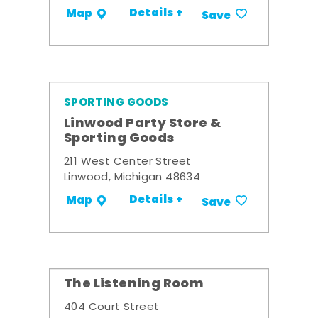
Details +
Map
Save
SPORTING GOODS
Linwood Party Store &
Sporting Goods
211 West Center Street
Linwood, Michigan 48634
Details +
Map
Save
The Listening Room
404 Court Street