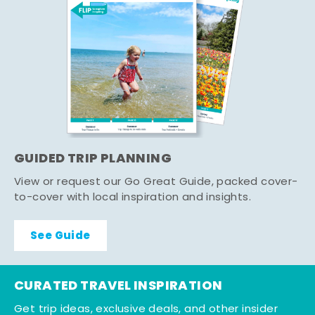
GUIDED TRIP PLANNING
View or request our Go Great Guide, packed cover-
to-cover with local inspiration and insights.
See Guide
CURATED TRAVEL INSPIRATION
Get trip ideas, exclusive deals, and other insider