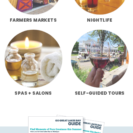
FARMERS MARKETS
NIGHTLIFE
SPAS + SALONS
SELF-GUIDED TOURS