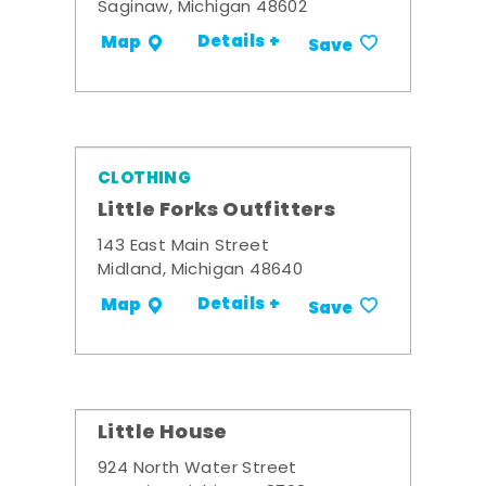
Saginaw, Michigan 48602
Details +
Map
Save
CLOTHING
Little Forks Outfitters
143 East Main Street
Midland, Michigan 48640
Details +
Map
Save
Little House
924 North Water Street