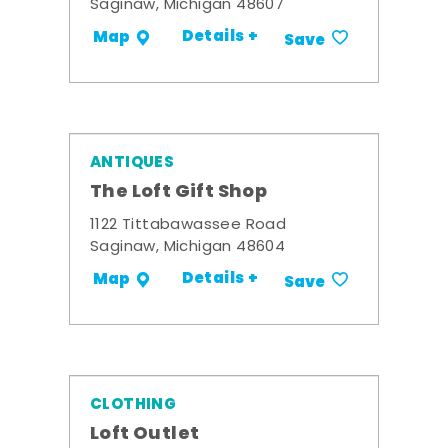
Saginaw, Michigan 48607
Details +
Map
Save
ANTIQUES
The Loft Gift Shop
1122 Tittabawassee Road
Saginaw, Michigan 48604
Details +
Map
Save
CLOTHING
Loft Outlet