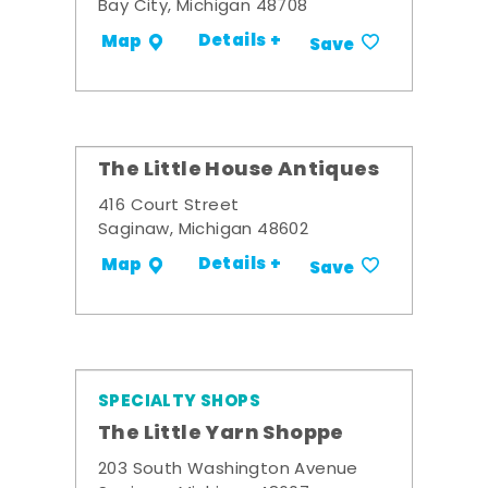
Bay City, Michigan 48708
Details +
Map
Save
The Little House Antiques
416 Court Street
Saginaw, Michigan 48602
Details +
Map
Save
SPECIALTY SHOPS
The Little Yarn Shoppe
203 South Washington Avenue