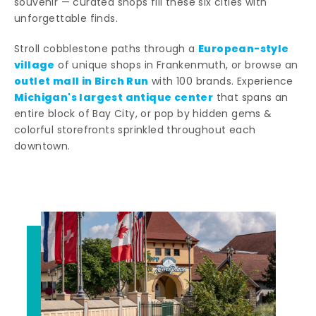
souvenir — curated shops fill these six cities with
unforgettable finds.
European-style
Stroll cobblestone paths through a
village
of unique shops in Frankenmuth, or browse an
outlet mall in Birch Run
with 100 brands. Experience
Michigan's largest antique center
that spans an
entire block of Bay City, or pop by hidden gems &
colorful storefronts sprinkled throughout each
downtown.