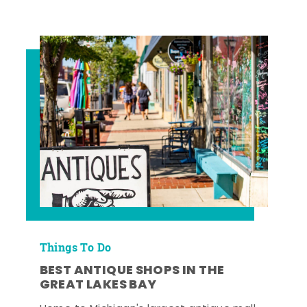
Things To Do
BEST ANTIQUE SHOPS IN THE
GREAT LAKES BAY