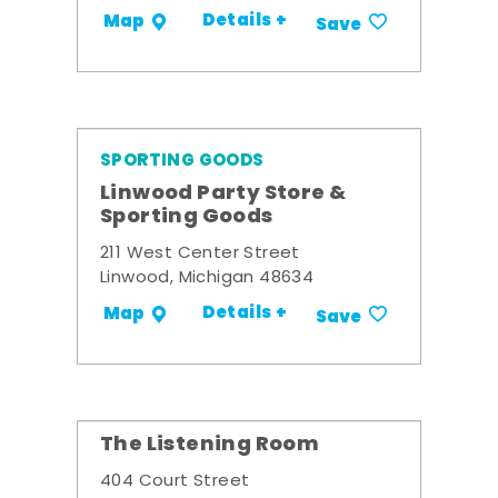
Details +
Map
Save
SPORTING GOODS
Linwood Party Store &
Sporting Goods
211 West Center Street
Linwood, Michigan 48634
Details +
Map
Save
The Listening Room
404 Court Street