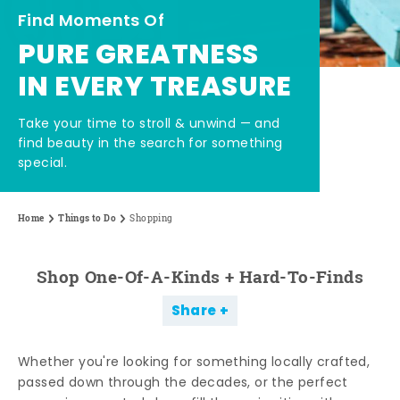
Find Moments Of
PURE GREATNESS
IN EVERY TREASURE
Take your time to stroll & unwind — and
find beauty in the search for something
special.
Home
Things to Do
Shopping
Shop One-Of-A-Kinds + Hard-To-Finds
Share
Whether you're looking for something locally crafted,
passed down through the decades, or the perfect