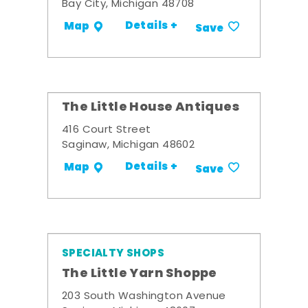
Bay City, Michigan 48708
Details +
Map
Save
The Little House Antiques
416 Court Street
Saginaw, Michigan 48602
Details +
Map
Save
SPECIALTY SHOPS
The Little Yarn Shoppe
203 South Washington Avenue