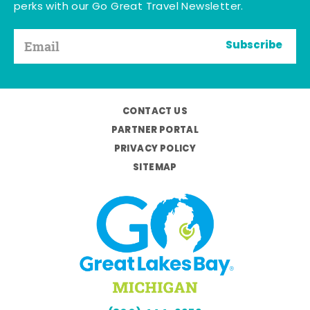
perks with our Go Great Travel Newsletter.
Subscribe
CONTACT US
PARTNER PORTAL
PRIVACY POLICY
SITEMAP