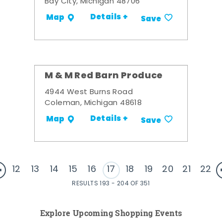
Bay City, Michigan 48706
Details +
Map
Save
M & M Red Barn Produce
4944 West Burns Road
Coleman, Michigan 48618
Details +
Map
Save
12
13
14
15
16
17
18
19
20
21
22
RESULTS 193 - 204 OF 351
Explore Upcoming Shopping Events