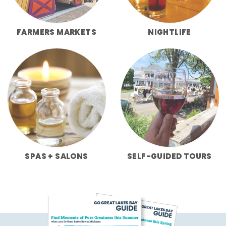
FARMERS MARKETS
NIGHTLIFE
SPAS + SALONS
SELF-GUIDED TOURS