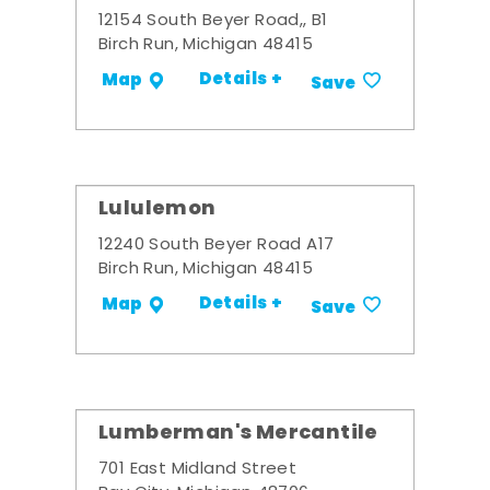
12154 South Beyer Road,, B1
Birch Run, Michigan 48415
Details +
Map
Save
Lululemon
12240 South Beyer Road A17
Birch Run, Michigan 48415
Details +
Map
Save
Lumberman's Mercantile
701 East Midland Street