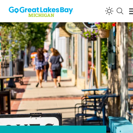
Skip to content