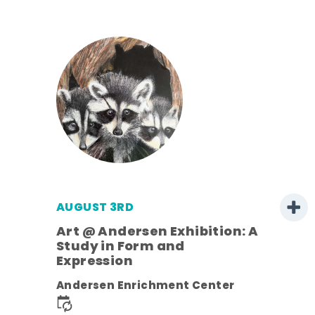
AUGUST 3RD
Art @ Andersen Exhibition: A
Study in Form and
Expression
nt.
Andersen Enrichment Center