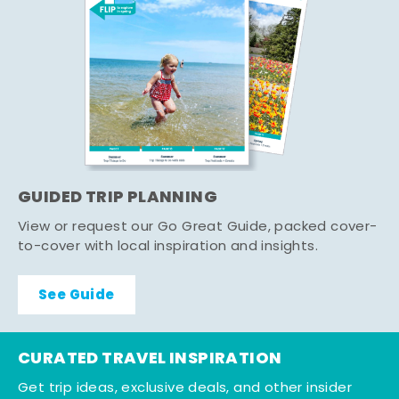
GUIDED TRIP PLANNING
View or request our Go Great Guide, packed cover-
to-cover with local inspiration and insights.
See Guide
CURATED TRAVEL INSPIRATION
Get trip ideas, exclusive deals, and other insider