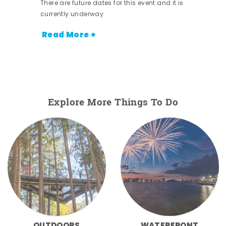
There are future dates for this event and it is
currently underway.
Read More +
Explore More Things To Do
OUTDOORS
WATERFRONT