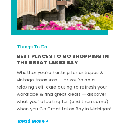
Things To Do
BEST PLACES TO GO SHOPPING IN
THE GREAT LAKES BAY
Whether you’re hunting for antiques &
vintage treasures — or you’re on a
relaxing self-care outing to refresh your
wardrobe & find great deals — discover
what you’re looking for (and then some)
when you Go Great Lakes Bay in Michigan!
Read More +