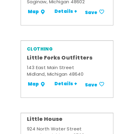
Saginaw, Michigan 48602
Details +
Map
Save
CLOTHING
Little Forks Outfitters
143 East Main Street
Midland, Michigan 48640
Details +
Map
Save
Little House
924 North Water Street