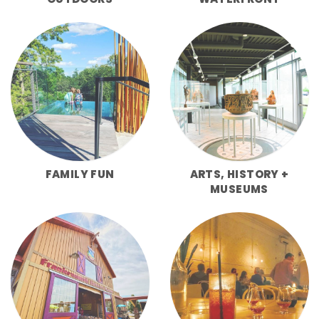
FAMILY FUN
ARTS, HISTORY +
MUSEUMS