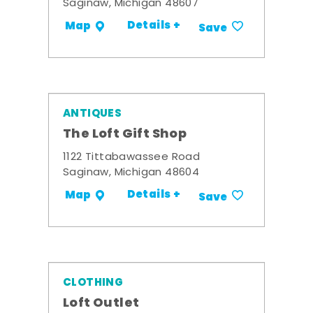
Saginaw, Michigan 48607
Details +
Map
Save
ANTIQUES
The Loft Gift Shop
1122 Tittabawassee Road
Saginaw, Michigan 48604
Details +
Map
Save
CLOTHING
Loft Outlet