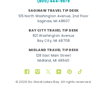
(800) 444-9979
SAGINAW TRAVEL TIP DESK
515 North Washington Avenue, 2nd Floor
Saginaw, MI 48607
BAY CITY TRAVEL TIP DESK
821 Washington Avenue
Bay City, MI 48708
MIDLAND TRAVEL TIP DESK
128 East Main Street
Midland, MI 48640
Facebook
Instagram
Twitter
YouTube
Pinterest
TikTok
© 2026 Go Great Lakes Bay. All rights reserved.