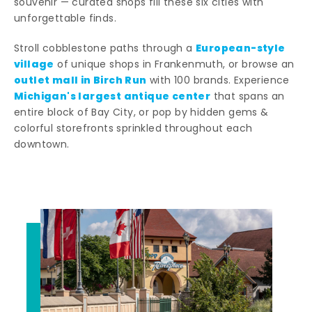
souvenir — curated shops fill these six cities with
unforgettable finds.
European-style
Stroll cobblestone paths through a
village
of unique shops in Frankenmuth, or browse an
outlet mall in Birch Run
with 100 brands. Experience
Michigan's largest antique center
that spans an
entire block of Bay City, or pop by hidden gems &
colorful storefronts sprinkled throughout each
downtown.