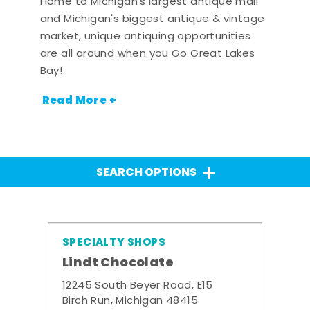
Home to Michigan's largest antique mall
and Michigan's biggest antique & vintage
market, unique antiquing opportunities
are all around when you Go Great Lakes
Bay!
Read More +
SEARCH OPTIONS
SPECIALTY SHOPS
Lindt Chocolate
12245 South Beyer Road, E15
Birch Run, Michigan 48415