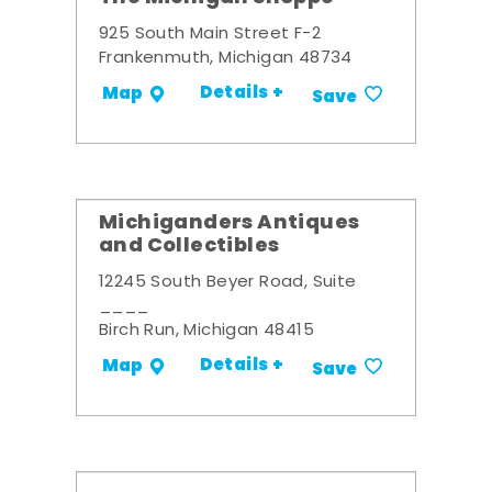
925 South Main Street F-2
Frankenmuth, Michigan 48734
Details +
Map
Save
Michiganders Antiques
and Collectibles
12245 South Beyer Road, Suite
____
Birch Run, Michigan 48415
Details +
Map
Save