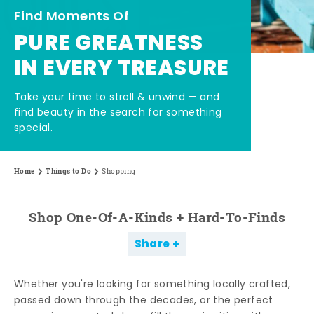
Find Moments Of
PURE GREATNESS
IN EVERY TREASURE
Take your time to stroll & unwind — and
find beauty in the search for something
special.
Home
Things to Do
Shopping
Shop One-Of-A-Kinds + Hard-To-Finds
Share
Whether you're looking for something locally crafted,
passed down through the decades, or the perfect