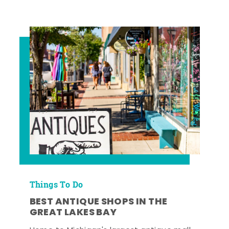
Things To Do
BEST ANTIQUE SHOPS IN THE
GREAT LAKES BAY