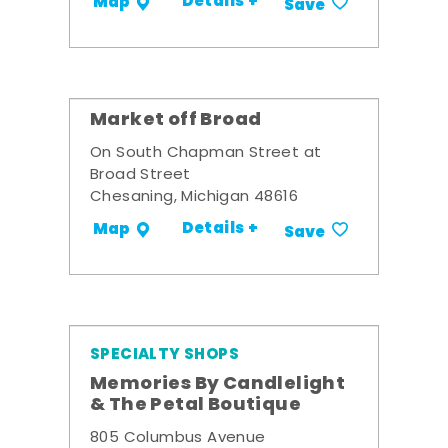
Details +
Map
Save
Market off Broad
On South Chapman Street at
Broad Street
Chesaning, Michigan 48616
Details +
Map
Save
SPECIALTY SHOPS
Memories By Candlelight
& The Petal Boutique
805 Columbus Avenue