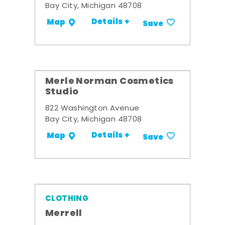
Bay City, Michigan 48708
Details +
Map
Save
Merle Norman Cosmetics
Studio
822 Washington Avenue
Bay City, Michigan 48708
Details +
Map
Save
CLOTHING
Merrell