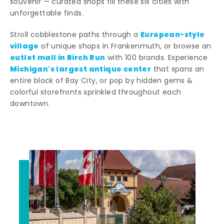
souvenir — curated shops fill these six cities with
unforgettable finds.
European-style
Stroll cobblestone paths through a
village
of unique shops in Frankenmuth, or browse an
outlet mall in Birch Run
with 100 brands. Experience
Michigan's largest antique center
that spans an
entire block of Bay City, or pop by hidden gems &
colorful storefronts sprinkled throughout each
downtown.