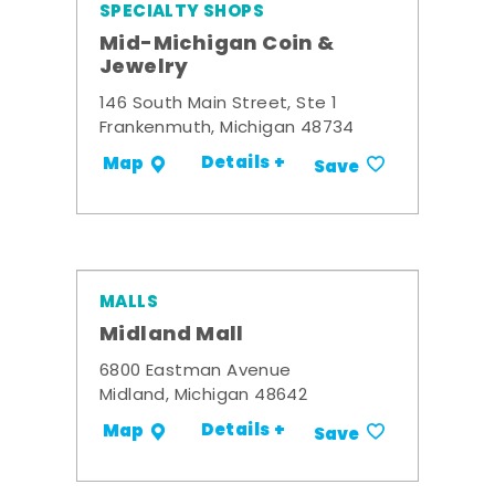
SPECIALTY SHOPS
Mid-Michigan Coin &
Jewelry
146 South Main Street, Ste 1
Frankenmuth, Michigan 48734
Details +
Map
Save
MALLS
Midland Mall
6800 Eastman Avenue
Midland, Michigan 48642
Details +
Map
Save