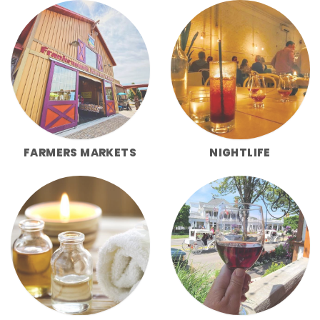
FARMERS MARKETS
NIGHTLIFE