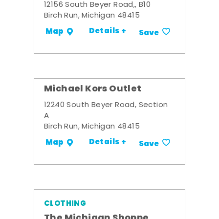
12156 South Beyer Road,, B10
Birch Run, Michigan 48415
Details +
Map
Save
Michael Kors Outlet
12240 South Beyer Road, Section
A
Birch Run, Michigan 48415
Details +
Map
Save
CLOTHING
The Michigan Shoppe