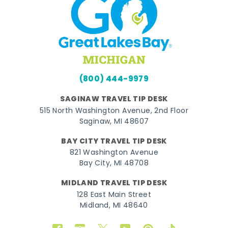
(800) 444-9979
SAGINAW TRAVEL TIP DESK
515 North Washington Avenue, 2nd Floor
Saginaw, MI 48607
BAY CITY TRAVEL TIP DESK
821 Washington Avenue
Bay City, MI 48708
MIDLAND TRAVEL TIP DESK
128 East Main Street
Midland, MI 48640