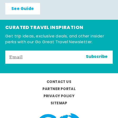
See Guide
CURATED TRAVEL INSPIRATION
Get trip ideas, exclusive deals, and other insider
perks with our Go Great Travel Newsletter.
Subscribe
CONTACT US
PARTNER PORTAL
PRIVACY POLICY
SITEMAP