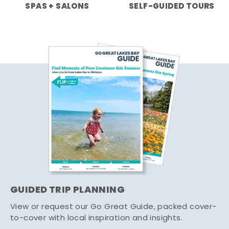
SPAS + SALONS
SELF-GUIDED TOURS
GUIDED TRIP PLANNING
View or request our Go Great Guide, packed cover-
to-cover with local inspiration and insights.