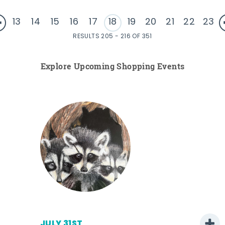
13
14
15
16
17
18
19
20
21
22
23
RESULTS 205 - 216 OF 351
Explore Upcoming Shopping Events
JULY 31ST