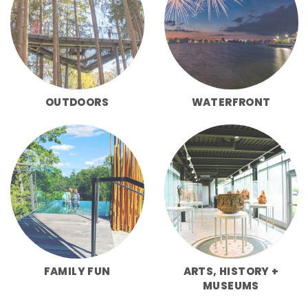
OUTDOORS
WATERFRONT
FAMILY FUN
ARTS, HISTORY +
MUSEUMS