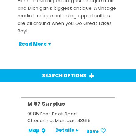
Home to Michigan's largest antique mall
and Michigan's biggest antique & vintage
market, unique antiquing opportunities
are all around when you Go Great Lakes
Bay!
Read More +
SEARCH OPTIONS
M 57 Surplus
9985 East Peet Road
Chesaning, Michigan 48616
Details +
Map
Save