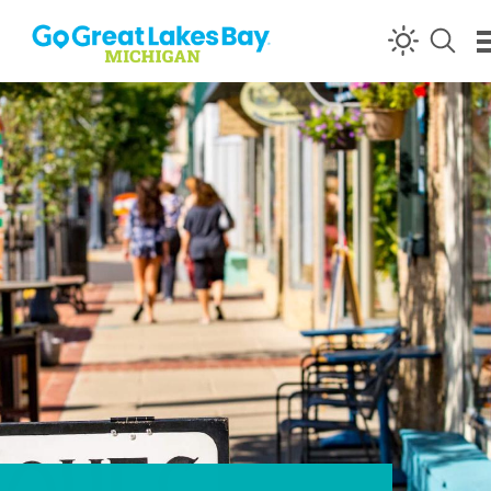
Skip to content