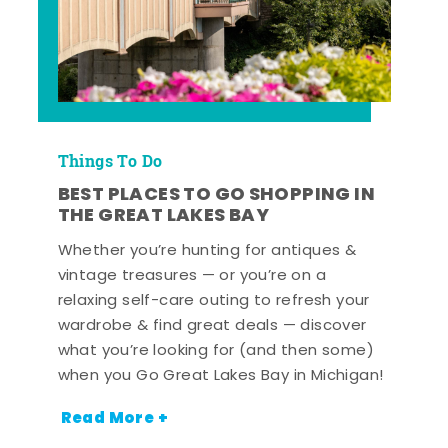
Things To Do
BEST PLACES TO GO SHOPPING IN
THE GREAT LAKES BAY
Whether you’re hunting for antiques &
vintage treasures — or you’re on a
relaxing self-care outing to refresh your
wardrobe & find great deals — discover
what you’re looking for (and then some)
when you Go Great Lakes Bay in Michigan!
Read More +