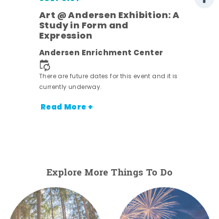
Art @ Andersen Exhibition: A
Study in Form and
Expression
ens
Andersen Enrichment Center
nt.
There are future dates for this event and it is
currently underway.
Read More +
Explore More Things To Do