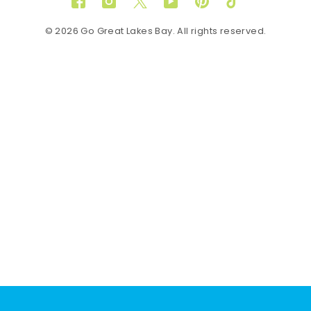
Facebook
Instagram
Twitter
YouTube
Pinterest
TikTok
© 2026 Go Great Lakes Bay. All rights reserved.