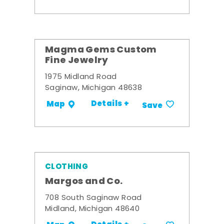
Magma Gems Custom
Fine Jewelry
1975 Midland Road
Saginaw, Michigan 48638
Details +
Map
Save
CLOTHING
Margos and Co.
708 South Saginaw Road
Midland, Michigan 48640