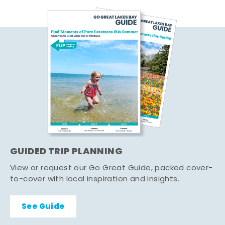
GUIDED TRIP PLANNING
View or request our Go Great Guide, packed cover-
to-cover with local inspiration and insights.
See Guide