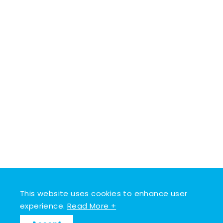
This website uses cookies to enhance user
experience.
Read More +