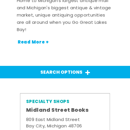
Home to Michigan's largest antique mall
and Michigan's biggest antique & vintage
market, unique antiquing opportunities
are all around when you Go Great Lakes
Bay!
Read More +
SEARCH OPTIONS
SPECIALTY SHOPS
Midland Street Books
809 East Midland Street
Bay City, Michigan 48706