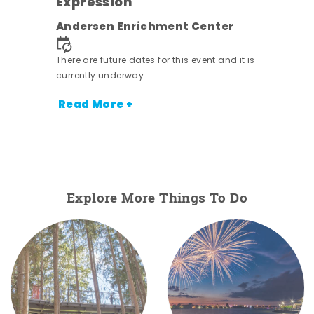
Expression
nt.
Andersen Enrichment Center
There are future dates for this event and it is
currently underway.
Read More +
Explore More Things To Do