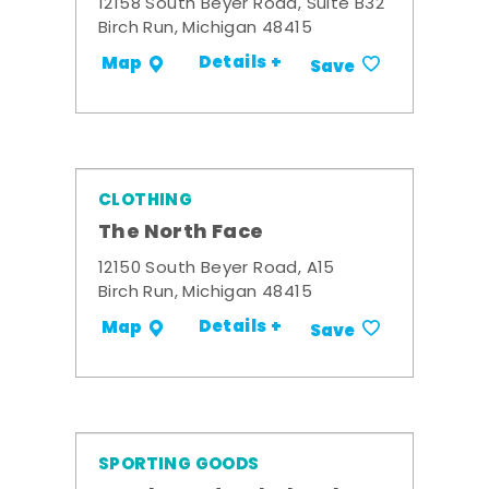
12158 South Beyer Road, Suite B32
Birch Run, Michigan 48415
Details +
Map
Save
CLOTHING
The North Face
12150 South Beyer Road, A15
Birch Run, Michigan 48415
Details +
Map
Save
SPORTING GOODS