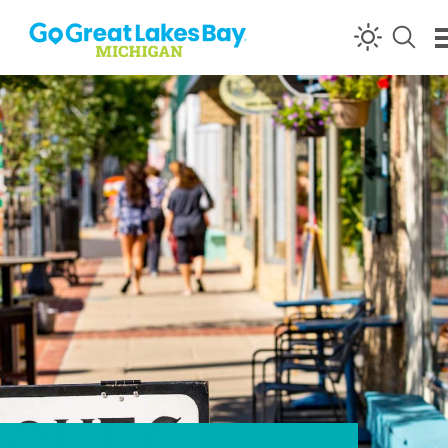
Skip to content