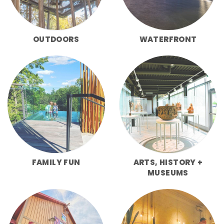
OUTDOORS
WATERFRONT
FAMILY FUN
ARTS, HISTORY +
MUSEUMS