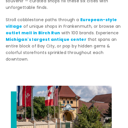
souvenir — curated shops fill these six cities with
unforgettable finds.
European-style
Stroll cobblestone paths through a
village
of unique shops in Frankenmuth, or browse an
outlet mall in Birch Run
with 100 brands. Experience
Michigan's largest antique center
that spans an
entire block of Bay City, or pop by hidden gems &
colorful storefronts sprinkled throughout each
downtown.