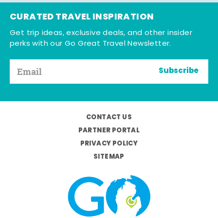
CURATED TRAVEL INSPIRATION
Get trip ideas, exclusive deals, and other insider
perks with our Go Great Travel Newsletter.
Subscribe
CONTACT US
PARTNER PORTAL
PRIVACY POLICY
SITEMAP