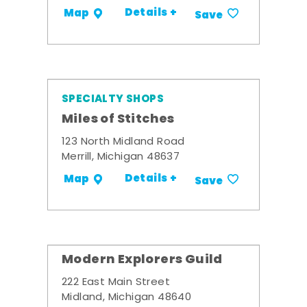
Details +
Map
Save
SPECIALTY SHOPS
Miles of Stitches
123 North Midland Road
Merrill, Michigan 48637
Details +
Map
Save
Modern Explorers Guild
222 East Main Street
Midland, Michigan 48640