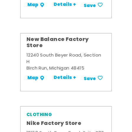
Details +
Map
Save
New Balance Factory
Store
12240 South Beyer Road, Section
H
Birch Run, Michigan 48415
Details +
Map
Save
CLOTHING
Nike Factory Store