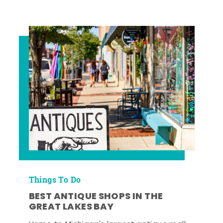
Things To Do
BEST ANTIQUE SHOPS IN THE
GREAT LAKES BAY