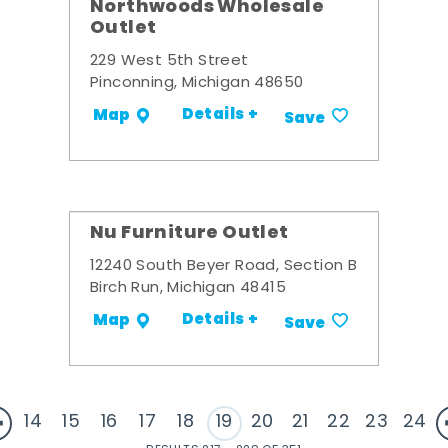
Northwoods Wholesale
Outlet
229 West 5th Street
Pinconning, Michigan 48650
Details +
Map
Save
Nu Furniture Outlet
12240 South Beyer Road, Section B
Birch Run, Michigan 48415
Details +
Map
Save
14
15
16
17
18
19
20
21
22
23
24