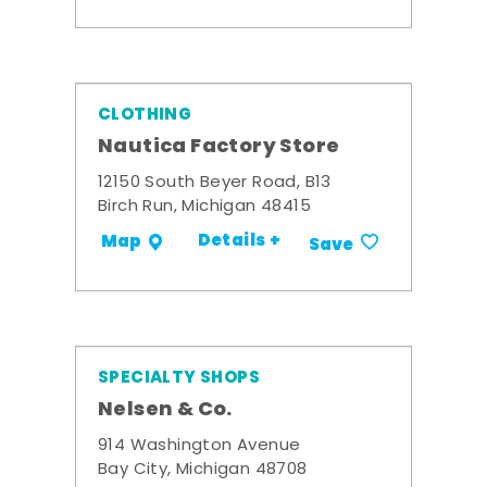
CLOTHING
Nautica Factory Store
12150 South Beyer Road, B13
Birch Run, Michigan 48415
Details +
Map
Save
SPECIALTY SHOPS
Nelsen & Co.
914 Washington Avenue
Bay City, Michigan 48708