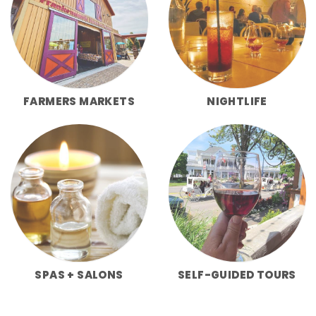
FARMERS MARKETS
NIGHTLIFE
SPAS + SALONS
SELF-GUIDED TOURS