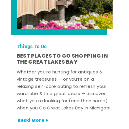
Things To Do
BEST PLACES TO GO SHOPPING IN
THE GREAT LAKES BAY
Whether you’re hunting for antiques &
vintage treasures — or you’re on a
relaxing self-care outing to refresh your
wardrobe & find great deals — discover
what you’re looking for (and then some)
when you Go Great Lakes Bay in Michigan!
Read More +