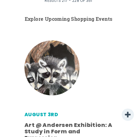
RESULTS 217 - 228 OF 351
Explore Upcoming Shopping Events
AUGUST 3RD
Art @ Andersen Exhibition: A
Study in Form and