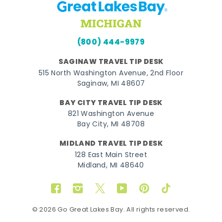
(800) 444-9979
SAGINAW TRAVEL TIP DESK
515 North Washington Avenue, 2nd Floor
Saginaw, MI 48607
BAY CITY TRAVEL TIP DESK
821 Washington Avenue
Bay City, MI 48708
MIDLAND TRAVEL TIP DESK
128 East Main Street
Midland, MI 48640
Facebook
Instagram
Twitter
YouTube
Pinterest
TikTok
© 2026 Go Great Lakes Bay. All rights reserved.