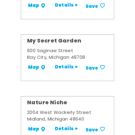
Details +
Map
Save
My Secret Garden
600 Saginaw Street
Bay City, Michigan 48708
Details +
Map
Save
Nature Niche
2004 West Wackerly Street
Midland, Michigan 48640
Details +
Map
Save