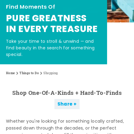
Find Moments Of
PURE GREATNESS
IN EVERY TREASURE
Take your time to stroll & unwind — and
find beauty in the search for something
special.
Home
Things to Do
Shopping
Shop One-Of-A-Kinds + Hard-To-Finds
Share
Whether you're looking for something locally crafted,
passed down through the decades, or the perfect