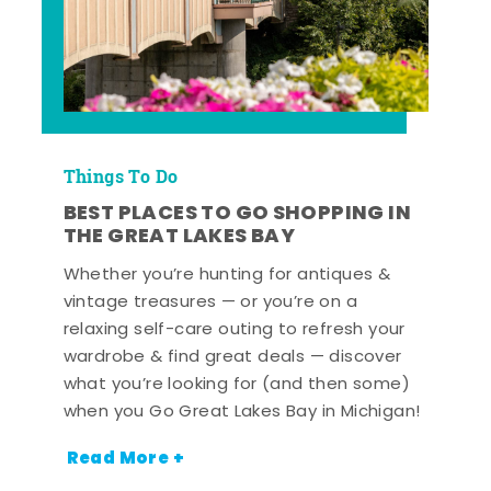
Things To Do
BEST PLACES TO GO SHOPPING IN
THE GREAT LAKES BAY
Whether you’re hunting for antiques &
vintage treasures — or you’re on a
relaxing self-care outing to refresh your
wardrobe & find great deals — discover
what you’re looking for (and then some)
when you Go Great Lakes Bay in Michigan!
Read More +