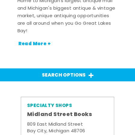
Home to Michigan's largest antique mall
and Michigan's biggest antique & vintage
market, unique antiquing opportunities
are all around when you Go Great Lakes
Bay!
Read More +
SEARCH OPTIONS
SPECIALTY SHOPS
Midland Street Books
809 East Midland Street
Bay City, Michigan 48706