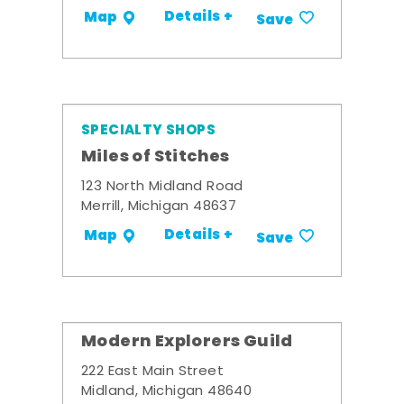
Details +
Map
Save
SPECIALTY SHOPS
Miles of Stitches
123 North Midland Road
Merrill, Michigan 48637
Details +
Map
Save
Modern Explorers Guild
222 East Main Street
Midland, Michigan 48640