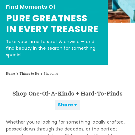
Find Moments Of
PURE GREATNESS
IN EVERY TREASURE
Take your time to stroll & unwind — and
find beauty in the search for something
special.
Home
Things to Do
Shopping
Shop One-Of-A-Kinds + Hard-To-Finds
Share
Whether you're looking for something locally crafted,
passed down through the decades, or the perfect