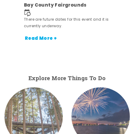
Bay County Fairgrounds
There are future dates for this event and it is
currently underway.
Read More +
Explore More Things To Do