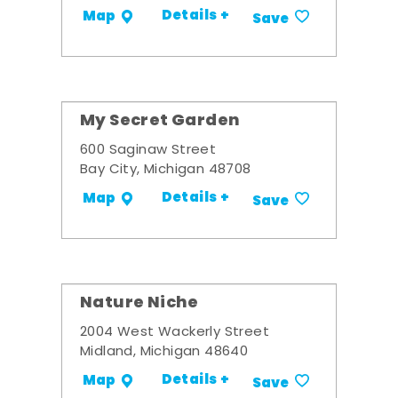
Details +
Map
Save
My Secret Garden
600 Saginaw Street
Bay City, Michigan 48708
Details +
Map
Save
Nature Niche
2004 West Wackerly Street
Midland, Michigan 48640
Details +
Map
Save