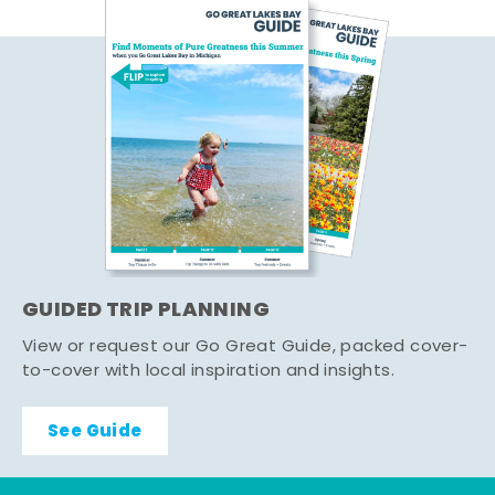
GUIDED TRIP PLANNING
View or request our Go Great Guide, packed cover-
to-cover with local inspiration and insights.
See Guide