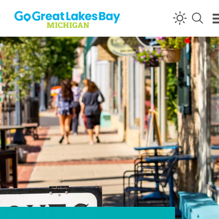
Skip to content