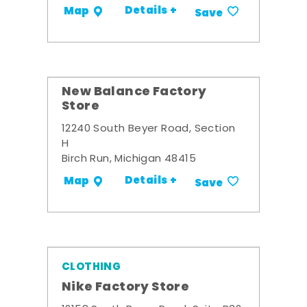
Details +
Map
Save
New Balance Factory
Store
12240 South Beyer Road, Section
H
Birch Run, Michigan 48415
Details +
Map
Save
CLOTHING
Nike Factory Store