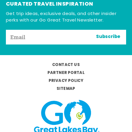
CURATED TRAVEL INSPIRATION
Get trip ideas, exclusive deals, and other insider
perks with our Go Great Travel Newsletter.
Subscribe
CONTACT US
PARTNER PORTAL
PRIVACY POLICY
SITEMAP