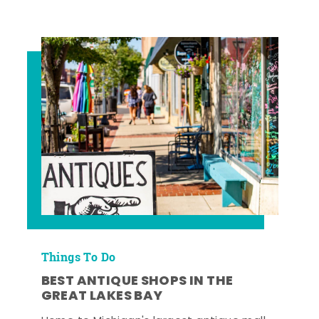
Things To Do
BEST ANTIQUE SHOPS IN THE
GREAT LAKES BAY