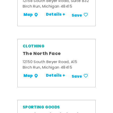
12158 South Beyer Road, Suite B32
Birch Run, Michigan 48415
Details +
Map
Save
CLOTHING
The North Face
12150 South Beyer Road, A15
Birch Run, Michigan 48415
Details +
Map
Save
SPORTING GOODS