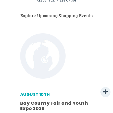
RESULTS 217 - 228 OF 351
Explore Upcoming Shopping Events
AUGUST 10TH
w
Bay County Fair and Youth
s -
Expo 2026