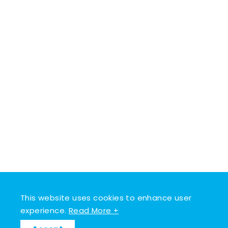
This website uses cookies to enhance user
experience.
Read More +