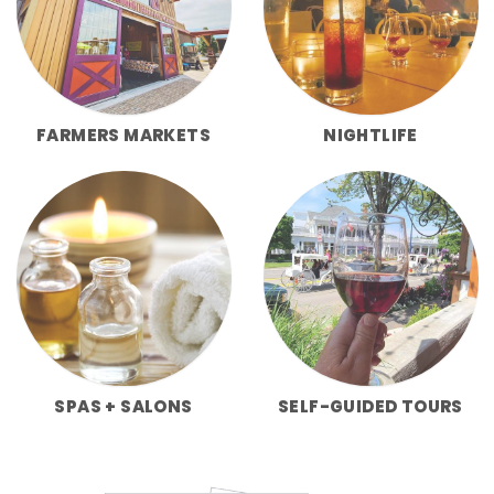
FARMERS MARKETS
NIGHTLIFE
SPAS + SALONS
SELF-GUIDED TOURS