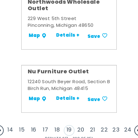
Northwoods Wholesale
Outlet
229 West 5th Street
Pinconning, Michigan 48650
Details +
Map
Save
Nu Furniture Outlet
12240 South Beyer Road, Section B
Birch Run, Michigan 48415
Details +
Map
Save
14
15
16
17
18
19
20
21
22
23
24