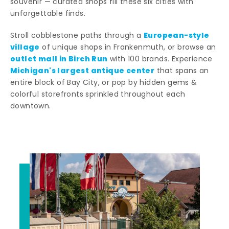
souvenir — curated shops fill these six cities with
unforgettable finds.
European-style
Stroll cobblestone paths through a
village
of unique shops in Frankenmuth, or browse an
outlet mall in Birch Run
with 100 brands. Experience
Michigan's largest antique center
that spans an
entire block of Bay City, or pop by hidden gems &
colorful storefronts sprinkled throughout each
downtown.