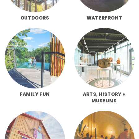
OUTDOORS
WATERFRONT
FAMILY FUN
ARTS, HISTORY +
MUSEUMS