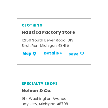
CLOTHING
Nautica Factory Store
12150 South Beyer Road, B13
Birch Run, Michigan 48415
Details +
Map
Save
SPECIALTY SHOPS
Nelsen & Co.
914 Washington Avenue
Bay City, Michigan 48708