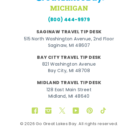
(800) 444-9979
SAGINAW TRAVEL TIP DESK
515 North Washington Avenue, 2nd Floor
Saginaw, MI 48607
BAY CITY TRAVEL TIP DESK
821 Washington Avenue
Bay City, MI 48708
MIDLAND TRAVEL TIP DESK
128 East Main Street
Midland, MI 48640
Facebook
Instagram
Twitter
YouTube
Pinterest
TikTok
© 2026 Go Great Lakes Bay. All rights reserved.