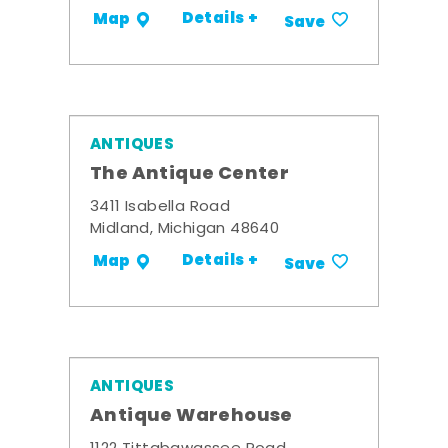
Details +
Map
Save
ANTIQUES
The Antique Center
3411 Isabella Road
Midland, Michigan 48640
Details +
Map
Save
ANTIQUES
Antique Warehouse