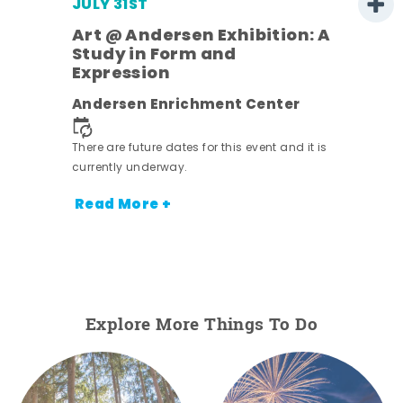
JULY 31ST
Art @ Andersen Exhibition: A
Study in Form and
Expression
ens
Andersen Enrichment Center
nt.
There are future dates for this event and it is
currently underway.
Read More +
Explore More Things To Do