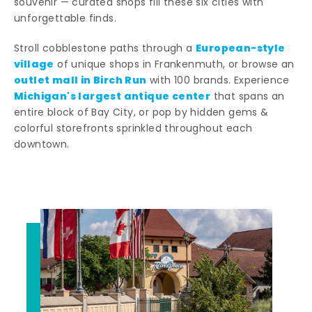
souvenir — curated shops fill these six cities with
unforgettable finds.
European-style
Stroll cobblestone paths through a
village
of unique shops in Frankenmuth, or browse an
outlet mall in Birch Run
with 100 brands. Experience
Michigan's largest antique center
that spans an
entire block of Bay City, or pop by hidden gems &
colorful storefronts sprinkled throughout each
downtown.