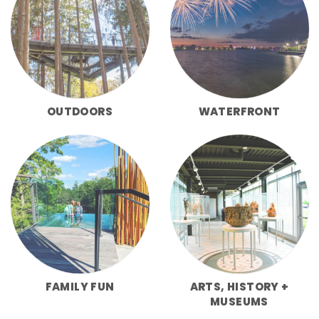
OUTDOORS
WATERFRONT
FAMILY FUN
ARTS, HISTORY +
MUSEUMS