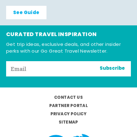
See Guide
CURATED TRAVEL INSPIRATION
Get trip ideas, exclusive deals, and other insider
perks with our Go Great Travel Newsletter.
Subscribe
CONTACT US
PARTNER PORTAL
PRIVACY POLICY
SITEMAP