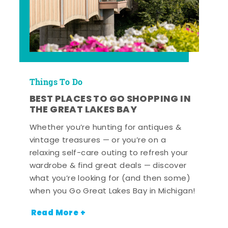
Things To Do
BEST PLACES TO GO SHOPPING IN
THE GREAT LAKES BAY
Whether you’re hunting for antiques &
vintage treasures — or you’re on a
relaxing self-care outing to refresh your
wardrobe & find great deals — discover
what you’re looking for (and then some)
when you Go Great Lakes Bay in Michigan!
Read More +