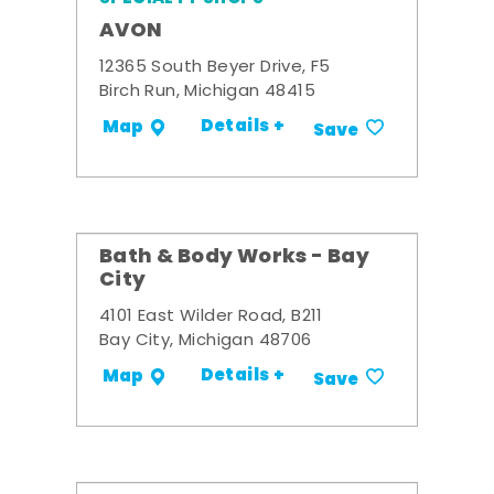
AVON
12365 South Beyer Drive, F5
Birch Run, Michigan 48415
Details +
Map
Save
Bath & Body Works - Bay
City
4101 East Wilder Road, B211
Bay City, Michigan 48706
Details +
Map
Save