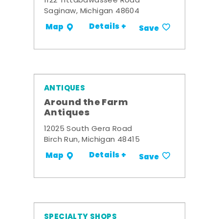
1122 Tittabawassee Road
Saginaw, Michigan 48604
Details +
Map
Save
ANTIQUES
Around the Farm
Antiques
12025 South Gera Road
Birch Run, Michigan 48415
Details +
Map
Save
SPECIALTY SHOPS