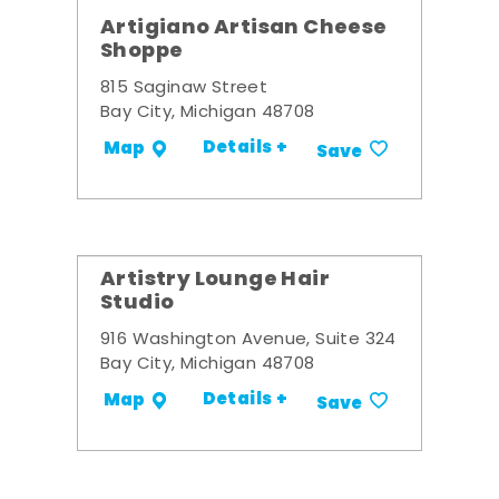
Artigiano Artisan Cheese
Shoppe
815 Saginaw Street
Bay City, Michigan 48708
Details +
Map
Save
Artistry Lounge Hair
Studio
916 Washington Avenue, Suite 324
Bay City, Michigan 48708
Details +
Map
Save