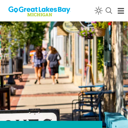
Skip to content