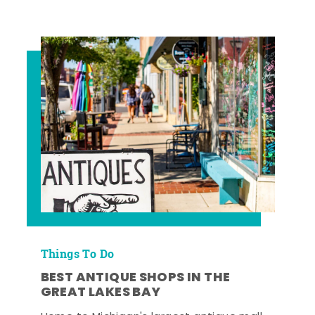
Things To Do
BEST ANTIQUE SHOPS IN THE
GREAT LAKES BAY