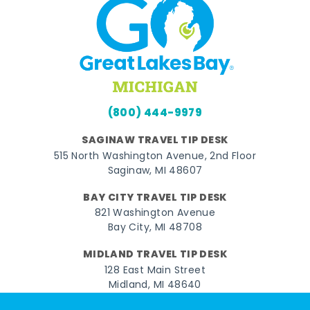
(800) 444-9979
SAGINAW TRAVEL TIP DESK
515 North Washington Avenue, 2nd Floor
Saginaw, MI 48607
BAY CITY TRAVEL TIP DESK
821 Washington Avenue
Bay City, MI 48708
MIDLAND TRAVEL TIP DESK
128 East Main Street
Midland, MI 48640