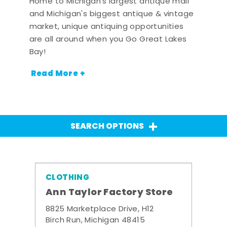
Home to Michigan's largest antique mall
and Michigan's biggest antique & vintage
market, unique antiquing opportunities
are all around when you Go Great Lakes
Bay!
Read More +
SEARCH OPTIONS
CLOTHING
Ann Taylor Factory Store
8825 Marketplace Drive, H12
Birch Run, Michigan 48415