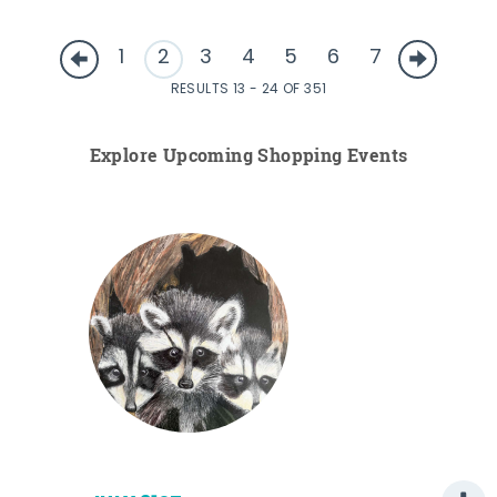
1
2
3
4
5
6
7
RESULTS 13 - 24 OF 351
Explore Upcoming Shopping Events