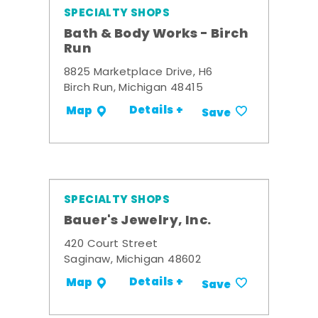
SPECIALTY SHOPS
Bath & Body Works - Birch
Run
8825 Marketplace Drive, H6
Birch Run, Michigan 48415
Details +
Map
Save
SPECIALTY SHOPS
Bauer's Jewelry, Inc.
420 Court Street
Saginaw, Michigan 48602
Details +
Map
Save