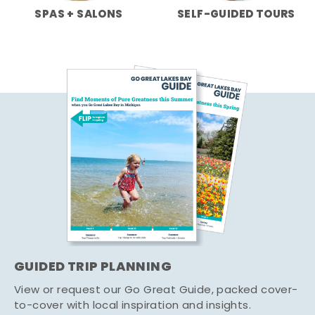
SPAS + SALONS
SELF-GUIDED TOURS
GUIDED TRIP PLANNING
View or request our Go Great Guide, packed cover-
to-cover with local inspiration and insights.