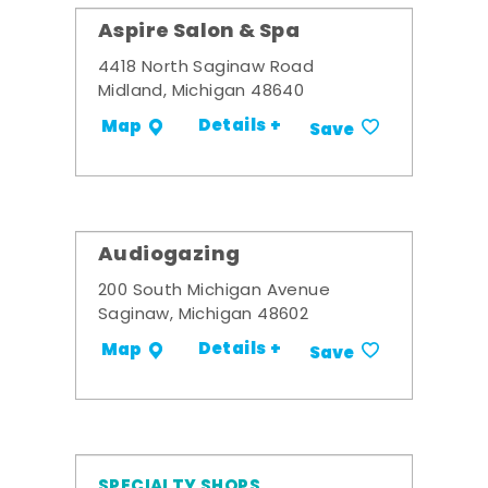
Aspire Salon & Spa
4418 North Saginaw Road
Midland, Michigan 48640
Details +
Map
Save
Audiogazing
200 South Michigan Avenue
Saginaw, Michigan 48602
Details +
Map
Save
SPECIALTY SHOPS