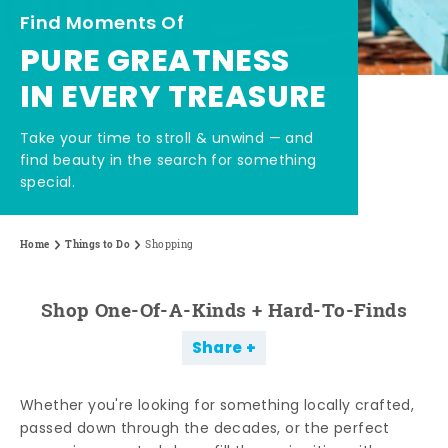
Find Moments Of
PURE GREATNESS
IN EVERY TREASURE
Take your time to stroll & unwind — and
find beauty in the search for something
special.
Home
Things to Do
Shopping
Shop One-Of-A-Kinds + Hard-To-Finds
Share
Whether you're looking for something locally crafted,
passed down through the decades, or the perfect