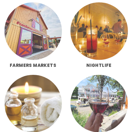
FARMERS MARKETS
NIGHTLIFE