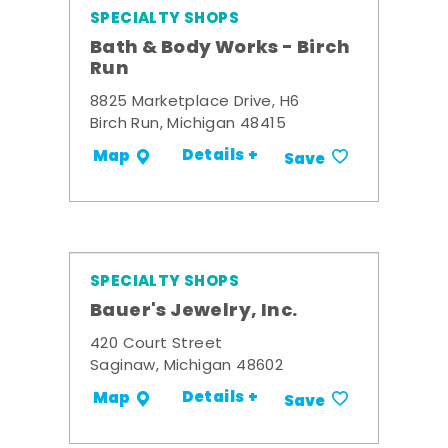
SPECIALTY SHOPS
Bath & Body Works - Birch
Run
8825 Marketplace Drive, H6
Birch Run, Michigan 48415
Details +
Map
Save
SPECIALTY SHOPS
Bauer's Jewelry, Inc.
420 Court Street
Saginaw, Michigan 48602
Details +
Map
Save