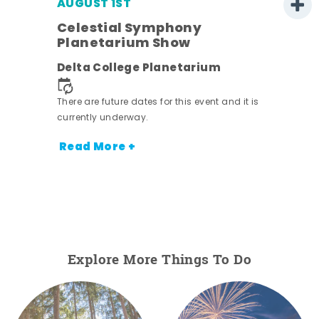
AUGUST 1ST
Celestial Symphony
Planetarium Show
Delta College Planetarium
There are future dates for this event and it is
currently underway.
Read More +
Explore More Things To Do