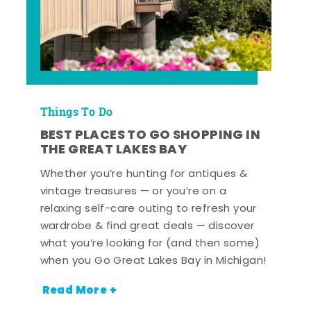
Things To Do
BEST PLACES TO GO SHOPPING IN
THE GREAT LAKES BAY
Whether you’re hunting for antiques &
vintage treasures — or you’re on a
relaxing self-care outing to refresh your
wardrobe & find great deals — discover
what you’re looking for (and then some)
when you Go Great Lakes Bay in Michigan!
Read More +