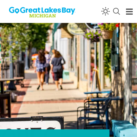
Skip to content