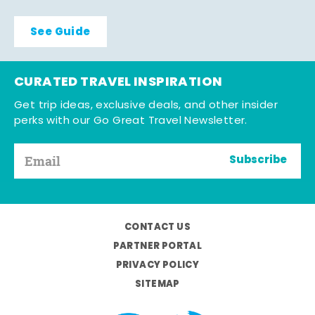
See Guide
CURATED TRAVEL INSPIRATION
Get trip ideas, exclusive deals, and other insider
perks with our Go Great Travel Newsletter.
Subscribe
CONTACT US
PARTNER PORTAL
PRIVACY POLICY
SITEMAP