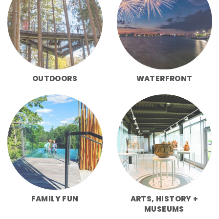
OUTDOORS
WATERFRONT
FAMILY FUN
ARTS, HISTORY +
MUSEUMS