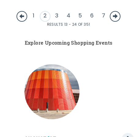
1
2
3
4
5
6
7
RESULTS 13 - 24 OF 351
Explore Upcoming Shopping Events