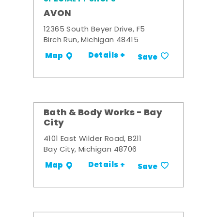
AVON
12365 South Beyer Drive, F5
Birch Run, Michigan 48415
Details +
Map
Save
Bath & Body Works - Bay
City
4101 East Wilder Road, B211
Bay City, Michigan 48706
Details +
Map
Save