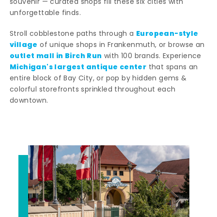
souvenir — curated shops fill these six cities with
unforgettable finds.
European-style
Stroll cobblestone paths through a
village
of unique shops in Frankenmuth, or browse an
outlet mall in Birch Run
with 100 brands. Experience
Michigan's largest antique center
that spans an
entire block of Bay City, or pop by hidden gems &
colorful storefronts sprinkled throughout each
downtown.