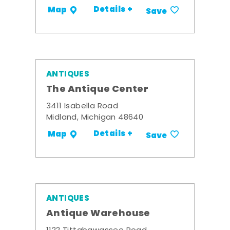
Details +
Map
Save
ANTIQUES
The Antique Center
3411 Isabella Road
Midland, Michigan 48640
Details +
Map
Save
ANTIQUES
Antique Warehouse