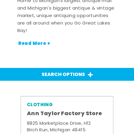
Home to Michigan's largest antique mall
and Michigan's biggest antique & vintage
market, unique antiquing opportunities
are all around when you Go Great Lakes
Bay!
Read More +
SEARCH OPTIONS
CLOTHING
Ann Taylor Factory Store
8825 Marketplace Drive, H12
Birch Run, Michigan 48415