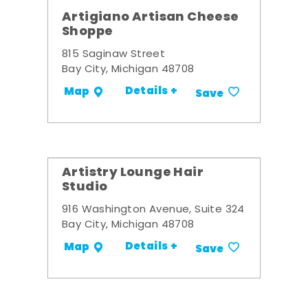
Artigiano Artisan Cheese
Shoppe
815 Saginaw Street
Bay City, Michigan 48708
Details +
Map
Save
Artistry Lounge Hair
Studio
916 Washington Avenue, Suite 324
Bay City, Michigan 48708
Details +
Map
Save