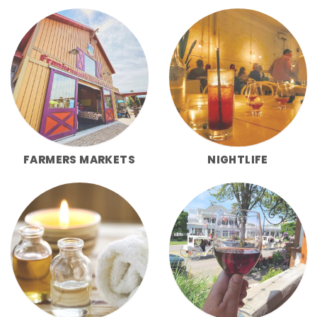
FARMERS MARKETS
NIGHTLIFE