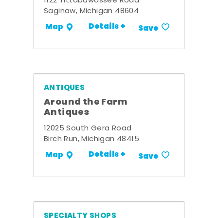
1122 Tittabawassee Road
Saginaw, Michigan 48604
Details +
Map
Save
ANTIQUES
Around the Farm
Antiques
12025 South Gera Road
Birch Run, Michigan 48415
Details +
Map
Save
SPECIALTY SHOPS