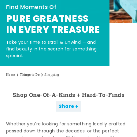
Find Moments Of
PURE GREATNESS
IN EVERY TREASURE
Take your time to stroll & unwind — and
find beauty in the search for something
special.
Home
Things to Do
Shopping
Shop One-Of-A-Kinds + Hard-To-Finds
Share
Whether you're looking for something locally crafted,
passed down through the decades, or the perfect