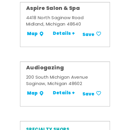
Aspire Salon & Spa
4418 North Saginaw Road
Midland, Michigan 48640
Details +
Map
Save
Audiogazing
200 South Michigan Avenue
Saginaw, Michigan 48602
Details +
Map
Save
SPECIALTY SHOPS