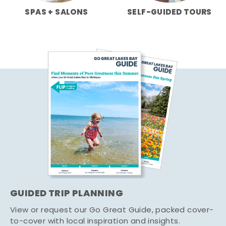
SPAS + SALONS
SELF-GUIDED TOURS
GUIDED TRIP PLANNING
View or request our Go Great Guide, packed cover-
to-cover with local inspiration and insights.