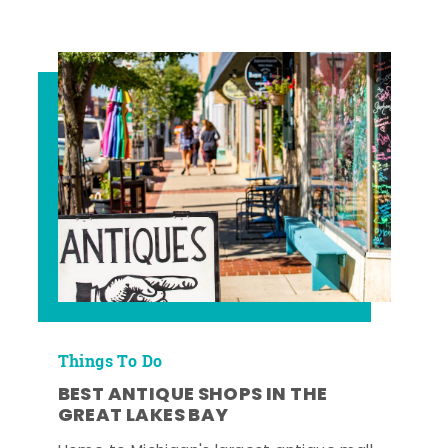
Things To Do
BEST ANTIQUE SHOPS IN THE
GREAT LAKES BAY