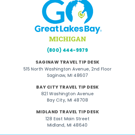
(800) 444-9979
SAGINAW TRAVEL TIP DESK
515 North Washington Avenue, 2nd Floor
Saginaw, MI 48607
BAY CITY TRAVEL TIP DESK
821 Washington Avenue
Bay City, MI 48708
MIDLAND TRAVEL TIP DESK
128 East Main Street
Midland, MI 48640