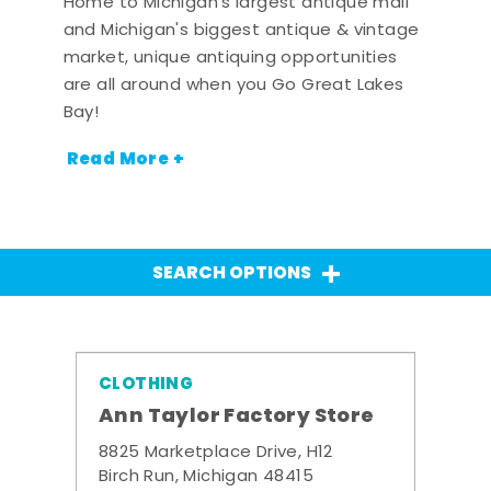
Home to Michigan's largest antique mall
and Michigan's biggest antique & vintage
market, unique antiquing opportunities
are all around when you Go Great Lakes
Bay!
Read More +
SEARCH OPTIONS
CLOTHING
Ann Taylor Factory Store
8825 Marketplace Drive, H12
Birch Run, Michigan 48415