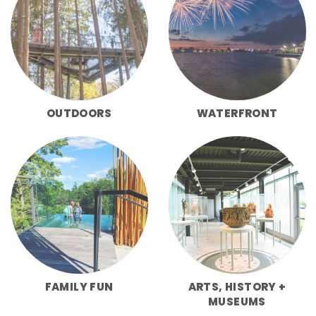
OUTDOORS
WATERFRONT
FAMILY FUN
ARTS, HISTORY +
MUSEUMS