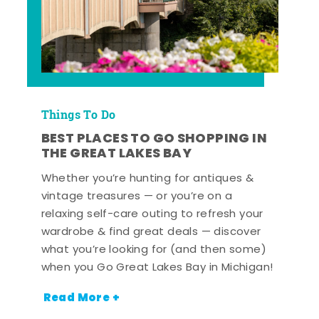
Things To Do
BEST PLACES TO GO SHOPPING IN
THE GREAT LAKES BAY
Whether you’re hunting for antiques &
vintage treasures — or you’re on a
relaxing self-care outing to refresh your
wardrobe & find great deals — discover
what you’re looking for (and then some)
when you Go Great Lakes Bay in Michigan!
Read More +