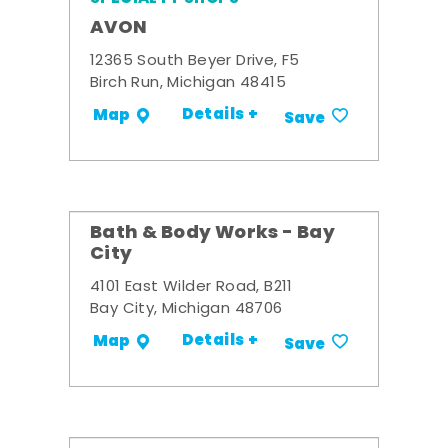
AVON
12365 South Beyer Drive, F5
Birch Run, Michigan 48415
Details +
Map
Save
Bath & Body Works - Bay
City
4101 East Wilder Road, B211
Bay City, Michigan 48706
Details +
Map
Save