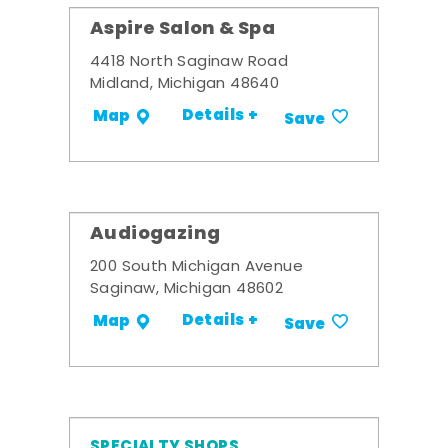
Aspire Salon & Spa
4418 North Saginaw Road
Midland, Michigan 48640
Details +
Map
Save
Audiogazing
200 South Michigan Avenue
Saginaw, Michigan 48602
Details +
Map
Save
SPECIALTY SHOPS