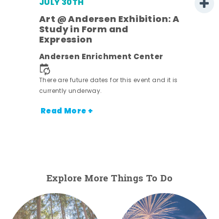
JULY 30TH
Art @ Andersen Exhibition: A
Study in Form and
Expression
nt.
Andersen Enrichment Center
There are future dates for this event and it is
currently underway.
Read More +
Explore More Things To Do