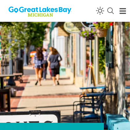
Skip to content