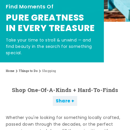
Find Moments Of
PURE GREATNESS
IN EVERY TREASURE
Take your time to stroll & unwind — and
find beauty in the search for something
special.
Home
Things to Do
Shopping
Shop One-Of-A-Kinds + Hard-To-Finds
Share
Whether you're looking for something locally crafted,
passed down through the decades, or the perfect