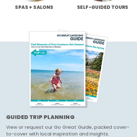
SPAS + SALONS
SELF-GUIDED TOURS
GUIDED TRIP PLANNING
View or request our Go Great Guide, packed cover-
to-cover with local inspiration and insights.