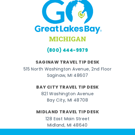
(800) 444-9979
SAGINAW TRAVEL TIP DESK
515 North Washington Avenue, 2nd Floor
Saginaw, MI 48607
BAY CITY TRAVEL TIP DESK
821 Washington Avenue
Bay City, MI 48708
MIDLAND TRAVEL TIP DESK
128 East Main Street
Midland, MI 48640