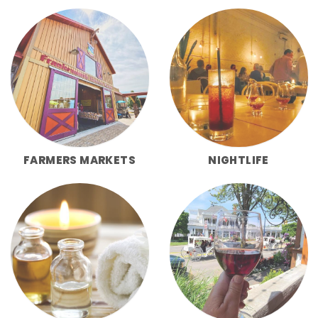
FARMERS MARKETS
NIGHTLIFE