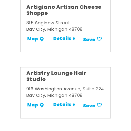
Artigiano Artisan Cheese
Shoppe
815 Saginaw Street
Bay City, Michigan 48708
Details +
Map
Save
Artistry Lounge Hair
Studio
916 Washington Avenue, Suite 324
Bay City, Michigan 48708
Details +
Map
Save