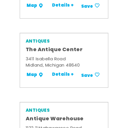
Details +
Map
Save
ANTIQUES
The Antique Center
3411 Isabella Road
Midland, Michigan 48640
Details +
Map
Save
ANTIQUES
Antique Warehouse