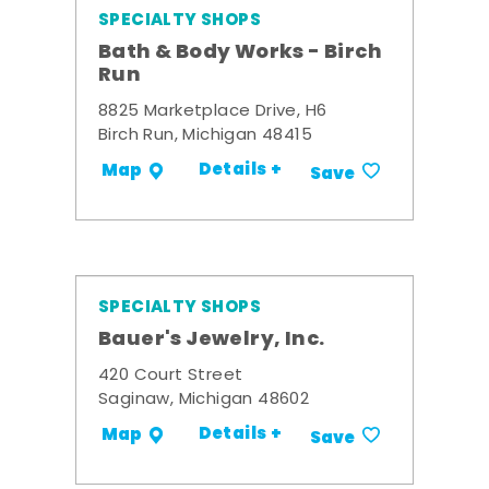
SPECIALTY SHOPS
Bath & Body Works - Birch
Run
8825 Marketplace Drive, H6
Birch Run, Michigan 48415
Details +
Map
Save
SPECIALTY SHOPS
Bauer's Jewelry, Inc.
420 Court Street
Saginaw, Michigan 48602
Details +
Map
Save