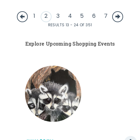
1
2
3
4
5
6
7
RESULTS 13 - 24 OF 351
Explore Upcoming Shopping Events