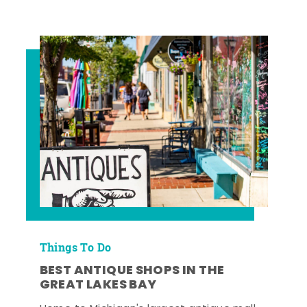
Things To Do
BEST ANTIQUE SHOPS IN THE
GREAT LAKES BAY