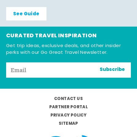
See Guide
CURATED TRAVEL INSPIRATION
Get trip ideas, exclusive deals, and other insider
perks with our Go Great Travel Newsletter.
Subscribe
CONTACT US
PARTNER PORTAL
PRIVACY POLICY
SITEMAP