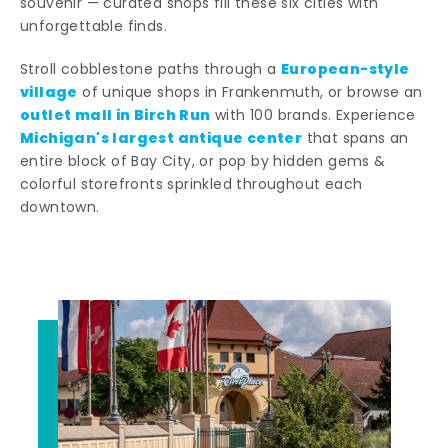
souvenir — curated shops fill these six cities with
unforgettable finds.
European-style
Stroll cobblestone paths through a
village
of unique shops in Frankenmuth, or browse an
outlet mall in Birch Run
with 100 brands. Experience
Michigan's largest antique center
that spans an
entire block of Bay City, or pop by hidden gems &
colorful storefronts sprinkled throughout each
downtown.