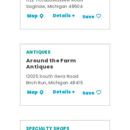
1122 Tittabawassee Road
Saginaw, Michigan 48604
Details +
Map
Save
ANTIQUES
Around the Farm
Antiques
12025 South Gera Road
Birch Run, Michigan 48415
Details +
Map
Save
SPECIALTY SHOPS