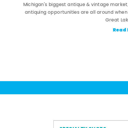
Michigan's biggest antique & vintage market
antiquing opportunities are all around whe
Great Lak
Read 