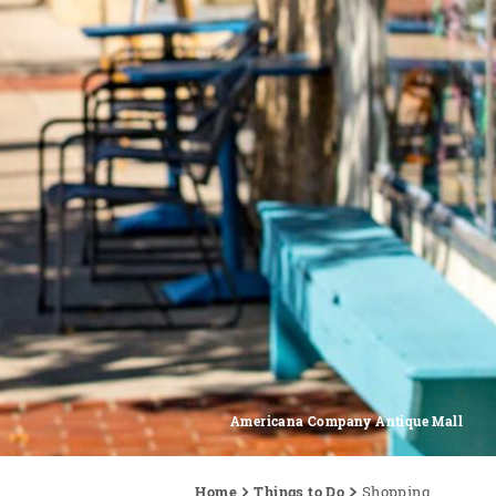
Americana Company Antique Mall
Home
Things to Do
Shopping