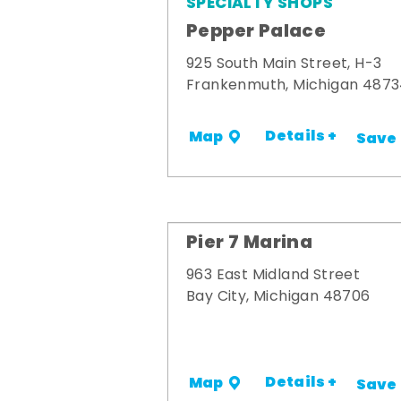
SPECIALTY SHOPS
Pepper Palace
925 South Main Street, H-3
Frankenmuth, Michigan 487
Details +
Map
Save
Pier 7 Marina
963 East Midland Street
Bay City, Michigan 48706
Details +
Map
Save