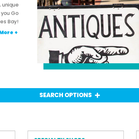
, unique
n you Go
es Bay!
More +
SEARCH OPTIONS