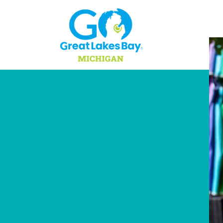
Skip to content