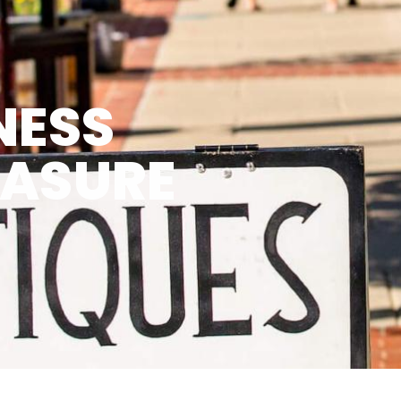
NESS
EASURE