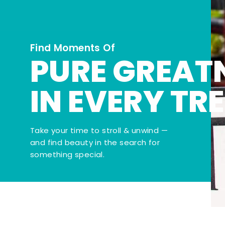
Find Moments Of
PURE GREAT
IN EVERY TR
Take your time to stroll & unwind —
and find beauty in the search for
something special.