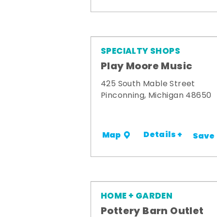
SPECIALTY SHOPS
Play Moore Music
425 South Mable Street
Pinconning, Michigan 48650
Details +
Map
Save
HOME + GARDEN
Pottery Barn Outlet