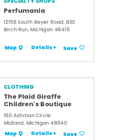
SPECIALTY SHOPS
Perfumania
12158 South Beyer Road, B30
Birch Run, Michigan 48415
Details +
Map
Save
CLOTHING
The Plaid Giraffe
Children's Boutique
160 Ashman Circle
Midland, Michigan 48640
Details +
Map
Save