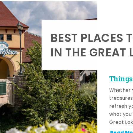
BEST PLACES 
IN THE GREAT 
Things
Whether y
treasures
refresh y
what you’
Great Lak
Read Mo