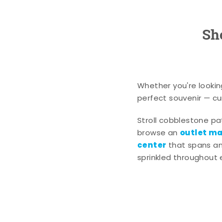
Sh
Whether you're lookin
perfect souvenir — cur
Stroll cobblestone p
outlet mal
browse an
center
that spans an 
sprinkled throughout