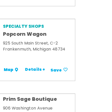
SPECIALTY SHOPS
Popcorn Wagon
925 South Main Street, C-2
Frankenmuth, Michigan 48734
Details +
Map
Save
Prim Sage Boutique
906 Washington Avenue