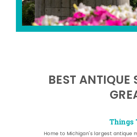
BEST ANTIQUE 
GRE
Things 
Home to Michigan's largest antique 