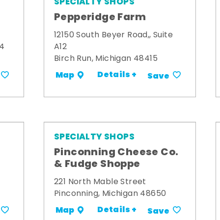
SPECIALTY SHOPS
Pepperidge Farm
12150 South Beyer Road,, Suite
34
A12
Birch Run, Michigan 48415
Details +
Map
Save
SPECIALTY SHOPS
Pinconning Cheese Co.
& Fudge Shoppe
221 North Mable Street
Pinconning, Michigan 48650
Details +
Map
Save