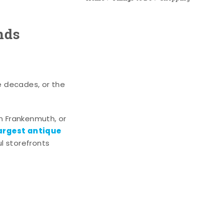
nds
e decades, or the
n Frankenmuth, or
argest antique
l storefronts