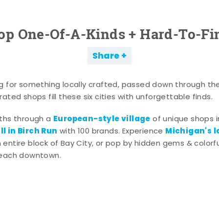
op One-Of-A-Kinds + Hard-To-Fi
Share
g for something locally crafted, passed down through th
ated shops fill these six cities with unforgettable finds.
European-style village
aths through a
of unique shops i
l in Birch Run
Michigan's l
with 100 brands. Experience
entire block of Bay City, or pop by hidden gems & colorfu
 each downtown.