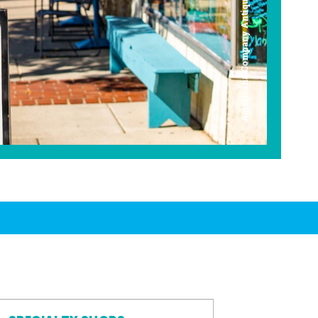
Americana Company Antique Mall