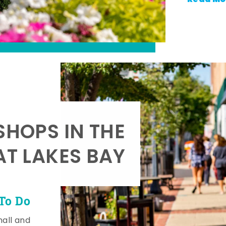
SHOPS IN THE
AT LAKES BAY
To Do
mall and