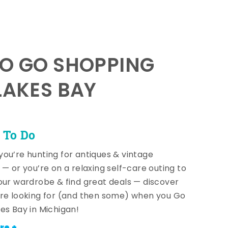
TO GO SHOPPING
LAKES BAY
 To Do
ou’re hunting for antiques & vintage
 — or you’re on a relaxing self-care outing to
our wardrobe & find great deals — discover
re looking for (and then some) when you Go
es Bay in Michigan!
re +