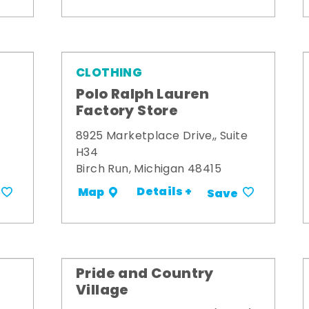
CLOTHING
Polo Ralph Lauren
Factory Store
8925 Marketplace Drive,, Suite
H34
Birch Run, Michigan 48415
Details +
Map
Save
Pride and Country
Village