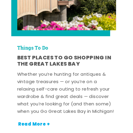
Things To Do
BEST PLACES TO GO SHOPPING IN
THE GREAT LAKES BAY
Whether you’re hunting for antiques &
vintage treasures — or you’re on a
relaxing self-care outing to refresh your
wardrobe & find great deals — discover
what you’re looking for (and then some)
when you Go Great Lakes Bay in Michigan!
Read More +