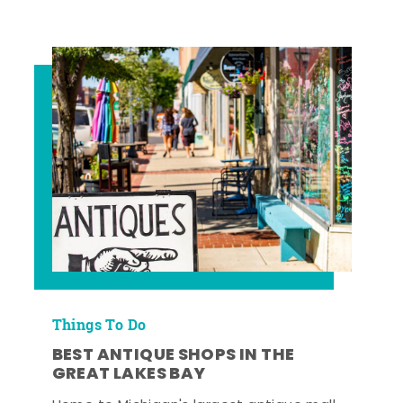
Things To Do
BEST ANTIQUE SHOPS IN THE
GREAT LAKES BAY