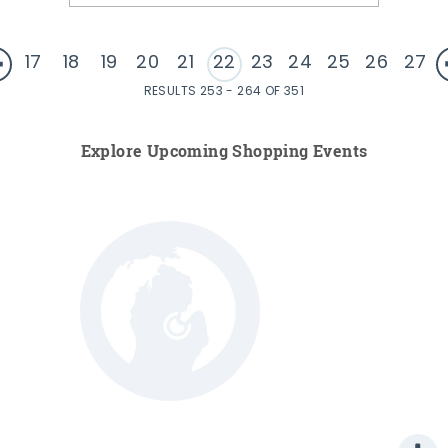
17
18
19
20
21
22
23
24
25
26
27
RESULTS 253 - 264 OF 351
Explore Upcoming Shopping Events