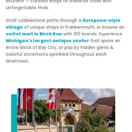
souvenir — curated shops fill these six cities with
unforgettable finds.
European-style
Stroll cobblestone paths through a
village
of unique shops in Frankenmuth, or browse an
outlet mall in Birch Run
with 100 brands. Experience
Michigan's largest antique center
that spans an
entire block of Bay City, or pop by hidden gems &
colorful storefronts sprinkled throughout each
downtown.