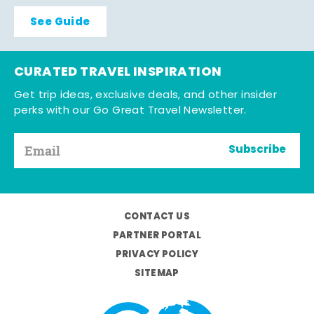
See Guide
CURATED TRAVEL INSPIRATION
Get trip ideas, exclusive deals, and other insider
perks with our Go Great Travel Newsletter.
Subscribe
CONTACT US
PARTNER PORTAL
PRIVACY POLICY
SITEMAP