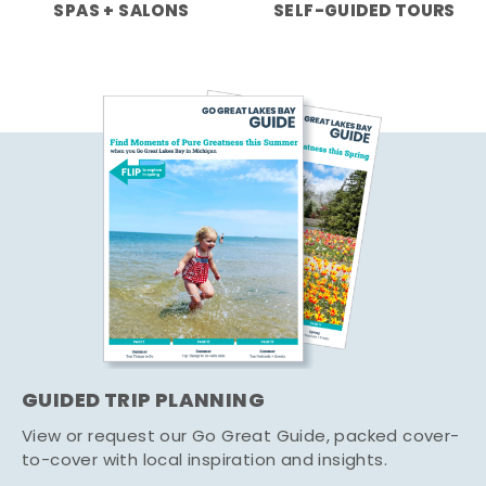
SPAS + SALONS
SELF-GUIDED TOURS
GUIDED TRIP PLANNING
View or request our Go Great Guide, packed cover-
to-cover with local inspiration and insights.