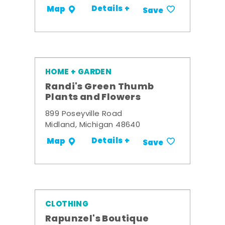
Details +
Map
Save
HOME + GARDEN
Randi's Green Thumb
Plants and Flowers
899 Poseyville Road
Midland, Michigan 48640
Details +
Map
Save
CLOTHING
Rapunzel's Boutique