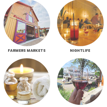
FARMERS MARKETS
NIGHTLIFE