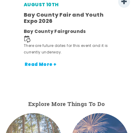
AUGUST 10TH
w
Bay County Fair and Youth
s -
Expo 2026
Bay County Fairgrounds
There are future dates for this event and it is
currently underway.
Read More +
Explore More Things To Do