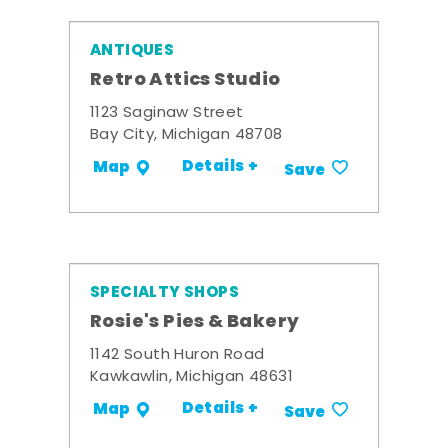
ANTIQUES
Retro Attics Studio
1123 Saginaw Street
Bay City, Michigan 48708
Details +
Map
Save
SPECIALTY SHOPS
Rosie's Pies & Bakery
1142 South Huron Road
Kawkawlin, Michigan 48631
Details +
Map
Save