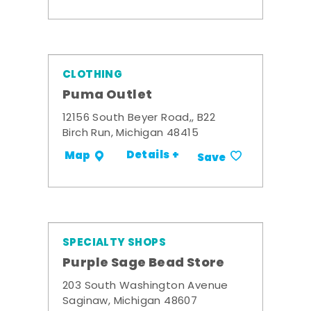
CLOTHING
Puma Outlet
12156 South Beyer Road,, B22
Birch Run, Michigan 48415
Details +
Map
Save
SPECIALTY SHOPS
Purple Sage Bead Store
203 South Washington Avenue
Saginaw, Michigan 48607