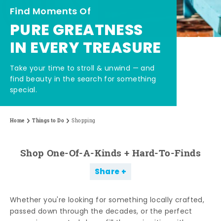
Find Moments Of
PURE GREATNESS
IN EVERY TREASURE
Take your time to stroll & unwind — and
find beauty in the search for something
special.
Home
Things to Do
Shopping
Shop One-Of-A-Kinds + Hard-To-Finds
Share
Whether you're looking for something locally crafted,
passed down through the decades, or the perfect