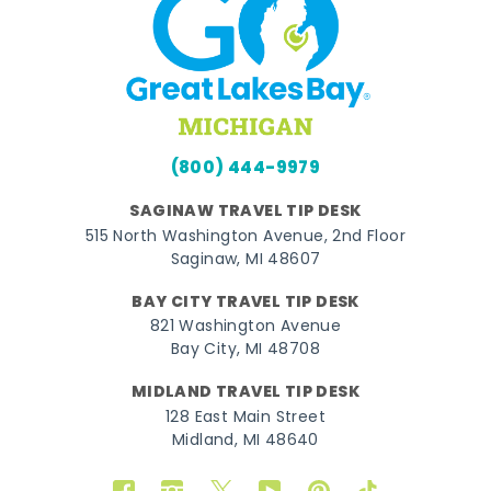
(800) 444-9979
SAGINAW TRAVEL TIP DESK
515 North Washington Avenue, 2nd Floor
Saginaw, MI 48607
BAY CITY TRAVEL TIP DESK
821 Washington Avenue
Bay City, MI 48708
MIDLAND TRAVEL TIP DESK
128 East Main Street
Midland, MI 48640