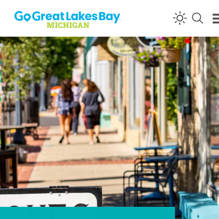
Skip to content