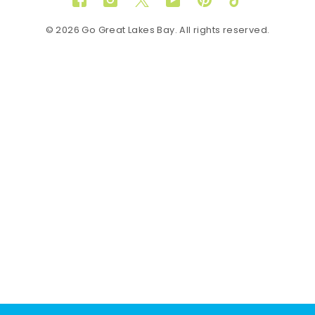
Facebook
Instagram
Twitter
YouTube
Pinterest
TikTok
© 2026 Go Great Lakes Bay. All rights reserved.