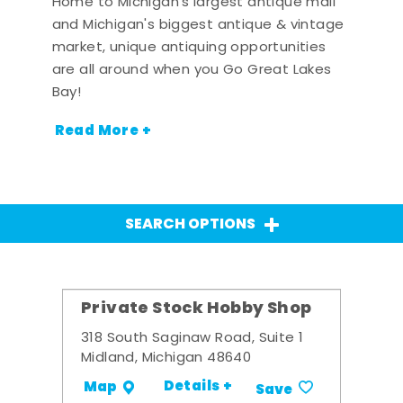
Home to Michigan's largest antique mall
and Michigan's biggest antique & vintage
market, unique antiquing opportunities
are all around when you Go Great Lakes
Bay!
Read More +
SEARCH OPTIONS
Private Stock Hobby Shop
318 South Saginaw Road, Suite 1
Midland, Michigan 48640
Details +
Map
Save