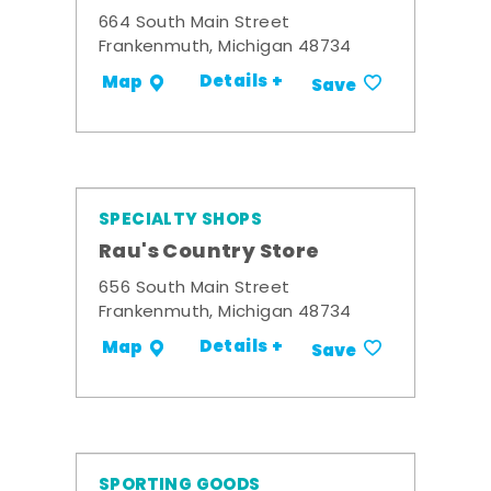
664 South Main Street
Frankenmuth, Michigan 48734
Details +
Map
Save
SPECIALTY SHOPS
Rau's Country Store
656 South Main Street
Frankenmuth, Michigan 48734
Details +
Map
Save
SPORTING GOODS