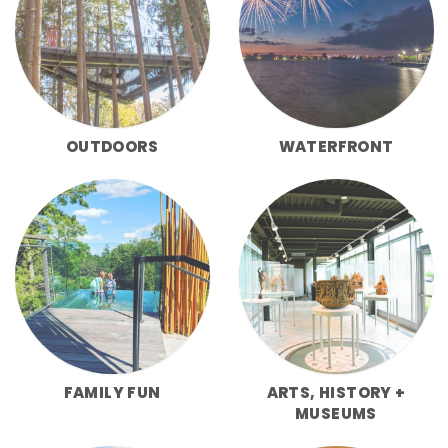
OUTDOORS
WATERFRONT
FAMILY FUN
ARTS, HISTORY +
MUSEUMS