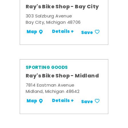
Ray's Bike Shop - Bay City
303 Salzburg Avenue
Bay City, Michigan 48706
Details +
Map
Save
SPORTING GOODS
Ray's Bike Shop - Midland
7814 Eastman Avenue
Midland, Michigan 48642
Details +
Map
Save