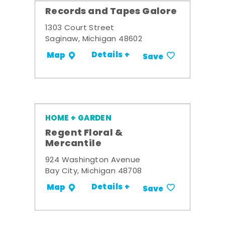
Records and Tapes Galore
1303 Court Street
Saginaw, Michigan 48602
Details +
Map
Save
HOME + GARDEN
Regent Floral &
Mercantile
924 Washington Avenue
Bay City, Michigan 48708
Details +
Map
Save