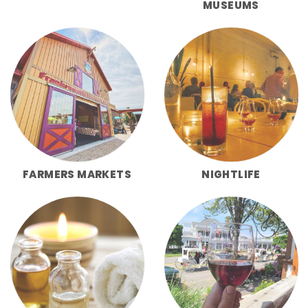
MUSEUMS
FARMERS MARKETS
NIGHTLIFE