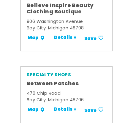
Believe Inspire Beauty
Clothing Boutique
906 Washington Avenue
Bay City, Michigan 48708
Details +
Map
Save
SPECIALTY SHOPS
Between Patches
470 Chip Road
Bay City, Michigan 48706
Details +
Map
Save