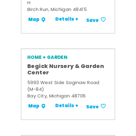
H
Birch Run, Michigan 48415
Details +
Map
Save
HOME + GARDEN
Begick Nursery & Garden
Center
5993 West Side Saginaw Road
(M-84)
Bay City, Michigan 48706
Details +
Map
Save