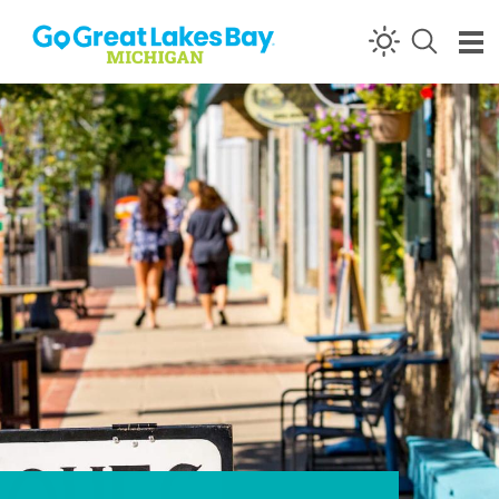
Skip to content