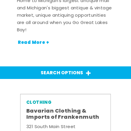
Home to Michigan's largest antique mall
and Michigan's biggest antique & vintage
market, unique antiquing opportunities
are all around when you Go Great Lakes
Bay!
Read More +
SEARCH OPTIONS
CLOTHING
Bavarian Clothing &
Imports of Frankenmuth
321 South Main Street