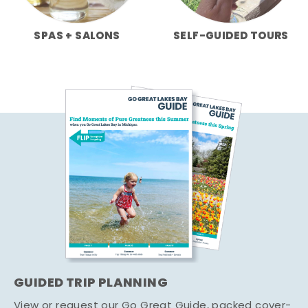
SPAS + SALONS
SELF-GUIDED TOURS
GUIDED TRIP PLANNING
View or request our Go Great Guide, packed cover-