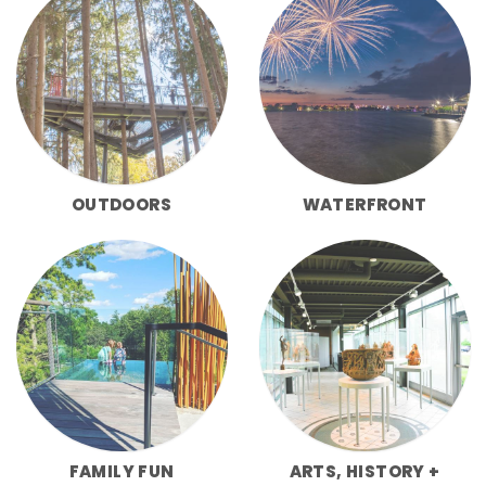
OUTDOORS
WATERFRONT
FAMILY FUN
ARTS, HISTORY +