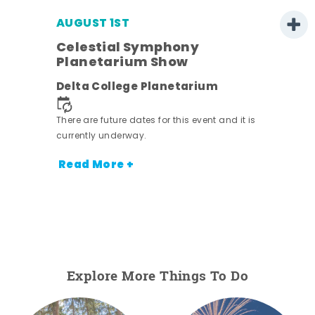
AUGUST 1ST
Celestial Symphony
Planetarium Show
Delta College Planetarium
There are future dates for this event and it is
currently underway.
Read More +
Explore More Things To Do