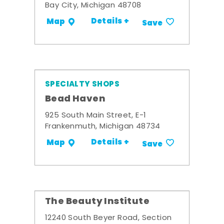
Bay City, Michigan 48708
Details +
Map
Save
SPECIALTY SHOPS
Bead Haven
925 South Main Street, E-1
Frankenmuth, Michigan 48734
Details +
Map
Save
The Beauty Institute
12240 South Beyer Road, Section