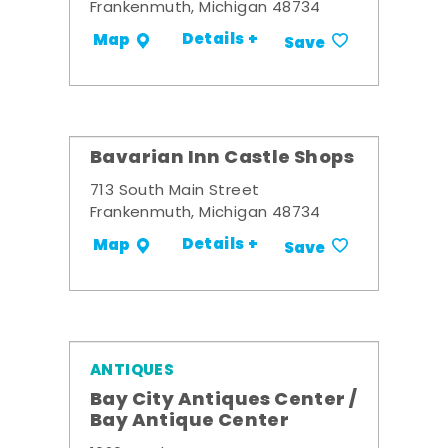
Frankenmuth, Michigan 48734
Details +
Map
Save
Bavarian Inn Castle Shops
713 South Main Street
Frankenmuth, Michigan 48734
Details +
Map
Save
ANTIQUES
Bay City Antiques Center /
Bay Antique Center