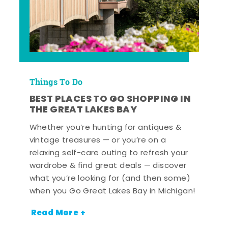
Things To Do
BEST PLACES TO GO SHOPPING IN
THE GREAT LAKES BAY
Whether you’re hunting for antiques &
vintage treasures — or you’re on a
relaxing self-care outing to refresh your
wardrobe & find great deals — discover
what you’re looking for (and then some)
when you Go Great Lakes Bay in Michigan!
Read More +