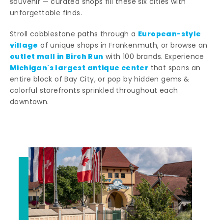
souvenir — curated shops fill these six cities with
unforgettable finds.
European-style
Stroll cobblestone paths through a
village
of unique shops in Frankenmuth, or browse an
outlet mall in Birch Run
with 100 brands. Experience
Michigan's largest antique center
that spans an
entire block of Bay City, or pop by hidden gems &
colorful storefronts sprinkled throughout each
downtown.