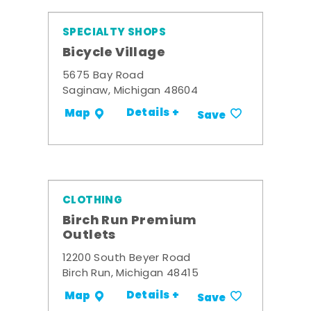
SPECIALTY SHOPS
Bicycle Village
5675 Bay Road
Saginaw, Michigan 48604
Details +
Map
Save
CLOTHING
Birch Run Premium
Outlets
12200 South Beyer Road
Birch Run, Michigan 48415
Details +
Map
Save