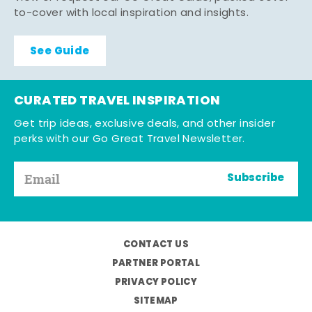
to-cover with local inspiration and insights.
See Guide
CURATED TRAVEL INSPIRATION
Get trip ideas, exclusive deals, and other insider
perks with our Go Great Travel Newsletter.
Subscribe
CONTACT US
PARTNER PORTAL
PRIVACY POLICY
SITEMAP