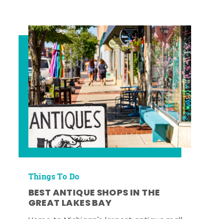
Things To Do
BEST ANTIQUE SHOPS IN THE
GREAT LAKES BAY