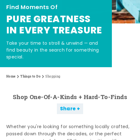
Find Moments Of
PURE GREATNESS
IN EVERY TREASURE
Take your time to stroll & unwind — and
find beauty in the search for something
special.
Home
Things to Do
Shopping
Shop One-Of-A-Kinds + Hard-To-Finds
Share
Whether you're looking for something locally crafted,
passed down through the decades, or the perfect