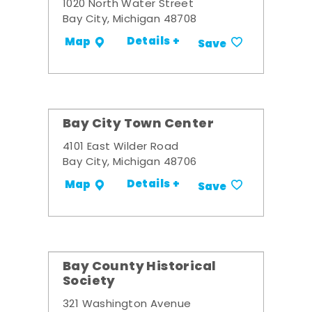
1020 North Water Street
Bay City, Michigan 48708
Details +
Map
Save
Bay City Town Center
4101 East Wilder Road
Bay City, Michigan 48706
Details +
Map
Save
Bay County Historical
Society
321 Washington Avenue