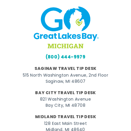
(800) 444-9979
SAGINAW TRAVEL TIP DESK
515 North Washington Avenue, 2nd Floor
Saginaw, MI 48607
BAY CITY TRAVEL TIP DESK
821 Washington Avenue
Bay City, MI 48708
MIDLAND TRAVEL TIP DESK
128 East Main Street
Midland, MI 48640