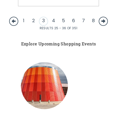
1
2
3
4
5
6
7
8
RESULTS 25 - 36 OF 351
Explore Upcoming Shopping Events