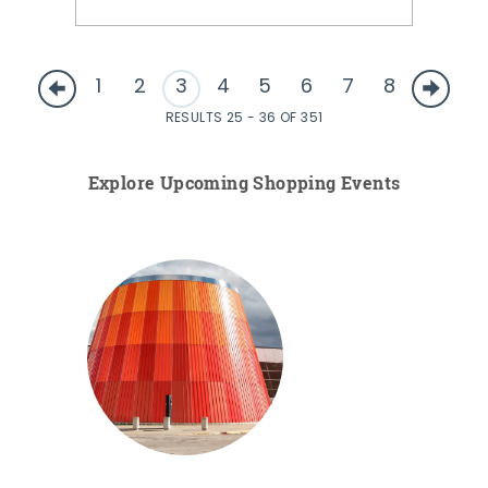
1
2
3
4
5
6
7
8
RESULTS 25 - 36 OF 351
Explore Upcoming Shopping Events