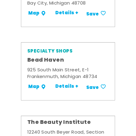
Bay City, Michigan 48708
Details +
Map
Save
SPECIALTY SHOPS
Bead Haven
925 South Main Street, E-1
Frankenmuth, Michigan 48734
Details +
Map
Save
The Beauty Institute
12240 South Beyer Road, Section