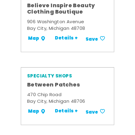
Believe Inspire Beauty
Clothing Boutique
906 Washington Avenue
Bay City, Michigan 48708
Details +
Map
Save
SPECIALTY SHOPS
Between Patches
470 Chip Road
Bay City, Michigan 48706
Details +
Map
Save