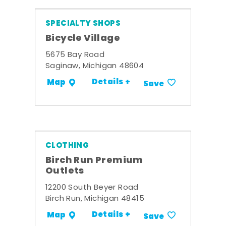
SPECIALTY SHOPS
Bicycle Village
5675 Bay Road
Saginaw, Michigan 48604
Details +
Map
Save
CLOTHING
Birch Run Premium
Outlets
12200 South Beyer Road
Birch Run, Michigan 48415
Details +
Map
Save