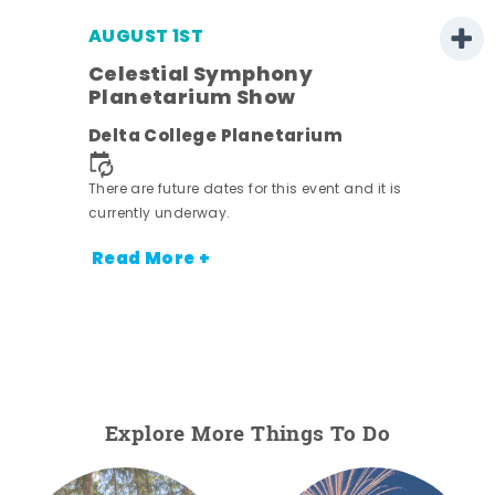
AUGUST 1ST
Celestial Symphony
Planetarium Show
Delta College Planetarium
There are future dates for this event and it is
currently underway.
Read More +
Explore More Things To Do