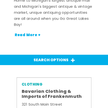
Home to Michigan's largest antique mall
and Michigan's biggest antique & vintage
market, unique antiquing opportunities
are all around when you Go Great Lakes
Bay!
Read More +
SEARCH OPTIONS
CLOTHING
Bavarian Clothing &
Imports of Frankenmuth
321 South Main Street