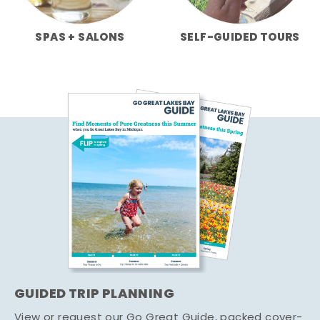
SPAS + SALONS
SELF-GUIDED TOURS
GUIDED TRIP PLANNING
View or request our Go Great Guide, packed cover-