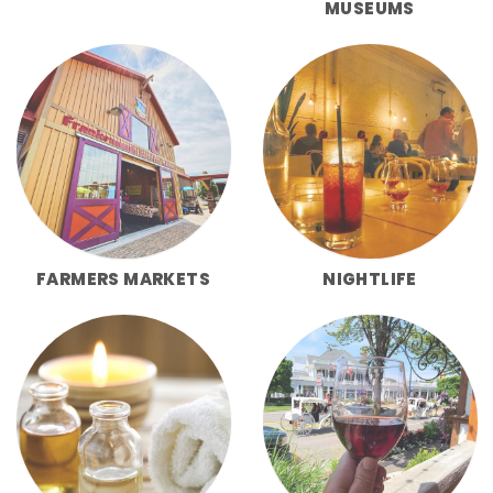
MUSEUMS
FARMERS MARKETS
NIGHTLIFE