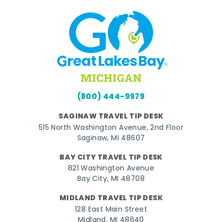
(800) 444-9979
SAGINAW TRAVEL TIP DESK
515 North Washington Avenue, 2nd Floor
Saginaw, MI 48607
BAY CITY TRAVEL TIP DESK
821 Washington Avenue
Bay City, MI 48708
MIDLAND TRAVEL TIP DESK
128 East Main Street
Midland, MI 48640