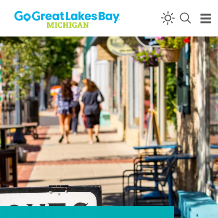
Skip to content