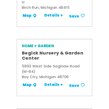
H
Birch Run, Michigan 48415
Details +
Map
Save
HOME + GARDEN
Begick Nursery & Garden
Center
5993 West Side Saginaw Road
(M-84)
Bay City, Michigan 48706
Details +
Map
Save