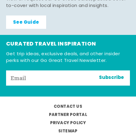
to-cover with local inspiration and insights.
See Guide
CURATED TRAVEL INSPIRATION
Get trip ideas, exclusive deals, and other insider
perks with our Go Great Travel Newsletter.
Subscribe
CONTACT US
PARTNER PORTAL
PRIVACY POLICY
SITEMAP