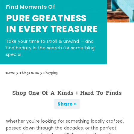
Find Moments Of
PURE GREATNESS
IN EVERY TREASURE
Take your time to stroll & unwind — and
find beauty in the search for something
special.
Home
Things to Do
Shopping
Shop One-Of-A-Kinds + Hard-To-Finds
Share
Whether you're looking for something locally crafted,
passed down through the decades, or the perfect