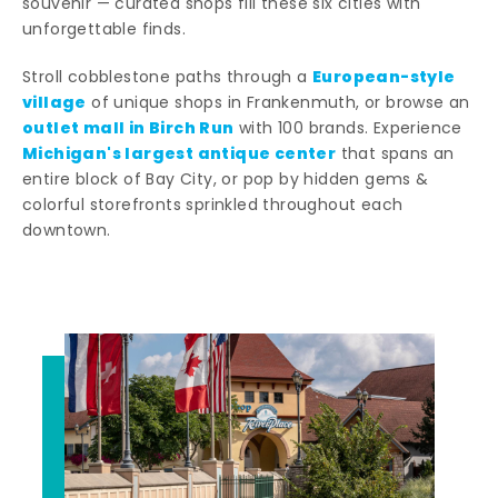
souvenir — curated shops fill these six cities with
unforgettable finds.
European-style
Stroll cobblestone paths through a
village
of unique shops in Frankenmuth, or browse an
outlet mall in Birch Run
with 100 brands. Experience
Michigan's largest antique center
that spans an
entire block of Bay City, or pop by hidden gems &
colorful storefronts sprinkled throughout each
downtown.