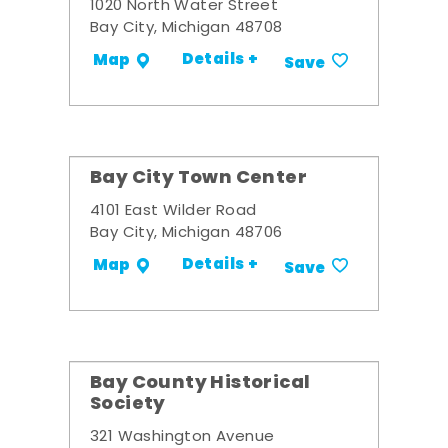
1020 North Water Street
Bay City, Michigan 48708
Details +
Map
Save
Bay City Town Center
4101 East Wilder Road
Bay City, Michigan 48706
Details +
Map
Save
Bay County Historical
Society
321 Washington Avenue