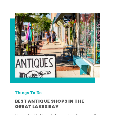
Things To Do
BEST ANTIQUE SHOPS IN THE
GREAT LAKES BAY