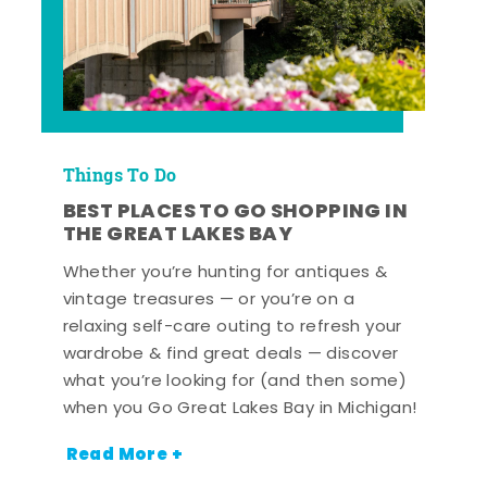
Things To Do
BEST PLACES TO GO SHOPPING IN
THE GREAT LAKES BAY
Whether you’re hunting for antiques &
vintage treasures — or you’re on a
relaxing self-care outing to refresh your
wardrobe & find great deals — discover
what you’re looking for (and then some)
when you Go Great Lakes Bay in Michigan!
Read More +