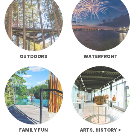
OUTDOORS
WATERFRONT
FAMILY FUN
ARTS, HISTORY +