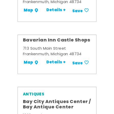
Frankenmuth, Michigan 48734
Details +
Map
Save
Bavarian Inn Castle Shops
713 South Main Street
Frankenmuth, Michigan 48734
Details +
Map
Save
ANTIQUES
Bay City Antiques Center /
Bay Antique Center