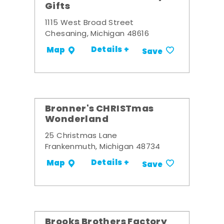
Gifts
1115 West Broad Street
Chesaning, Michigan 48616
Details +
Map
Save
Bronner's CHRISTmas
Wonderland
25 Christmas Lane
Frankenmuth, Michigan 48734
Details +
Map
Save
Brooks Brothers Factory