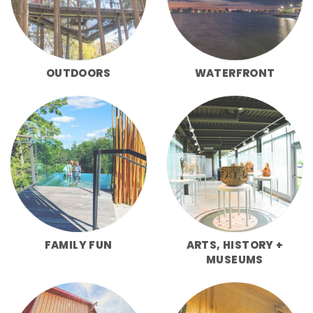
OUTDOORS
WATERFRONT
FAMILY FUN
ARTS, HISTORY +
MUSEUMS