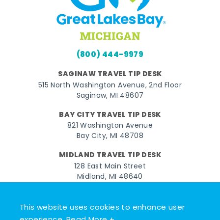
(800) 444-9979
SAGINAW TRAVEL TIP DESK
515 North Washington Avenue, 2nd Floor
Saginaw, MI 48607
BAY CITY TRAVEL TIP DESK
821 Washington Avenue
Bay City, MI 48708
MIDLAND TRAVEL TIP DESK
128 East Main Street
Midland, MI 48640
Facebook
Instagram
Twitter
YouTube
Pinterest
TikTok
This website uses cookies to enhance user