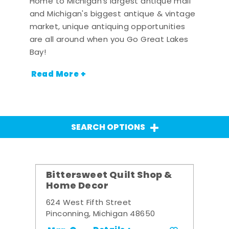
Home to Michigan's largest antique mall
and Michigan's biggest antique & vintage
market, unique antiquing opportunities
are all around when you Go Great Lakes
Bay!
Read More +
SEARCH OPTIONS
Bittersweet Quilt Shop &
Home Decor
624 West Fifth Street
Pinconning, Michigan 48650