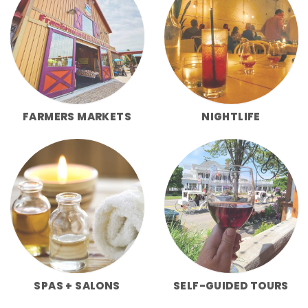
FARMERS MARKETS
NIGHTLIFE
SPAS + SALONS
SELF-GUIDED TOURS