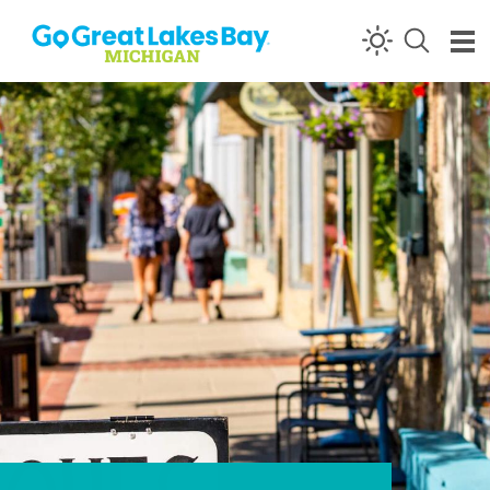
Skip to content