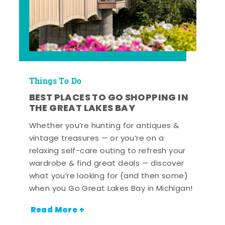
Things To Do
BEST PLACES TO GO SHOPPING IN
THE GREAT LAKES BAY
Whether you’re hunting for antiques &
vintage treasures — or you’re on a
relaxing self-care outing to refresh your
wardrobe & find great deals — discover
what you’re looking for (and then some)
when you Go Great Lakes Bay in Michigan!
Read More +