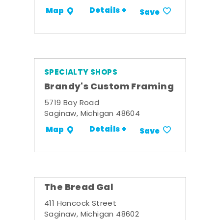
Details +
Map
Save
SPECIALTY SHOPS
Brandy's Custom Framing
5719 Bay Road
Saginaw, Michigan 48604
Details +
Map
Save
The Bread Gal
411 Hancock Street
Saginaw, Michigan 48602