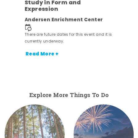
Study in Form and
Expression
nt.
Andersen Enrichment Center
There are future dates for this event and it is
currently underway.
Read More +
Explore More Things To Do