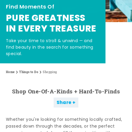
Find Moments Of
PURE GREATNESS
IN EVERY TREASURE
Take your time to stroll & unwind — and
find beauty in the search for something
special.
Home
Things to Do
Shopping
Shop One-Of-A-Kinds + Hard-To-Finds
Share
Whether you're looking for something locally crafted,
passed down through the decades, or the perfect