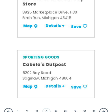
Store
8925 Marketplace Drive, H30
Birch Run, Michigan 48415
Details +
Map
Save
SPORTING GOODS
Cabela's Outpost
5202 Bay Road
Saginaw, Michigan 48604
Details +
Map
Save