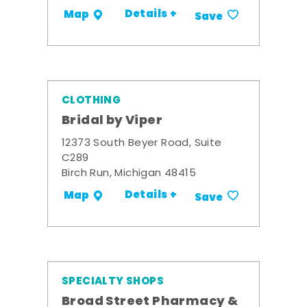
Details +
Map
Save
CLOTHING
Bridal by Viper
12373 South Beyer Road, Suite
C289
Birch Run, Michigan 48415
Details +
Map
Save
SPECIALTY SHOPS
Broad Street Pharmacy &