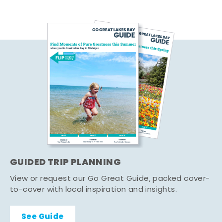
GUIDED TRIP PLANNING
View or request our Go Great Guide, packed cover-
to-cover with local inspiration and insights.
See Guide