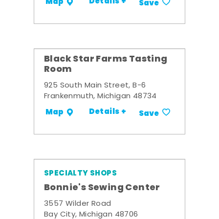
Details +
Map
Save
Black Star Farms Tasting
Room
925 South Main Street, B-6
Frankenmuth, Michigan 48734
Details +
Map
Save
SPECIALTY SHOPS
Bonnie's Sewing Center
3557 Wilder Road
Bay City, Michigan 48706