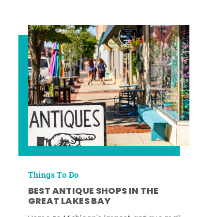
Things To Do
BEST ANTIQUE SHOPS IN THE
GREAT LAKES BAY