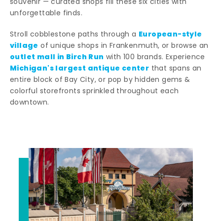
souvenir — curated shops fill these six cities with
unforgettable finds.
European-style
Stroll cobblestone paths through a
village
of unique shops in Frankenmuth, or browse an
outlet mall in Birch Run
with 100 brands. Experience
Michigan's largest antique center
that spans an
entire block of Bay City, or pop by hidden gems &
colorful storefronts sprinkled throughout each
downtown.