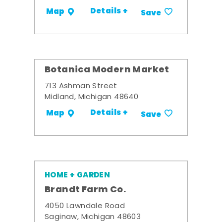
Details +
Map
Save
Botanica Modern Market
713 Ashman Street
Midland, Michigan 48640
Details +
Map
Save
HOME + GARDEN
Brandt Farm Co.
4050 Lawndale Road
Saginaw, Michigan 48603