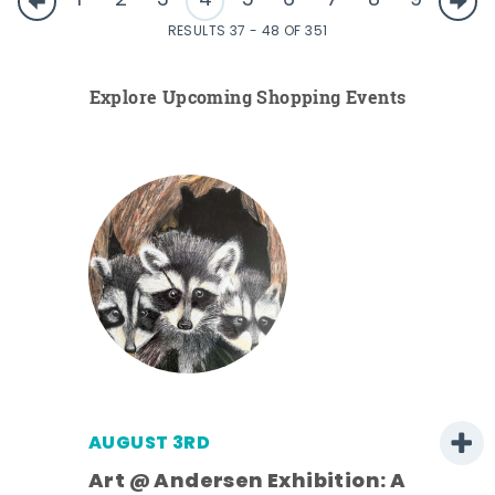
1
2
3
4
5
6
7
8
9
RESULTS 37 - 48 OF 351
Explore Upcoming Shopping Events
AUGUST 3RD
Art @ Andersen Exhibition: A