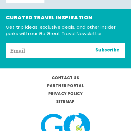
CURATED TRAVEL INSPIRATION
Get trip ideas, exclusive deals, and other insider
perks with our Go Great Travel Newsletter.
Subscribe
CONTACT US
PARTNER PORTAL
PRIVACY POLICY
SITEMAP