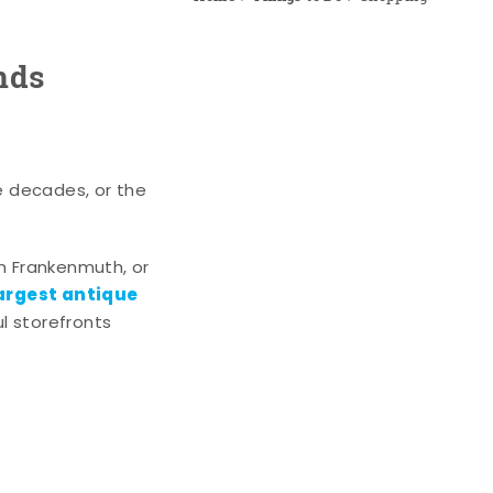
nds
e decades, or the
n Frankenmuth, or
argest antique
l storefronts