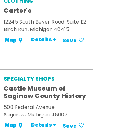
CLOTHING
Carter's
12245 South Beyer Road, Suite E2
Birch Run, Michigan 48415
Details +
Map
Save
SPECIALTY SHOPS
Castle Museum of
Saginaw County History
500 Federal Avenue
Saginaw, Michigan 48607
Details +
Map
Save