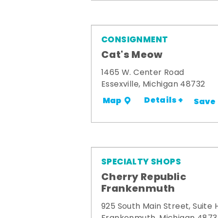
CONSIGNMENT
Cat's Meow
1465 W. Center Road
Essexville, Michigan 48732
Details +
Map
Save
SPECIALTY SHOPS
Cherry Republic
Frankenmuth
925 South Main Street, Suite 