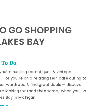
TO GO SHOPPING
LAKES BAY
 To Do
ou’re hunting for antiques & vintage
 — or you’re on a relaxing self-care outing to
our wardrobe & find great deals — discover
re looking for (and then some) when you Go
es Bay in Michigan!
re +