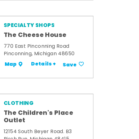
SPECIALTY SHOPS
The Cheese House
770 East Pinconning Road
Pinconning, Michigan 48650
Details +
Map
Save
CLOTHING
The Children's Place
Outlet
12154 South Beyer Road. B3