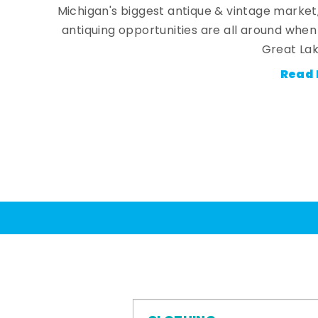
Michigan's biggest antique & vintage market
antiquing opportunities are all around whe
Great Lak
Read 