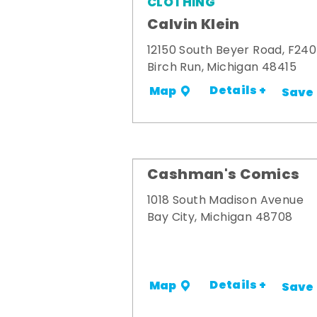
CLOTHING
Calvin Klein
12150 South Beyer Road, F240
Birch Run, Michigan 48415
Details +
Map
Save
Cashman's Comics
1018 South Madison Avenue
Bay City, Michigan 48708
Details +
Map
Save