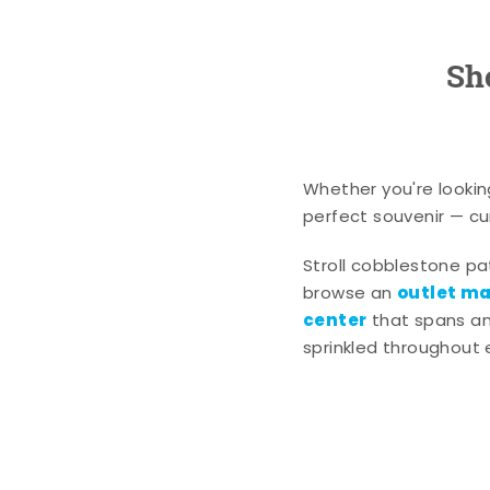
Sh
Whether you're lookin
perfect souvenir — cur
Stroll cobblestone p
outlet mal
browse an
center
that spans an 
sprinkled throughout