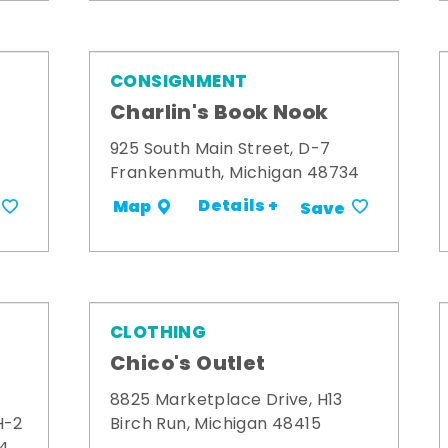
CONSIGNMENT
Charlin's Book Nook
925 South Main Street, D-7
Frankenmuth, Michigan 48734
Details +
Map
Save
CLOTHING
Chico's Outlet
8825 Marketplace Drive, H13
H-2
Birch Run, Michigan 48415