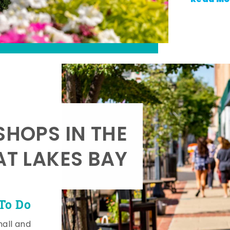
SHOPS IN THE
AT LAKES BAY
To Do
mall and