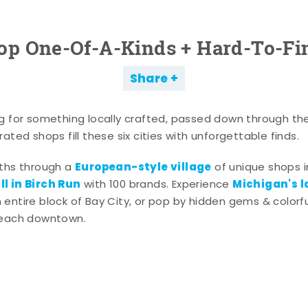
op One-Of-A-Kinds + Hard-To-Fi
Share
g for something locally crafted, passed down through th
ated shops fill these six cities with unforgettable finds.
European-style village
aths through a
of unique shops i
l in Birch Run
Michigan's l
with 100 brands. Experience
entire block of Bay City, or pop by hidden gems & colorfu
 each downtown.