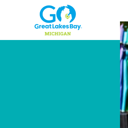
Skip to content