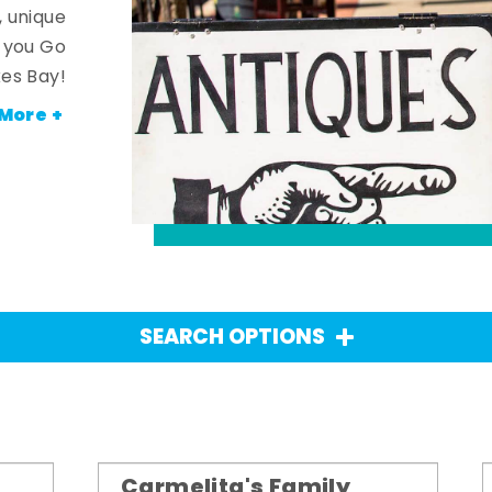
, unique
n you Go
es Bay!
More +
SEARCH OPTIONS
Carmelita's Family