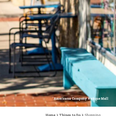
Americana Company Antique Mall
Home
Things to Do
Shopping