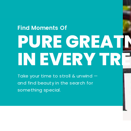
Find Moments Of
PURE GREAT
IN EVERY TR
Take your time to stroll & unwind —
and find beauty in the search for
something special.