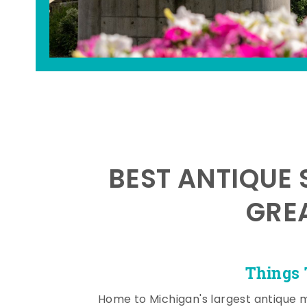
BEST ANTIQUE 
GRE
Things 
Home to Michigan's largest antique 