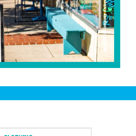
Americana Company Antique Mall