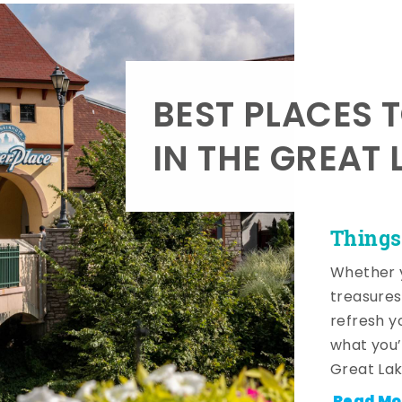
BEST PLACES 
IN THE GREAT 
Things
Whether y
treasures
refresh y
what you’
Great Lak
Read Mo