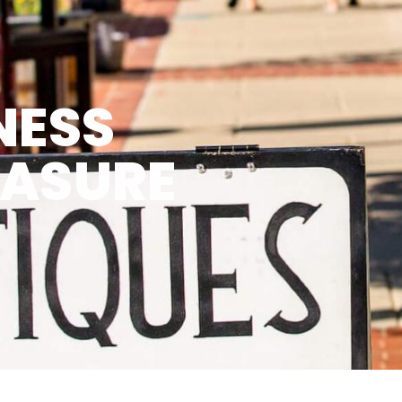
NESS
EASURE