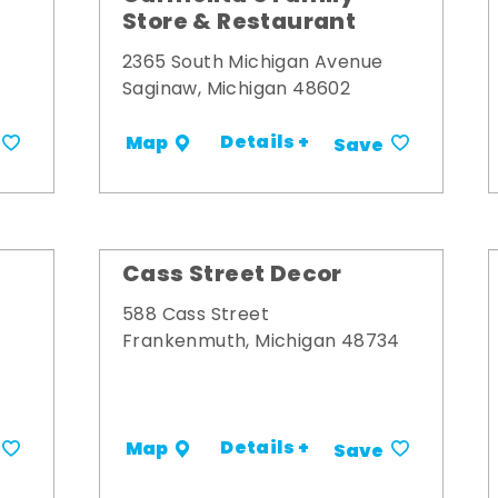
Store & Restaurant
2365 South Michigan Avenue
Saginaw, Michigan 48602
Details +
Map
Save
Cass Street Decor
588 Cass Street
Frankenmuth, Michigan 48734
Details +
Map
Save