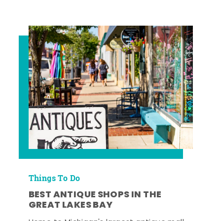
Things To Do
BEST ANTIQUE SHOPS IN THE
GREAT LAKES BAY