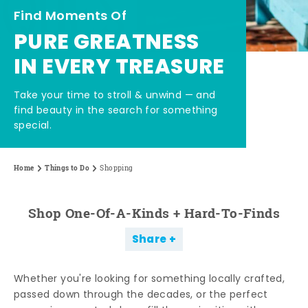
Find Moments Of
PURE GREATNESS
IN EVERY TREASURE
Take your time to stroll & unwind — and
find beauty in the search for something
special.
Home
Things to Do
Shopping
Shop One-Of-A-Kinds + Hard-To-Finds
Share
Whether you're looking for something locally crafted,
passed down through the decades, or the perfect