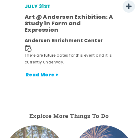
JULY 31ST
Art @ Andersen Exhibition: A
Study in Form and
Expression
ens
Andersen Enrichment Center
nt.
There are future dates for this event and it is
currently underway.
Read More +
Explore More Things To Do