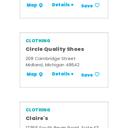
Details +
Map
Save
CLOTHING
Circle Quality Shoes
208 Cambridge Street
Midland, Michigan 48642
Details +
Map
Save
CLOTHING
Claire's