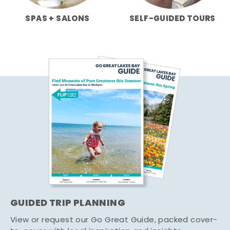
SPAS + SALONS
SELF-GUIDED TOURS
GUIDED TRIP PLANNING
View or request our Go Great Guide, packed cover-