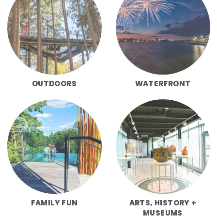
OUTDOORS
WATERFRONT
FAMILY FUN
ARTS, HISTORY +
MUSEUMS