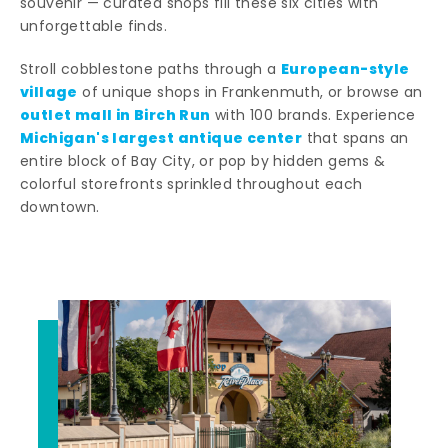
souvenir — curated shops fill these six cities with
unforgettable finds.
European-style
Stroll cobblestone paths through a
village
of unique shops in Frankenmuth, or browse an
outlet mall in Birch Run
with 100 brands. Experience
Michigan's largest antique center
that spans an
entire block of Bay City, or pop by hidden gems &
colorful storefronts sprinkled throughout each
downtown.