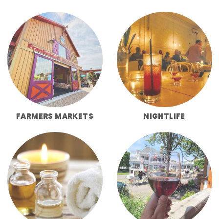
FARMERS MARKETS
NIGHTLIFE