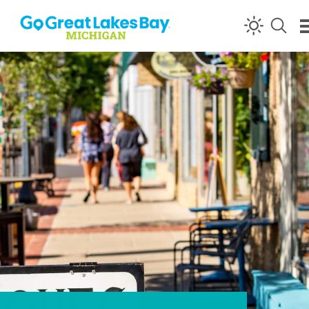
Skip to content