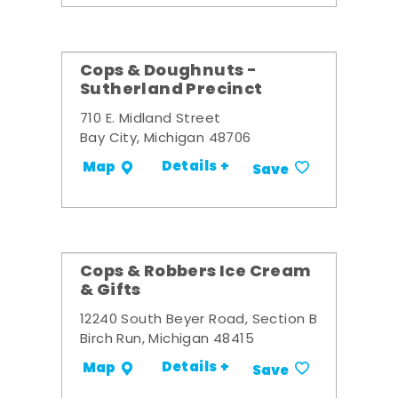
Cops & Doughnuts -
Sutherland Precinct
710 E. Midland Street
Bay City, Michigan 48706
Details +
Map
Save
Cops & Robbers Ice Cream
& Gifts
12240 South Beyer Road, Section B
Birch Run, Michigan 48415
Details +
Map
Save