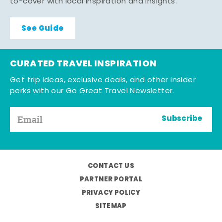
to-cover with local inspiration and insights.
See Guide
CURATED TRAVEL INSPIRATION
Get trip ideas, exclusive deals, and other insider
perks with our Go Great Travel Newsletter.
Subscribe
CONTACT US
PARTNER PORTAL
PRIVACY POLICY
SITEMAP