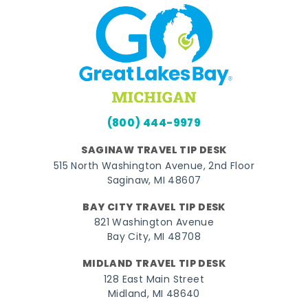
(800) 444-9979
SAGINAW TRAVEL TIP DESK
515 North Washington Avenue, 2nd Floor
Saginaw, MI 48607
BAY CITY TRAVEL TIP DESK
821 Washington Avenue
Bay City, MI 48708
MIDLAND TRAVEL TIP DESK
128 East Main Street
Midland, MI 48640