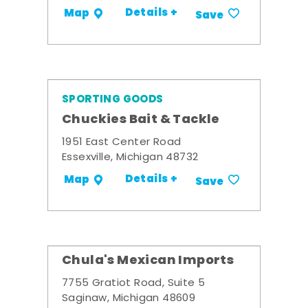
Details +
Map
Save
SPORTING GOODS
Chuckies Bait & Tackle
1951 East Center Road
Essexville, Michigan 48732
Details +
Map
Save
Chula's Mexican Imports
7755 Gratiot Road, Suite 5
Saginaw, Michigan 48609