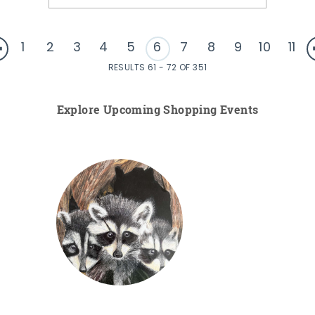
1
2
3
4
5
6
7
8
9
10
11
RESULTS 61 - 72 OF 351
Explore Upcoming Shopping Events