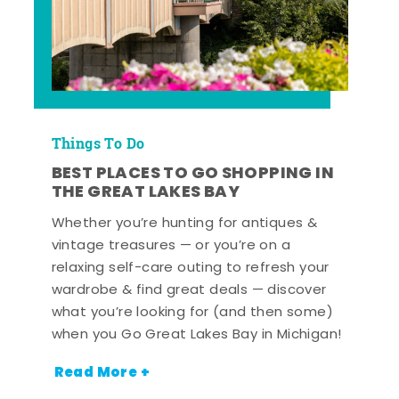
Things To Do
BEST PLACES TO GO SHOPPING IN
THE GREAT LAKES BAY
Whether you’re hunting for antiques &
vintage treasures — or you’re on a
relaxing self-care outing to refresh your
wardrobe & find great deals — discover
what you’re looking for (and then some)
when you Go Great Lakes Bay in Michigan!
Read More +