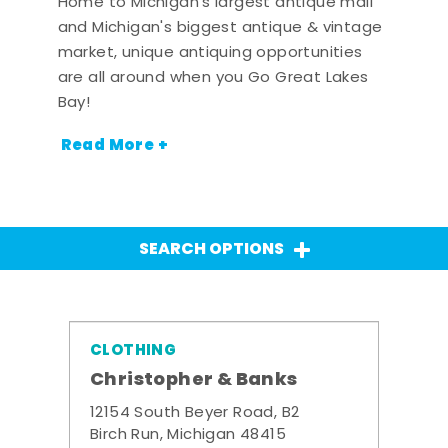
Home to Michigan's largest antique mall
and Michigan's biggest antique & vintage
market, unique antiquing opportunities
are all around when you Go Great Lakes
Bay!
Read More +
SEARCH OPTIONS
CLOTHING
Christopher & Banks
12154 South Beyer Road, B2
Birch Run, Michigan 48415