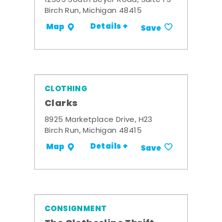
12365 South Beyer Road, Suite F3
Birch Run, Michigan 48415
Details +
Map
Save
CLOTHING
Clarks
8925 Marketplace Drive, H23
Birch Run, Michigan 48415
Details +
Map
Save
CONSIGNMENT