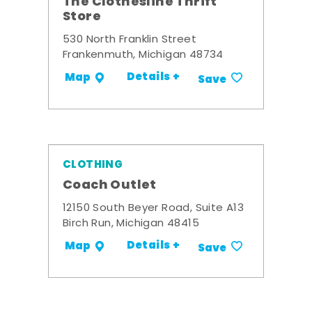
The Clothesline Thrift
Store
530 North Franklin Street
Frankenmuth, Michigan 48734
Details +
Map
Save
CLOTHING
Coach Outlet
12150 South Beyer Road, Suite A13
Birch Run, Michigan 48415
Details +
Map
Save