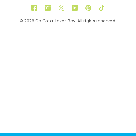
Facebook
Instagram
Twitter
YouTube
Pinterest
TikTok
© 2026 Go Great Lakes Bay. All rights reserved.