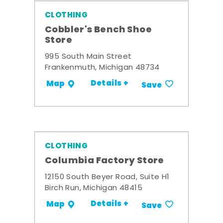
CLOTHING
Cobbler's Bench Shoe
Store
995 South Main Street
Frankenmuth, Michigan 48734
Details +
Map
Save
CLOTHING
Columbia Factory Store
12150 South Beyer Road, Suite H1
Birch Run, Michigan 48415
Details +
Map
Save