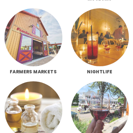
FARMERS MARKETS
NIGHTLIFE