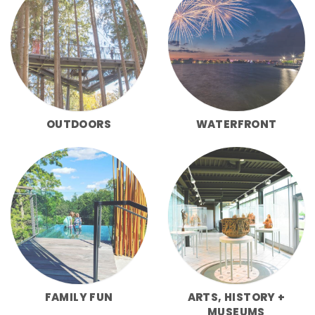
OUTDOORS
WATERFRONT
FAMILY FUN
ARTS, HISTORY +
MUSEUMS