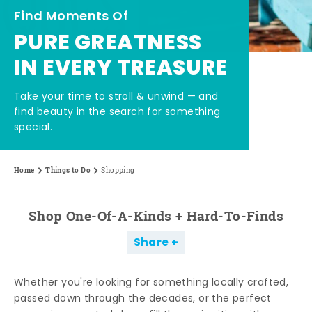
Find Moments Of
PURE GREATNESS
IN EVERY TREASURE
Take your time to stroll & unwind — and
find beauty in the search for something
special.
Home
Things to Do
Shopping
Shop One-Of-A-Kinds + Hard-To-Finds
Share
Whether you're looking for something locally crafted,
passed down through the decades, or the perfect