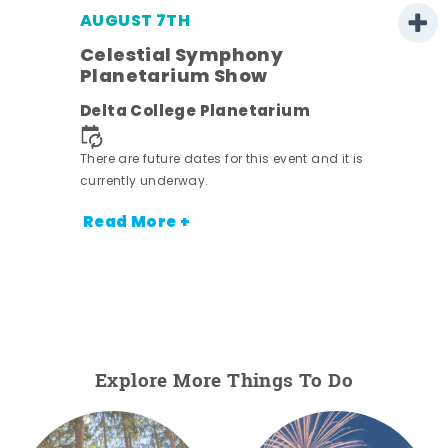
AUGUST 7TH
Celestial Symphony
Planetarium Show
Delta College Planetarium
There are future dates for this event and it is
nt.
currently underway.
Read More +
Explore More Things To Do