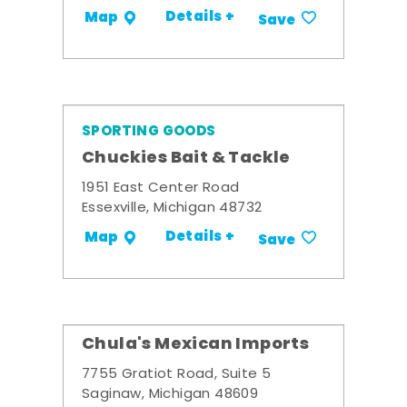
Details +
Map
Save
SPORTING GOODS
Chuckies Bait & Tackle
1951 East Center Road
Essexville, Michigan 48732
Details +
Map
Save
Chula's Mexican Imports
7755 Gratiot Road, Suite 5
Saginaw, Michigan 48609