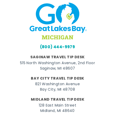
(800) 444-9979
SAGINAW TRAVEL TIP DESK
515 North Washington Avenue, 2nd Floor
Saginaw, MI 48607
BAY CITY TRAVEL TIP DESK
821 Washington Avenue
Bay City, MI 48708
MIDLAND TRAVEL TIP DESK
128 East Main Street
Midland, MI 48640