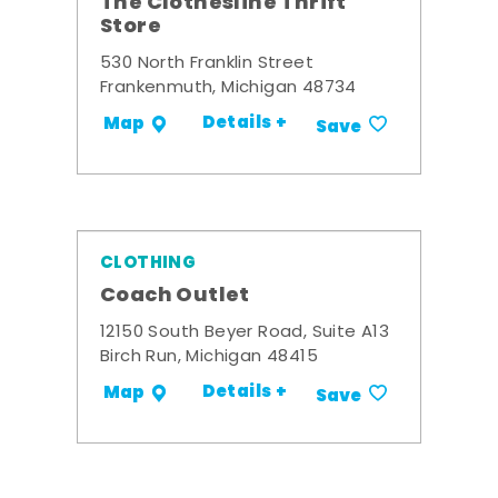
The Clothesline Thrift
Store
530 North Franklin Street
Frankenmuth, Michigan 48734
Details +
Map
Save
CLOTHING
Coach Outlet
12150 South Beyer Road, Suite A13
Birch Run, Michigan 48415
Details +
Map
Save