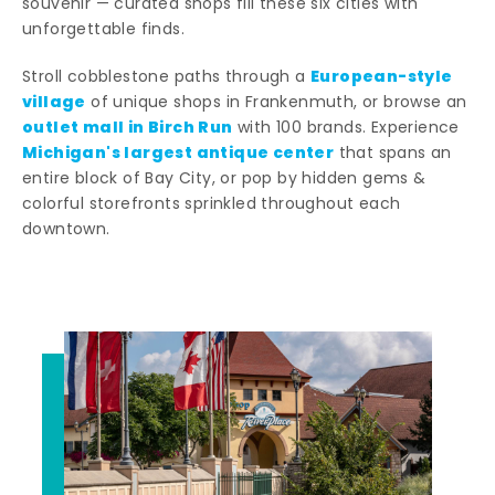
souvenir — curated shops fill these six cities with
unforgettable finds.
European-style
Stroll cobblestone paths through a
village
of unique shops in Frankenmuth, or browse an
outlet mall in Birch Run
with 100 brands. Experience
Michigan's largest antique center
that spans an
entire block of Bay City, or pop by hidden gems &
colorful storefronts sprinkled throughout each
downtown.