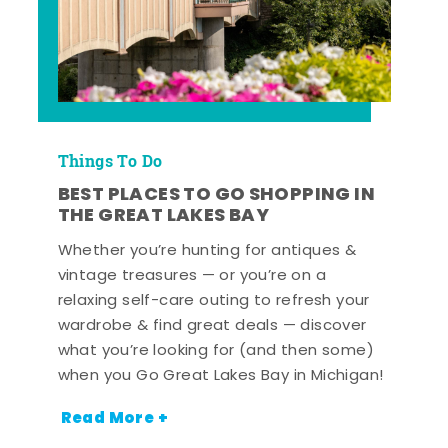
Things To Do
BEST PLACES TO GO SHOPPING IN
THE GREAT LAKES BAY
Whether you’re hunting for antiques &
vintage treasures — or you’re on a
relaxing self-care outing to refresh your
wardrobe & find great deals — discover
what you’re looking for (and then some)
when you Go Great Lakes Bay in Michigan!
Read More +