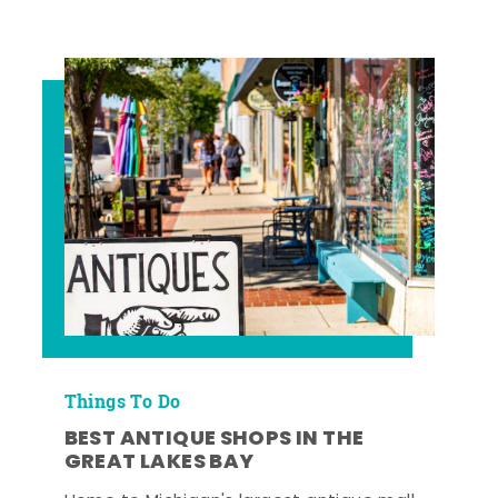
Things To Do
BEST ANTIQUE SHOPS IN THE
GREAT LAKES BAY