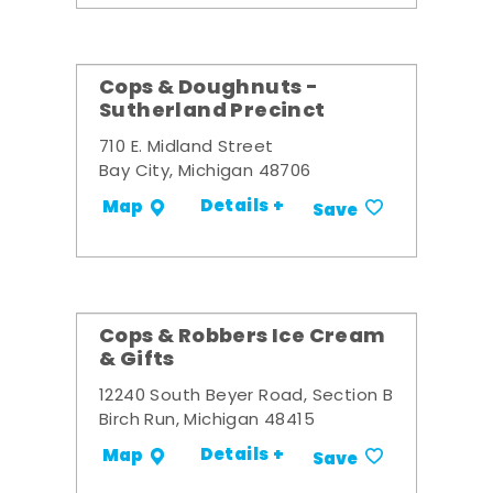
Cops & Doughnuts -
Sutherland Precinct
710 E. Midland Street
Bay City, Michigan 48706
Details +
Map
Save
Cops & Robbers Ice Cream
& Gifts
12240 South Beyer Road, Section B
Birch Run, Michigan 48415
Details +
Map
Save