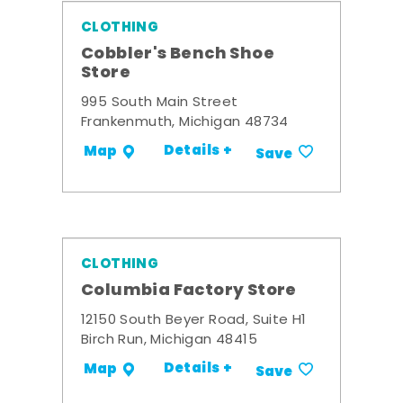
CLOTHING
Cobbler's Bench Shoe
Store
995 South Main Street
Frankenmuth, Michigan 48734
Details +
Map
Save
CLOTHING
Columbia Factory Store
12150 South Beyer Road, Suite H1
Birch Run, Michigan 48415
Details +
Map
Save