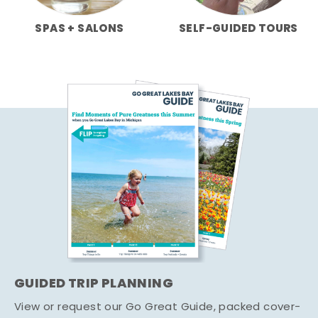
SPAS + SALONS
SELF-GUIDED TOURS
GUIDED TRIP PLANNING
View or request our Go Great Guide, packed cover-