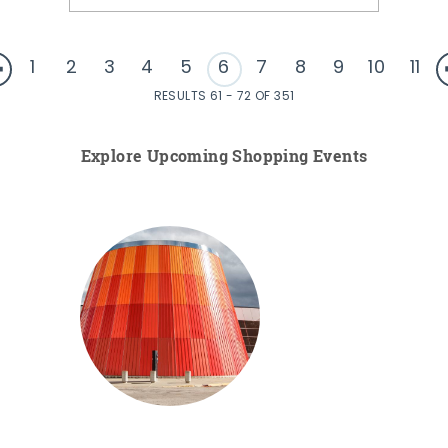
1
2
3
4
5
6
7
8
9
10
11
RESULTS 61 - 72 OF 351
Explore Upcoming Shopping Events