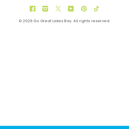
Facebook
Instagram
Twitter
YouTube
Pinterest
TikTok
© 2026 Go Great Lakes Bay. All rights reserved.