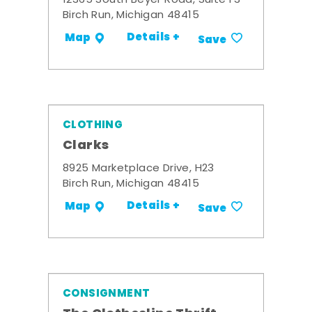
12365 South Beyer Road, Suite F3
Birch Run, Michigan 48415
Details +
Map
Save
CLOTHING
Clarks
8925 Marketplace Drive, H23
Birch Run, Michigan 48415
Details +
Map
Save
CONSIGNMENT