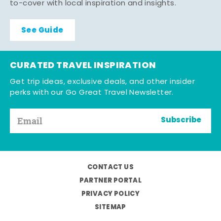
to-cover with local inspiration and insights.
See Guide
CURATED TRAVEL INSPIRATION
Get trip ideas, exclusive deals, and other insider
perks with our Go Great Travel Newsletter.
Subscribe
CONTACT US
PARTNER PORTAL
PRIVACY POLICY
SITEMAP