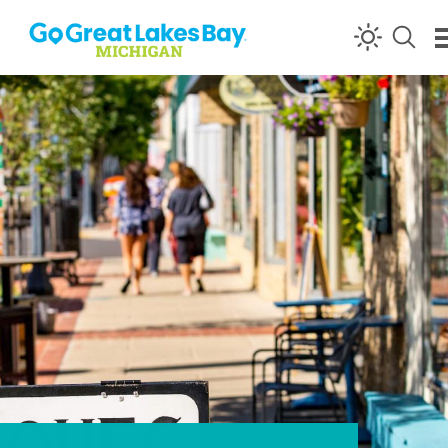
Skip to content