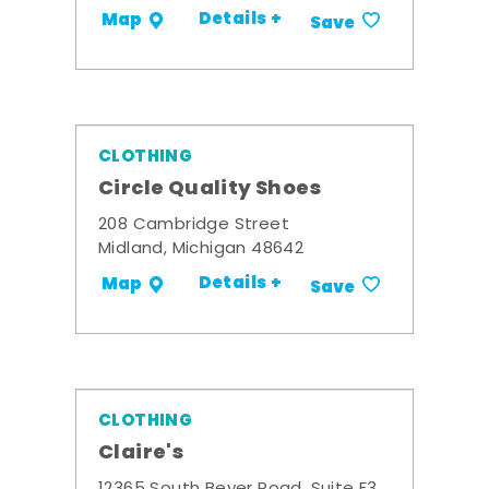
Details +
Map
Save
CLOTHING
Circle Quality Shoes
208 Cambridge Street
Midland, Michigan 48642
Details +
Map
Save
CLOTHING
Claire's