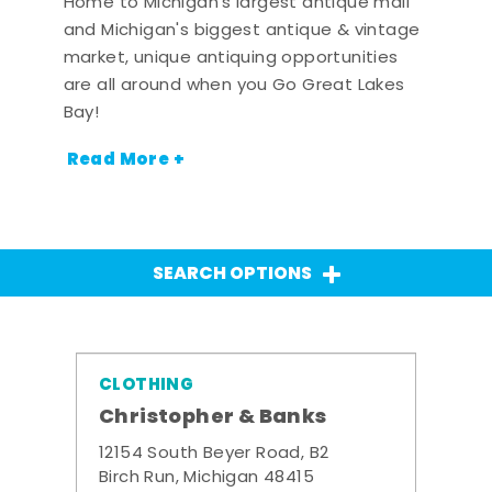
Home to Michigan's largest antique mall
and Michigan's biggest antique & vintage
market, unique antiquing opportunities
are all around when you Go Great Lakes
Bay!
Read More +
SEARCH OPTIONS
CLOTHING
Christopher & Banks
12154 South Beyer Road, B2
Birch Run, Michigan 48415