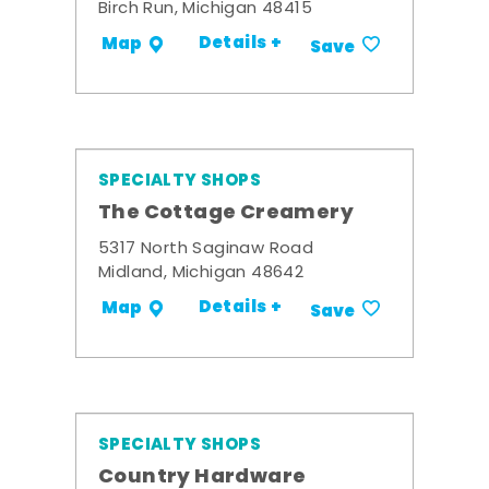
Birch Run, Michigan 48415
Details +
Map
Save
SPECIALTY SHOPS
The Cottage Creamery
5317 North Saginaw Road
Midland, Michigan 48642
Details +
Map
Save
SPECIALTY SHOPS
Country Hardware