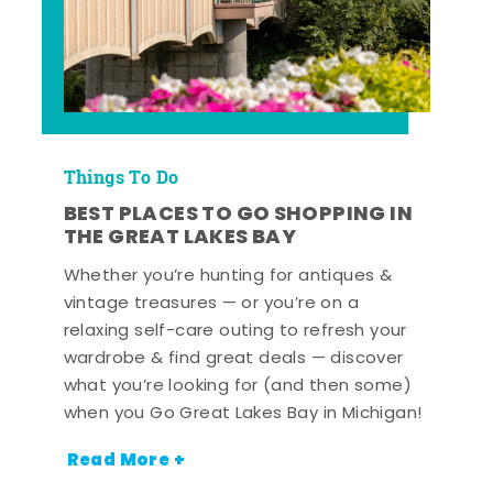
Things To Do
BEST PLACES TO GO SHOPPING IN
THE GREAT LAKES BAY
Whether you’re hunting for antiques &
vintage treasures — or you’re on a
relaxing self-care outing to refresh your
wardrobe & find great deals — discover
what you’re looking for (and then some)
when you Go Great Lakes Bay in Michigan!
Read More +