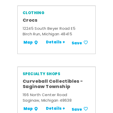
CLOTHING
Crocs
12245 South Beyer Road E5
Birch Run, Michigan 48415
Details +
Map
Save
SPECIALTY SHOPS
Curveball Collectibles -
Saginaw Township
166 North Center Road
Saginaw, Michigan 48638
Details +
Map
Save