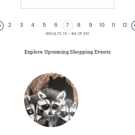
2
3
4
5
6
7
8
9
10
11
12
RESULTS 73 - 84 OF 351
Explore Upcoming Shopping Events