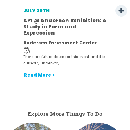
JULY 30TH
Art @ Andersen Exhibition: A
Study in Form and
Expression
nt.
Andersen Enrichment Center
There are future dates for this event and it is
currently underway.
Read More +
Explore More Things To Do