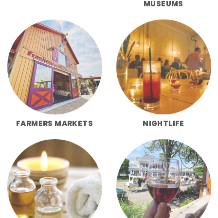
MUSEUMS
FARMERS MARKETS
NIGHTLIFE