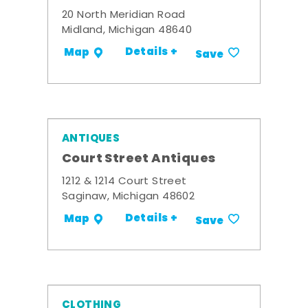
20 North Meridian Road
Midland, Michigan 48640
Details +
Map
Save
ANTIQUES
Court Street Antiques
1212 & 1214 Court Street
Saginaw, Michigan 48602
Details +
Map
Save
CLOTHING