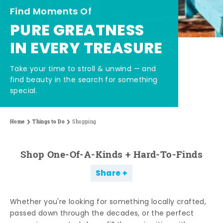
Find Moments Of
PURE GREATNESS
IN EVERY TREASURE
Take your time to stroll & unwind — and
find beauty in the search for something
special.
Home
Things to Do
Shopping
Shop One-Of-A-Kinds + Hard-To-Finds
Share
Whether you're looking for something locally crafted,
passed down through the decades, or the perfect