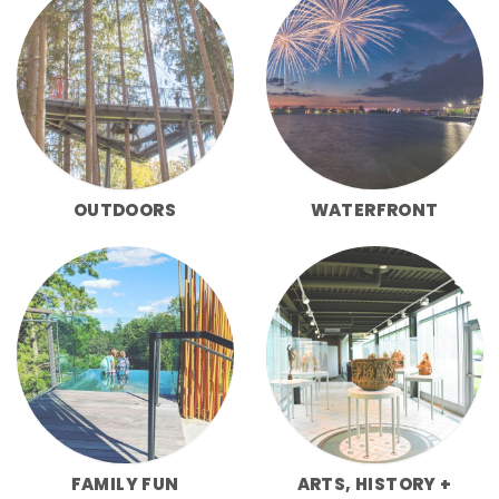
OUTDOORS
WATERFRONT
FAMILY FUN
ARTS, HISTORY +