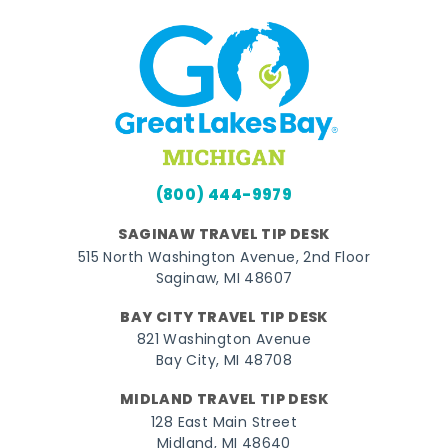
(800) 444-9979
SAGINAW TRAVEL TIP DESK
515 North Washington Avenue, 2nd Floor
Saginaw, MI 48607
BAY CITY TRAVEL TIP DESK
821 Washington Avenue
Bay City, MI 48708
MIDLAND TRAVEL TIP DESK
128 East Main Street
Midland, MI 48640