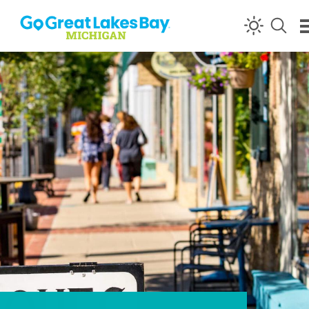
Skip to content