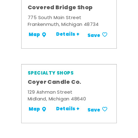
Covered Bridge Shop
775 South Main Street
Frankenmuth, Michigan 48734
Details +
Map
Save
SPECIALTY SHOPS
Coyer Candle Co.
129 Ashman Street
Midland, Michigan 48640
Details +
Map
Save