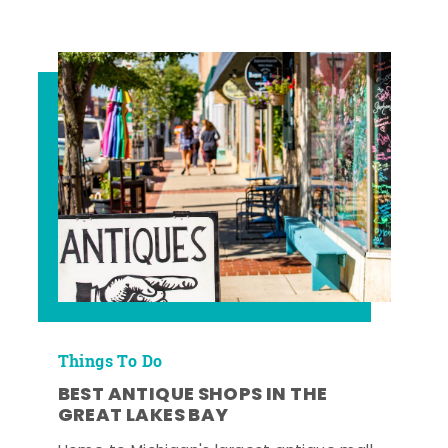
Things To Do
BEST ANTIQUE SHOPS IN THE
GREAT LAKES BAY