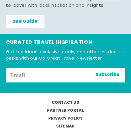
to-cover with local inspiration and insights.
See Guide
CURATED TRAVEL INSPIRATION
Get trip ideas, exclusive deals, and other insider
perks with our Go Great Travel Newsletter.
Subscribe
CONTACT US
PARTNER PORTAL
PRIVACY POLICY
SITEMAP