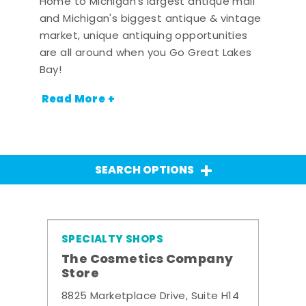
Home to Michigan's largest antique mall
and Michigan's biggest antique & vintage
market, unique antiquing opportunities
are all around when you Go Great Lakes
Bay!
Read More +
SEARCH OPTIONS
SPECIALTY SHOPS
The Cosmetics Company
Store
8825 Marketplace Drive, Suite H14