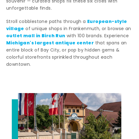
souvenir — curated shops fill these six cities with
unforgettable finds.
European-style
Stroll cobblestone paths through a
village
of unique shops in Frankenmuth, or browse an
outlet mall in Birch Run
with 100 brands. Experience
Michigan's largest antique center
that spans an
entire block of Bay City, or pop by hidden gems &
colorful storefronts sprinkled throughout each
downtown.