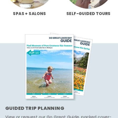
SPAS + SALONS
SELF-GUIDED TOURS
GUIDED TRIP PLANNING
View or request our Go Great Guide, packed cover-