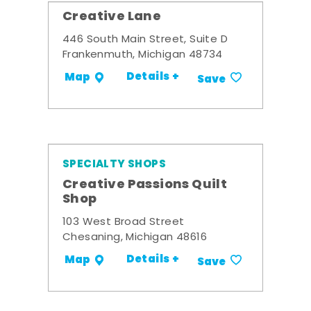
Creative Lane
446 South Main Street, Suite D
Frankenmuth, Michigan 48734
Details +
Map
Save
SPECIALTY SHOPS
Creative Passions Quilt
Shop
103 West Broad Street
Chesaning, Michigan 48616
Details +
Map
Save