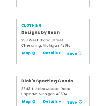
CLOTHING
Designs by Bean
233 West Broad Street
Chesaning, Michigan 48616
Details +
Map
Save
Dick's Sporting Goods
3343 Tittabawassee Road
Saginaw, Michigan 48604
Details +
Map
Save