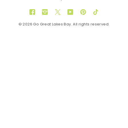
Facebook
Instagram
Twitter
YouTube
Pinterest
TikTok
© 2026 Go Great Lakes Bay. All rights reserved.