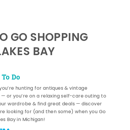
TO GO SHOPPING
LAKES BAY
 To Do
ou’re hunting for antiques & vintage
 — or you’re on a relaxing self-care outing to
our wardrobe & find great deals — discover
re looking for (and then some) when you Go
es Bay in Michigan!
re +