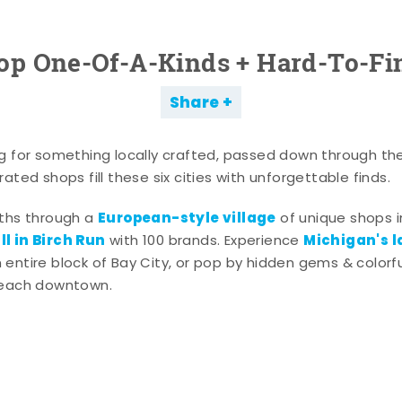
op One-Of-A-Kinds + Hard-To-Fi
Share
g for something locally crafted, passed down through th
ated shops fill these six cities with unforgettable finds.
European-style village
aths through a
of unique shops i
l in Birch Run
Michigan's l
with 100 brands. Experience
entire block of Bay City, or pop by hidden gems & colorfu
 each downtown.