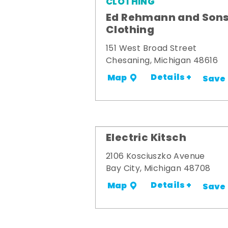
CLOTHING
Ed Rehmann and Son
Clothing
151 West Broad Street
Chesaning, Michigan 48616
Details +
Map
Save
Electric Kitsch
2106 Kosciuszko Avenue
Bay City, Michigan 48708
Details +
Map
Save