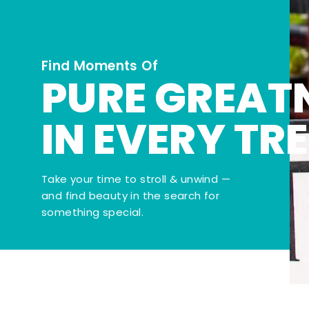
Find Moments Of
PURE GREAT
IN EVERY TR
Take your time to stroll & unwind —
and find beauty in the search for
something special.