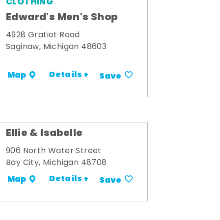
CLOTHING
Edward's Men's Shop
4928 Gratiot Road
Saginaw, Michigan 48603
Details +
Map
Save
Ellie & Isabelle
906 North Water Street
Bay City, Michigan 48708
Details +
Map
Save