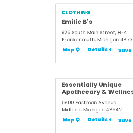
CLOTHING
Emilie B's
925 South Main Street, H-4
Frankenmuth, Michigan 487
Details +
Map
Save
Essentially Unique
Apothecary & Wellne
6800 Eastman Avenue
Midland, Michigan 48642
Details +
Map
Save