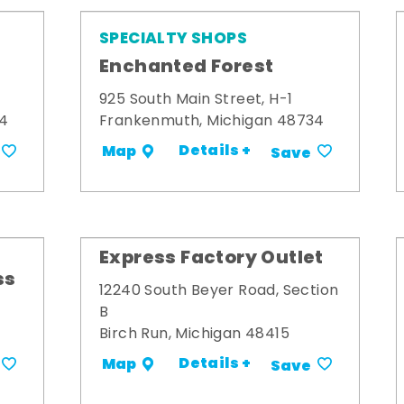
SPECIALTY SHOPS
Enchanted Forest
925 South Main Street, H-1
34
Frankenmuth, Michigan 48734
Details +
Map
Save
Express Factory Outlet
ss
12240 South Beyer Road, Section
B
Birch Run, Michigan 48415
Details +
Map
Save