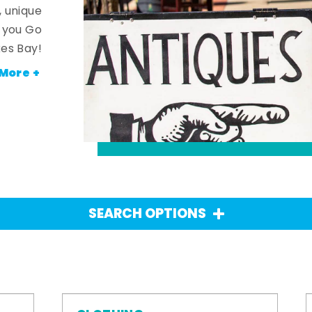
, unique
n you Go
es Bay!
More +
SEARCH OPTIONS