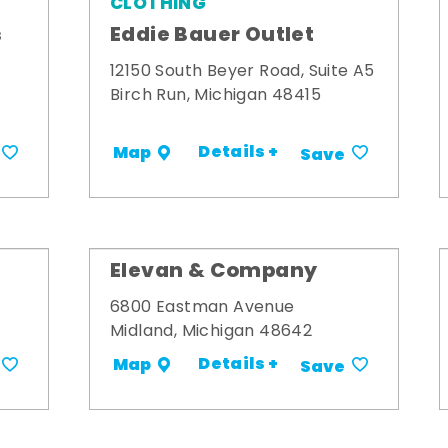
CLOTHING
s
Eddie Bauer Outlet
12150 South Beyer Road, Suite A5
Birch Run, Michigan 48415
Details +
Map
Save
Elevan & Company
6800 Eastman Avenue
Midland, Michigan 48642
Details +
Map
Save