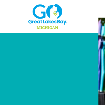
Skip to content