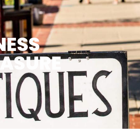
NESS
EASURE