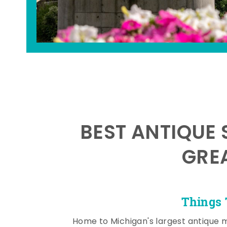
BEST ANTIQUE 
GRE
Things 
Home to Michigan's largest antique 