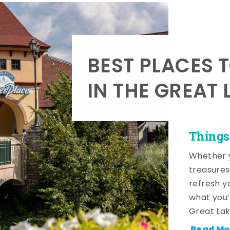
BEST PLACES 
IN THE GREAT 
Things
Whether y
treasures
refresh y
what you’
Great Lak
Read Mo