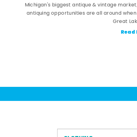
Michigan's biggest antique & vintage market
antiquing opportunities are all around whe
Great Lak
Read 