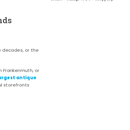
nds
e decades, or the
n Frankenmuth, or
argest antique
l storefronts