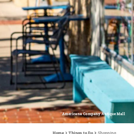
Americana Company Antique Mall
Home
Things to Do
Shopping