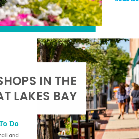
SHOPS IN THE
AT LAKES BAY
To Do
mall and