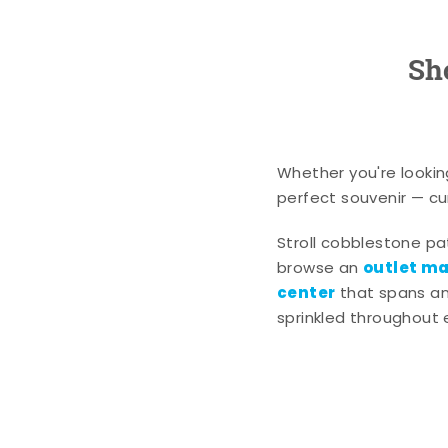
Sh
Whether you're lookin
perfect souvenir — cur
Stroll cobblestone p
outlet mal
browse an
center
that spans an 
sprinkled throughout