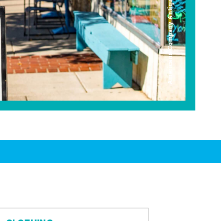
Americana Company Antique Mall