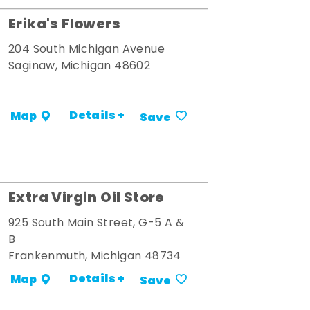
Erika's Flowers
204 South Michigan Avenue
Saginaw, Michigan 48602
Details +
Map
Save
Extra Virgin Oil Store
925 South Main Street, G-5 A &
B
Frankenmuth, Michigan 48734
Details +
Map
Save