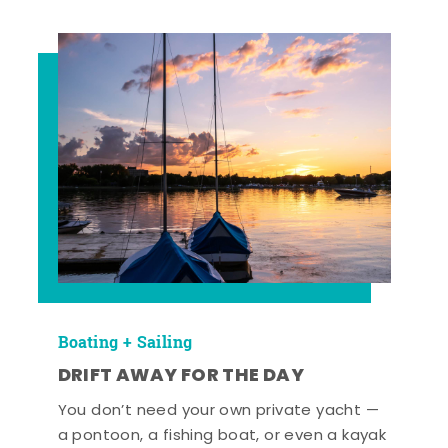
Boating + Sailing
DRIFT AWAY FOR THE DAY
You don’t need your own private yacht —
a pontoon, a fishing boat, or even a kayak