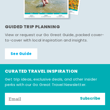
GUIDED TRIP PLANNING
View or request our Go Great Guide, packed cover-
to-cover with local inspiration and insights.
See Guide
CURATED TRAVEL INSPIRATION
Get trip ideas, exclusive deals, and other insider
perks with our Go Great Travel Newsletter.
Subscribe