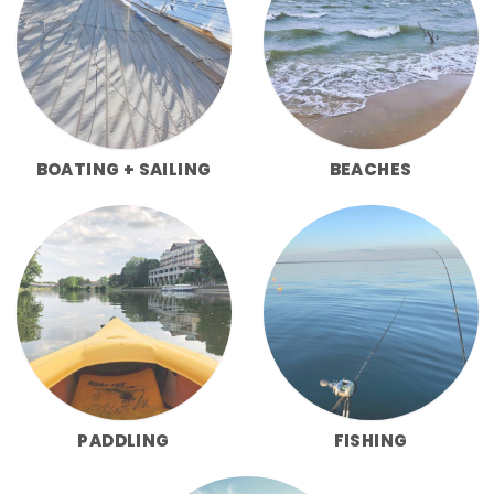
BOATING + SAILING
BEACHES
PADDLING
FISHING