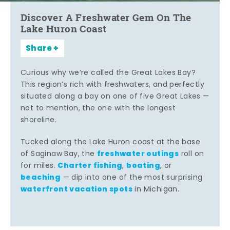
Discover A Freshwater Gem On The
Lake Huron Coast
Share
Curious why we’re called the Great Lakes Bay?
This region’s rich with freshwaters, and perfectly
situated along a bay on one of five Great Lakes —
not to mention, the one with the longest
shoreline.
Tucked along the Lake Huron coast at the base
freshwater outings
of Saginaw Bay, the
roll on
Charter fishing
boating
for miles.
,
, or
beaching
— dip into one of the most surprising
waterfront vacation spots
in Michigan.