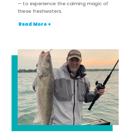
— to experience the calming magic of
these freshwaters.
Read More +