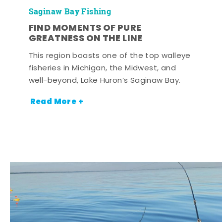
Saginaw Bay Fishing
FIND MOMENTS OF PURE
GREATNESS ON THE LINE
This region boasts one of the top walleye
fisheries in Michigan, the Midwest, and
well-beyond, Lake Huron’s Saginaw Bay.
Read More +