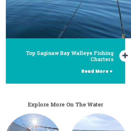
Pro Tips for Saginaw Bay Walleye
Top Saginaw Bay Walleye Fishing
Charters
Fishing
Read More +
Explore More On The Water