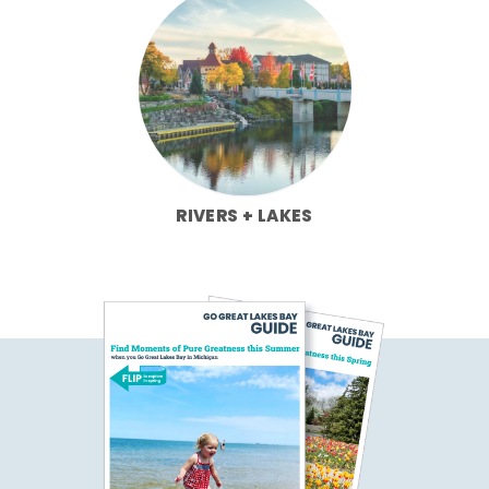
RIVERS + LAKES