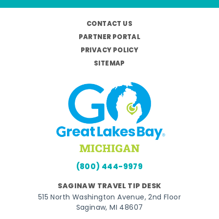
CONTACT US
PARTNER PORTAL
PRIVACY POLICY
SITEMAP
(800) 444-9979
SAGINAW TRAVEL TIP DESK
515 North Washington Avenue, 2nd Floor
Saginaw, MI 48607