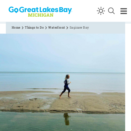
Skip to content
Home
Things to Do
Waterfront
Saginaw Bay