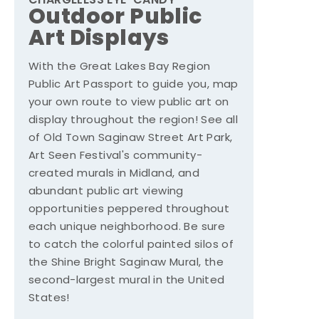
CHARGELESS EYE-CANDY
Outdoor Public
Art Displays
With the Great Lakes Bay Region
Public Art Passport to guide you, map
your own route to view public art on
display throughout the region! See all
of Old Town Saginaw Street Art Park,
Art Seen Festival's community-
created murals in Midland, and
abundant public art viewing
opportunities peppered throughout
each unique neighborhood. Be sure
to catch the colorful painted silos of
the Shine Bright Saginaw Mural, the
second-largest mural in the United
States!