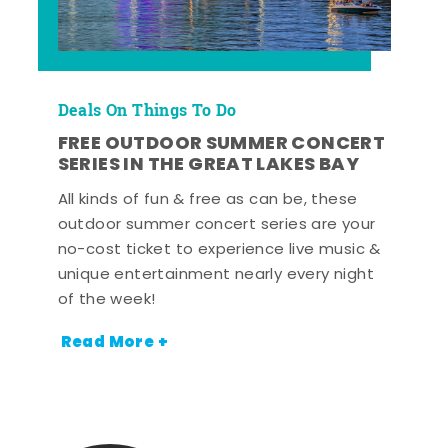
Deals On Things To Do
FREE OUTDOOR SUMMER CONCERT
SERIES IN THE GREAT LAKES BAY
All kinds of fun & free as can be, these
outdoor summer concert series are your
no-cost ticket to experience live music &
unique entertainment nearly every night
of the week!
Read More +