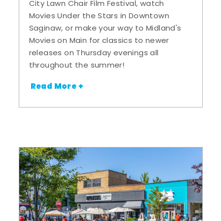
City Lawn Chair Film Festival, watch
Movies Under the Stars in Downtown
Saginaw, or make your way to Midland's
Movies on Main for classics to newer
releases on Thursday evenings all
throughout the summer!
Read More +