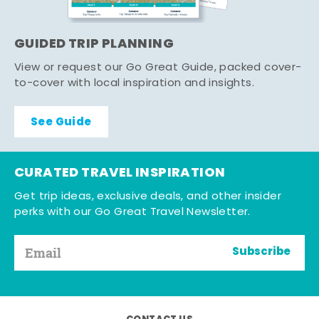
GUIDED TRIP PLANNING
View or request our Go Great Guide, packed cover-
to-cover with local inspiration and insights.
See Guide
CURATED TRAVEL INSPIRATION
Get trip ideas, exclusive deals, and other insider
perks with our Go Great Travel Newsletter.
Subscribe