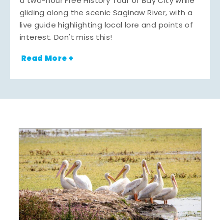
a two-hour Free History Tour of Bay City while
gliding along the scenic Saginaw River, with a
live guide highlighting local lore and points of
interest. Don't miss this!
Read More +