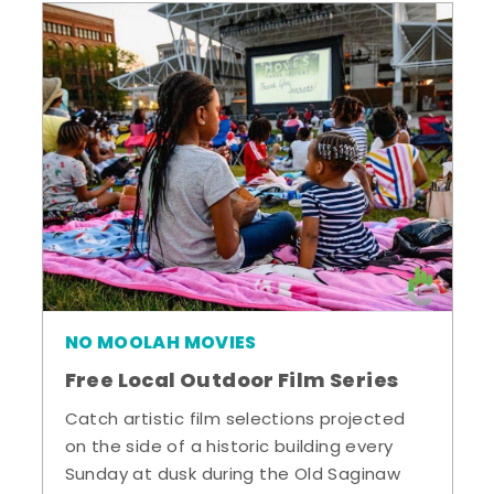
NO MOOLAH MOVIES
Free Local Outdoor Film Series
Catch artistic film selections projected
on the side of a historic building every
Sunday at dusk during the Old Saginaw