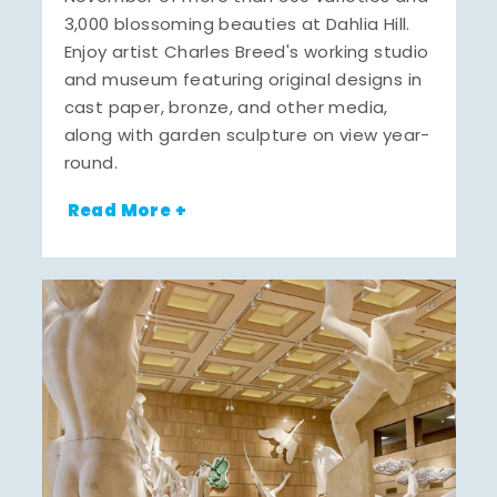
3,000 blossoming beauties at Dahlia Hill.
Enjoy artist Charles Breed's working studio
and museum featuring original designs in
cast paper, bronze, and other media,
along with garden sculpture on view year-
round.
Read More +