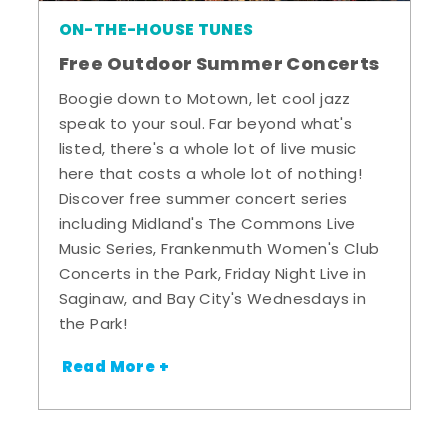
ON-THE-HOUSE TUNES
Free Outdoor Summer Concerts
Boogie down to Motown, let cool jazz
speak to your soul. Far beyond what's
listed, there's a whole lot of live music
here that costs a whole lot of nothing!
Discover free summer concert series
including Midland's The Commons Live
Music Series, Frankenmuth Women's Club
Concerts in the Park, Friday Night Live in
Saginaw, and Bay City's Wednesdays in
the Park!
Read More +