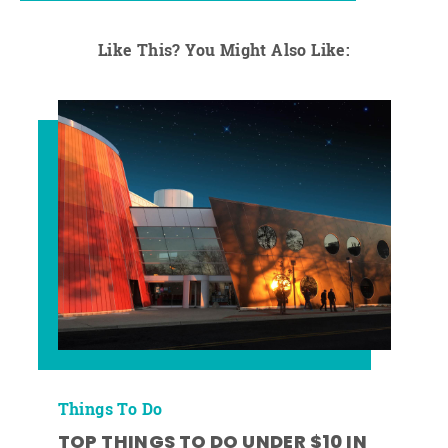
Like This? You Might Also Like:
Things To Do
TOP THINGS TO DO UNDER $10 IN