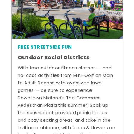
FREE STREETSIDE FUN
Outdoor Social Districts
With free outdoor fitness classes — and
no-cost activities from Mini-Golf on Main
to Adult Recess with oversized lawn
games — be sure to experience
Downtown Midland's The Commons
Pedestrian Plaza this summer! Soak up
the sunshine at provided picnic tables
and cozy seating areas, and take in the
inviting ambiance, with trees & flowers on