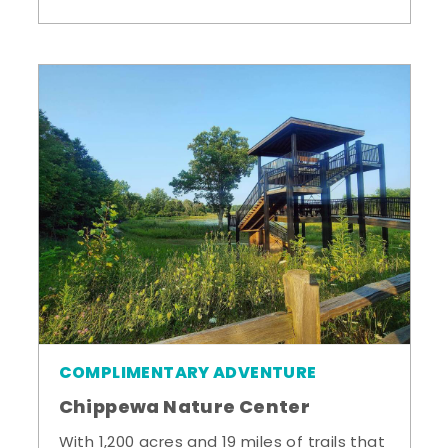
COMPLIMENTARY ADVENTURE
Chippewa Nature Center
With 1,200 acres and 19 miles of trails that