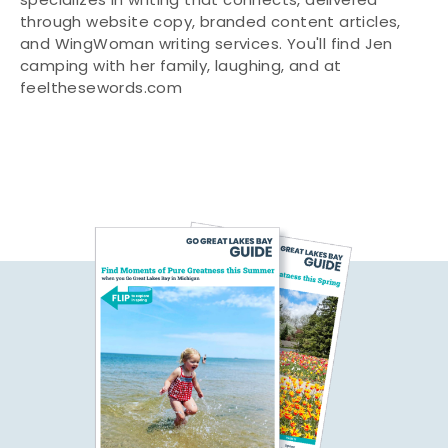
specializes in writing that connects, delivered
through website copy, branded content articles,
and WingWoman writing services. You'll find Jen
camping with her family, laughing, and at
feelthesewords.com