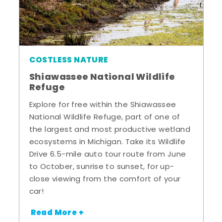
COSTLESS NATURE
Shiawassee National Wildlife
Refuge
Explore for free within the Shiawassee
National Wildlife Refuge, part of one of
the largest and most productive wetland
ecosystems in Michigan. Take its Wildlife
Drive 6.5-mile auto tour route from June
to October, sunrise to sunset, for up-
close viewing from the comfort of your
car!
Read More +