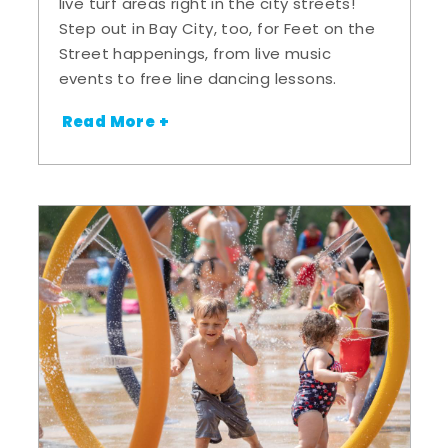
live turf areas right in the city streets!
Step out in Bay City, too, for Feet on the
Street happenings, from live music
events to free line dancing lessons.
Read More +