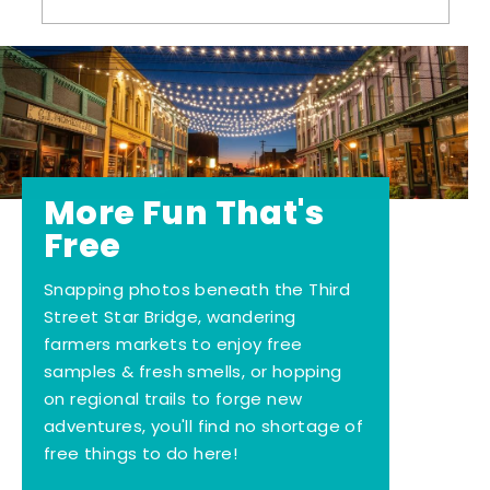
More Fun That's
Free
Snapping photos beneath the Third
Street Star Bridge, wandering
farmers markets to enjoy free
samples & fresh smells, or hopping
on regional trails to forge new
adventures, you'll find no shortage of
free things to do here!