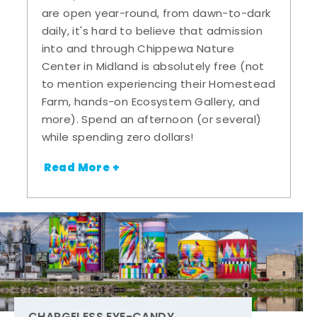
are open year-round, from dawn-to-dark
daily, it's hard to believe that admission
into and through Chippewa Nature
Center in Midland is absolutely free (not
to mention experiencing their Homestead
Farm, hands-on Ecosystem Gallery, and
more). Spend an afternoon (or several)
while spending zero dollars!
Read More +