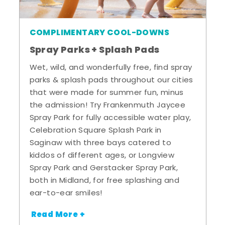
COMPLIMENTARY COOL-DOWNS
Spray Parks + Splash Pads
Wet, wild, and wonderfully free, find spray
parks & splash pads throughout our cities
that were made for summer fun, minus
the admission! Try Frankenmuth Jaycee
Spray Park for fully accessible water play,
Celebration Square Splash Park in
Saginaw with three bays catered to
kiddos of different ages, or Longview
Spray Park and Gerstacker Spray Park,
both in Midland, for free splashing and
ear-to-ear smiles!
Read More +