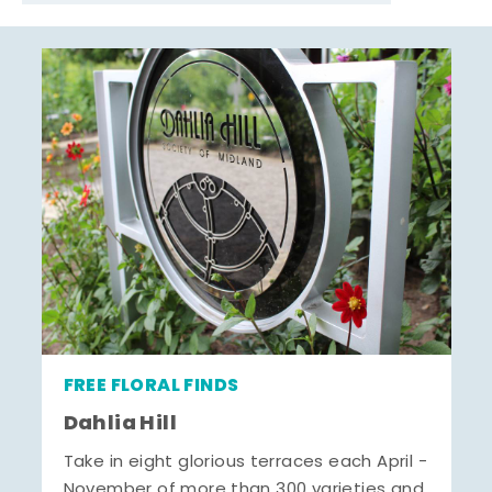
FREE FLORAL FINDS
Dahlia Hill
Take in eight glorious terraces each April -
November of more than 300 varieties and