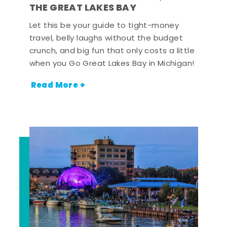
THE GREAT LAKES BAY
Let this be your guide to tight-money
travel, belly laughs without the budget
crunch, and big fun that only costs a little
when you Go Great Lakes Bay in Michigan!
Read More +