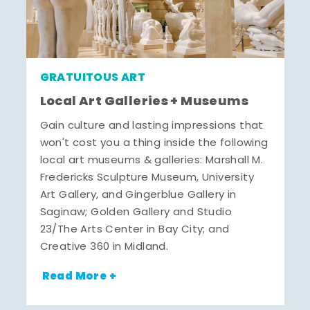
GRATUITOUS ART
Local Art Galleries + Museums
Gain culture and lasting impressions that
won't cost you a thing inside the following
local art museums & galleries: Marshall M.
Fredericks Sculpture Museum, University
Art Gallery, and Gingerblue Gallery in
Saginaw; Golden Gallery and Studio
23/The Arts Center in Bay City; and
Creative 360 in Midland.
Read More +