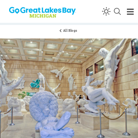
Skip to content
All Blogs