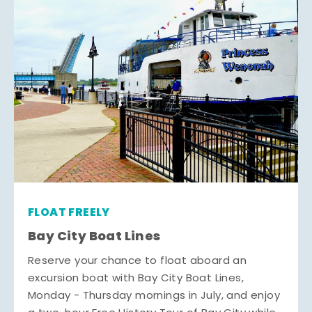
FLOAT FREELY
Bay City Boat Lines
Reserve your chance to float aboard an
excursion boat with Bay City Boat Lines,
Monday - Thursday mornings in July, and enjoy