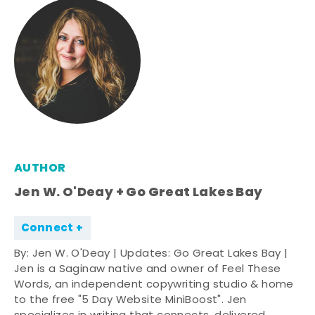
AUTHOR
Jen W. O'Deay + Go Great Lakes Bay
Connect
By: Jen W. O'Deay | Updates: Go Great Lakes Bay |
Jen is a Saginaw native and owner of Feel These
Words, an independent copywriting studio & home
to the free "5 Day Website MiniBoost". Jen