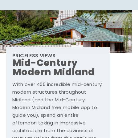
PRICELESS VIEWS
Mid-Century
Modern Midland
With over 400 incredible mid-century
modern structures throughout
Midland (and the Mid-Century
Modern Midland free mobile app to
guide you), spend an entire
afternoon taking in impressive
architecture from the coziness of