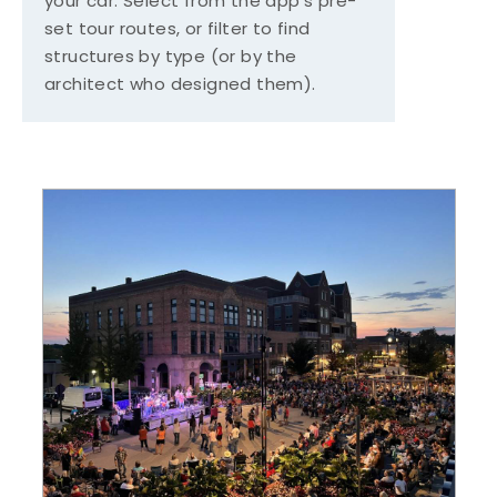
your car. Select from the app's pre-
set tour routes, or filter to find
structures by type (or by the
architect who designed them).