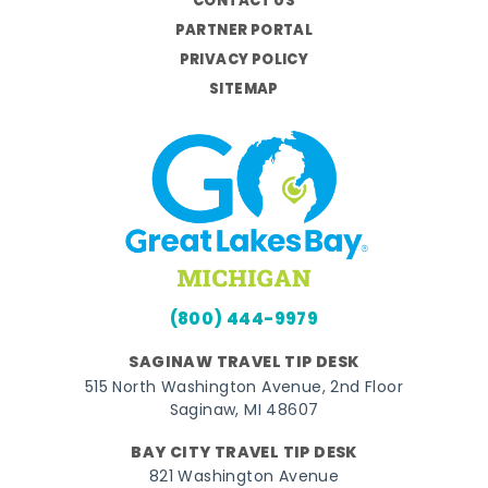
CONTACT US
PARTNER PORTAL
PRIVACY POLICY
SITEMAP
(800) 444-9979
SAGINAW TRAVEL TIP DESK
515 North Washington Avenue, 2nd Floor
Saginaw, MI 48607
BAY CITY TRAVEL TIP DESK
821 Washington Avenue