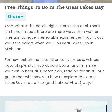
Free Things To Do In The Great Lakes Bay
Share
Free.
What's the catch, right? Here's the deal: there
isn't one! In fact, there are more ways than we can
mention to have memorable experiences that'll cost
you zero dollars when you Go Great Lakes Bay in
Michigan.
For no-cost chances to listen to live music, witness
natural splendor, hop aboard boats, and immerse
yourself in beautiful botanicals, read on for an all-out
guide that will show you how to explore the Great
Lakes Bay in carefree (and flat-out-free) ways!