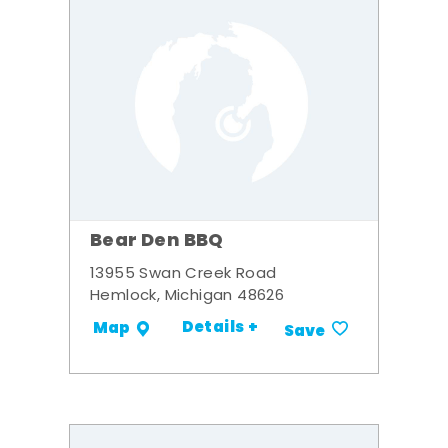
Bear Den BBQ
13955 Swan Creek Road
Hemlock, Michigan 48626
Details +
Map
Save