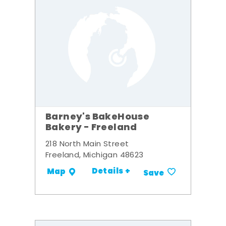
Barney's BakeHouse
Bakery - Freeland
218 North Main Street
Freeland, Michigan 48623
Details +
Map
Save