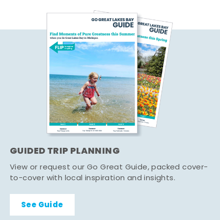
GUIDED TRIP PLANNING
View or request our Go Great Guide, packed cover-
to-cover with local inspiration and insights.
See Guide