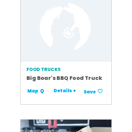
FOOD TRUCKS
Big Boar's BBQ Food Truck
Details +
Map
Save