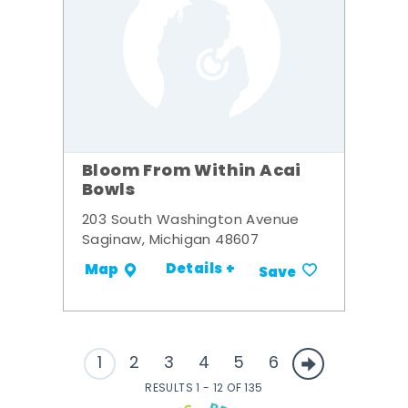
Bloom From Within Acai
Bowls
203 South Washington Avenue
Saginaw, Michigan 48607
Details +
Map
Save
1
2
3
4
5
6
RESULTS 1 - 12 OF 135