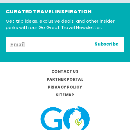
CURATED TRAVEL INSPIRATION
Get trip ideas, exclusive deals, and other insider
perks with our Go Great Travel Newsletter.
Subscribe
CONTACT US
PARTNER PORTAL
PRIVACY POLICY
SITEMAP