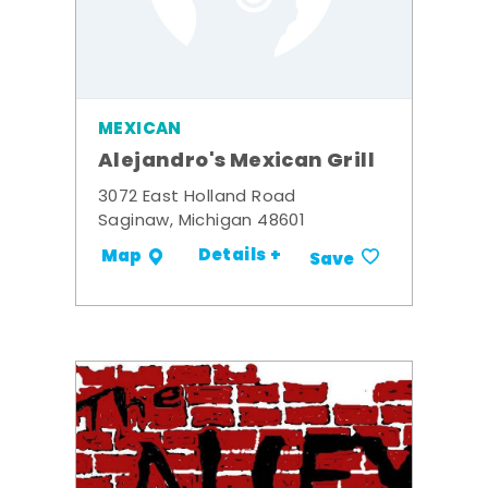
MEXICAN
Alejandro's Mexican Grill
3072 East Holland Road
Saginaw, Michigan 48601
Details +
Map
Save