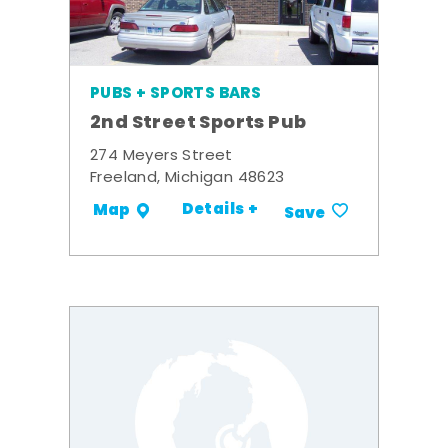
PUBS + SPORTS BARS
2nd Street Sports Pub
274 Meyers Street
Freeland, Michigan 48623
Details +
Map
Save