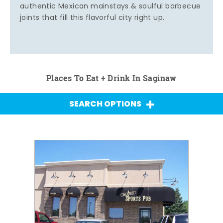
authentic Mexican mainstays & soulful barbecue
joints that fill this flavorful city right up.
Places To Eat + Drink In Saginaw
SEARCH OPTIONS