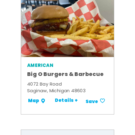
AMERICAN
Big O Burgers & Barbecue
4072 Bay Road
Saginaw, Michigan 48603
Details +
Map
Save