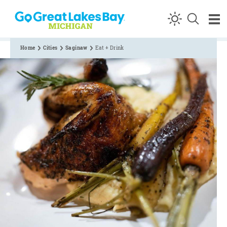
Skip to content
Home
Cities
Saginaw
Eat + Drink