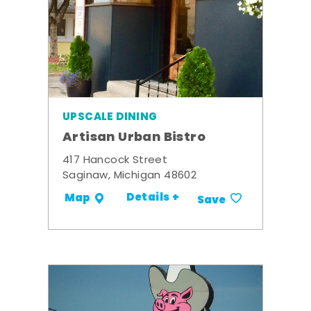
UPSCALE DINING
Artisan Urban Bistro
417 Hancock Street
Saginaw, Michigan 48602
Details +
Map
Save