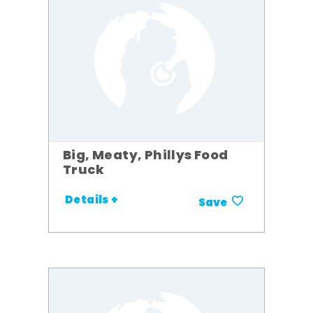
Big, Meaty, Phillys Food
Truck
Details +
Save