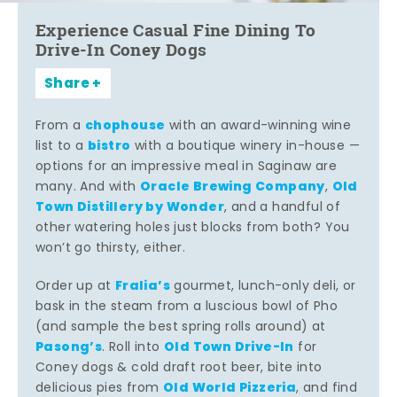
Experience Casual Fine Dining To
Drive-In Coney Dogs
Share
chophouse
From a
with an award-winning wine
bistro
list to a
with a boutique winery in-house —
options for an impressive meal in Saginaw are
Oracle Brewing Company
Old
many. And with
,
Town Distillery by Wonder
, and a handful of
other watering holes just blocks from both? You
won’t go thirsty, either.
Fralia’s
Order up at
gourmet, lunch-only deli, or
bask in the steam from a luscious bowl of Pho
(and sample the best spring rolls around) at
Pasong’s
Old Town Drive-In
. Roll into
for
Coney dogs & cold draft root beer, bite into
Old World Pizzeria
delicious pies from
, and find