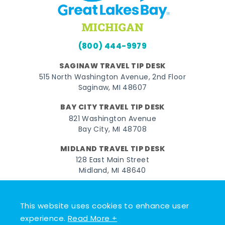
(800) 444-9979
SAGINAW TRAVEL TIP DESK
515 North Washington Avenue, 2nd Floor
Saginaw, MI 48607
BAY CITY TRAVEL TIP DESK
821 Washington Avenue
Bay City, MI 48708
MIDLAND TRAVEL TIP DESK
128 East Main Street
Midland, MI 48640
Facebook
Instagram
Twitter
YouTube
Pinterest
TikTok
This website uses cookies to enhance user
© 2026 Go Great Lakes Bay. All rights reserved.
experience.
Read More +