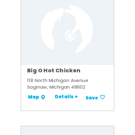
Big O Hot Chicken
118 North Michigan Avenue
Saginaw, Michigan 48602
Details +
Map
Save