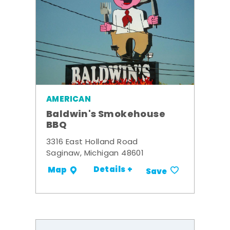
AMERICAN
Baldwin's Smokehouse
BBQ
3316 East Holland Road
Saginaw, Michigan 48601
Details +
Map
Save