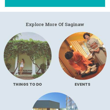
Explore More Of Saginaw
THINGS TO DO
EVENTS