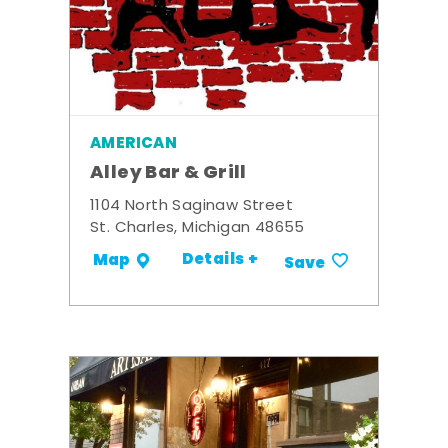
AMERICAN
Alley Bar & Grill
1104 North Saginaw Street
St. Charles, Michigan 48655
Details +
Map
Save