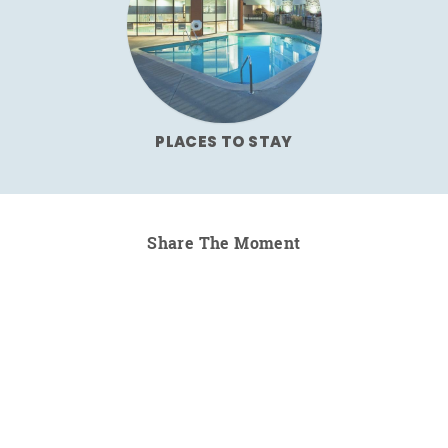
PLACES TO STAY
Share The Moment