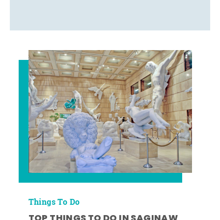
Things To Do
TOP THINGS TO DO IN SAGINAW