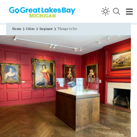
Skip to content
Home
Cities
Saginaw
Things to Do