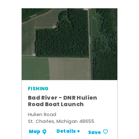
FISHING
Bad River - DNR Hulien
Road Boat Launch
Hulien Road
St. Charles, Michigan 48655
Details +
Map
Save