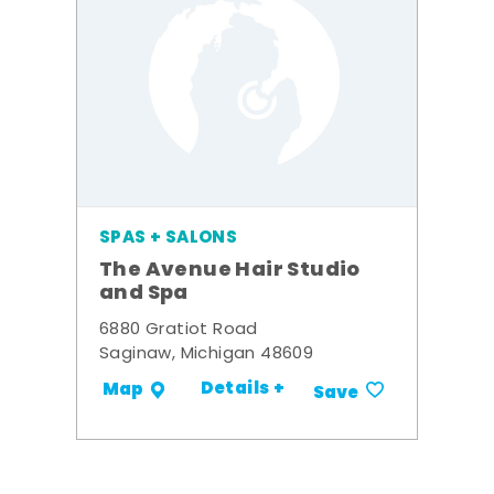
SPAS + SALONS
The Avenue Hair Studio
and Spa
6880 Gratiot Road
Saginaw, Michigan 48609
Details +
Map
Save