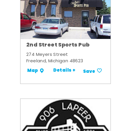
2nd Street Sports Pub
274 Meyers Street
Freeland, Michigan 48623
Details +
Map
Save