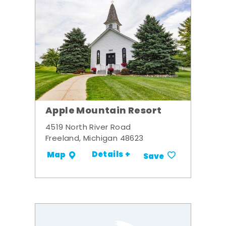
Apple Mountain Resort
4519 North River Road
Freeland, Michigan 48623
Details +
Map
Save