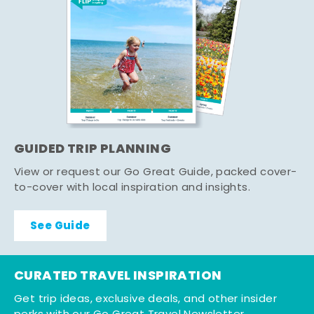
GUIDED TRIP PLANNING
View or request our Go Great Guide, packed cover-
to-cover with local inspiration and insights.
See Guide
CURATED TRAVEL INSPIRATION
Get trip ideas, exclusive deals, and other insider