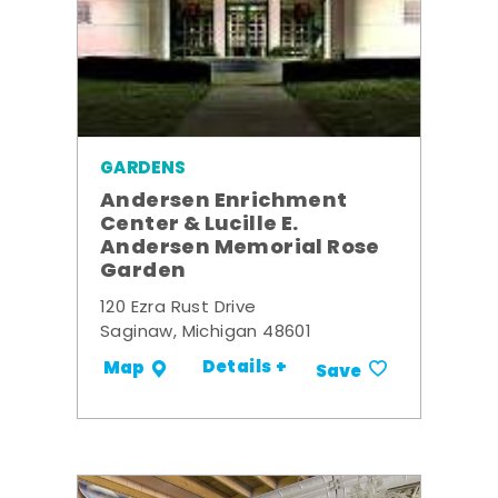
GARDENS
Andersen Enrichment
Center & Lucille E.
Andersen Memorial Rose
Garden
120 Ezra Rust Drive
Saginaw, Michigan 48601
Details +
Map
Save