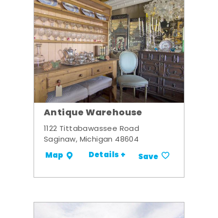
Antique Warehouse
1122 Tittabawassee Road
Saginaw, Michigan 48604
Details +
Map
Save