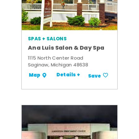
SPAS + SALONS
Ana Luis Salon & Day Spa
1115 North Center Road
Saginaw, Michigan 48638
Details +
Map
Save