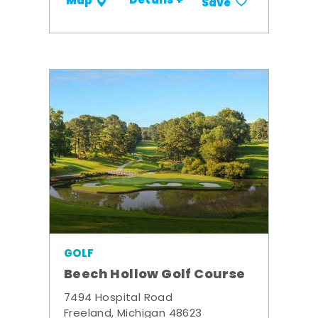
Details +
Map
Save
GOLF
Beech Hollow Golf Course
7494 Hospital Road
Freeland, Michigan 48623