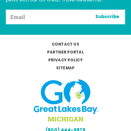
perks with our Go Great Travel Newsletter.
Subscribe
CONTACT US
PARTNER PORTAL
PRIVACY POLICY
SITEMAP
(800) 444-9979