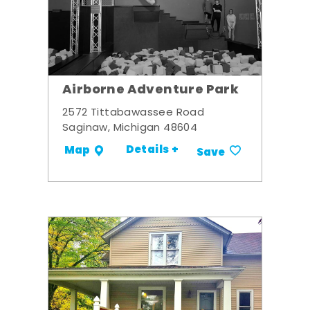
Airborne Adventure Park
2572 Tittabawassee Road
Saginaw, Michigan 48604
Details +
Map
Save