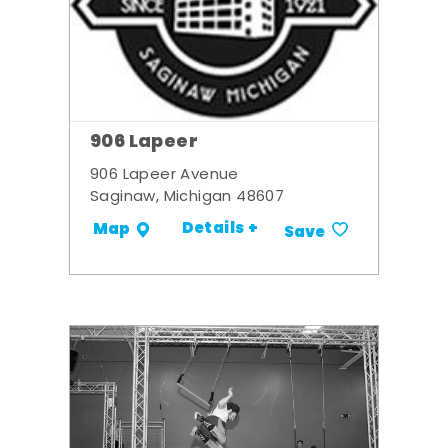
906 Lapeer
906 Lapeer Avenue
Saginaw, Michigan 48607
Details +
Map
Save