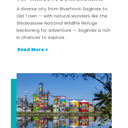
A diverse city from Riverfront Saginaw to
Old Town — with natural wonders like the
Shiawassee National Wildlife Refuge
beckoning for adventure — Saginaw is rich
in chances to explore.
Read More +