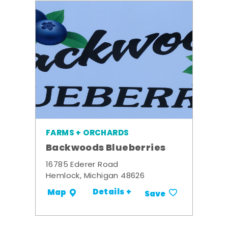
FARMS + ORCHARDS
Backwoods Blueberries
16785 Ederer Road
Hemlock, Michigan 48626
Details +
Map
Save