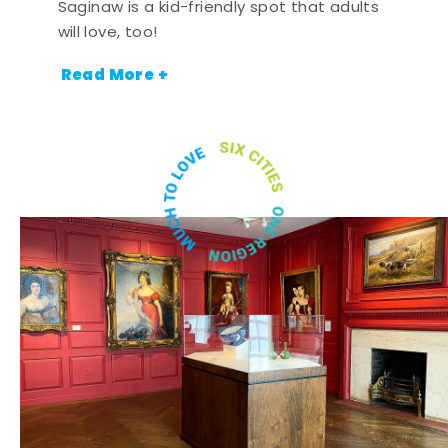
Saginaw is a kid-friendly spot that adults
will love, too!
Read More +