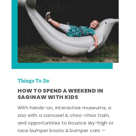
Things To Do
HOW TO SPEND A WEEKEND IN
SAGINAW WITH KIDS
With hands-on, interactive museums, a
zoo with a carousel & choo-choo train,
and opportunities to bounce sky-high or
race bumper boats & bumper cars —