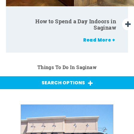
How to Spend a Day Indoors with
How to Spend a Day Indoors in
Kids in Saginaw
Saginaw
Read More +
Things To Do In Saginaw
SEARCH OPTIONS