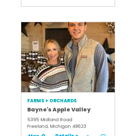
FARMS + ORCHARDS
Bayne's Apple Valley
5395 Midland Road
Freeland, Michigan 48623