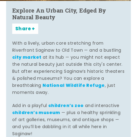
Explore An Urban City, Edged By
Natural Beauty
Share
With a lively, urban core stretching from
Riverfront Saginaw to Old Town — and a bustling
city market
at its hub — you might not expect
the natural beauty just outside this city's center.
But after experiencing Saginaw’s historic theaters
& polished museums? You can explore a
National Wildlife Refuge
breathtaking
, just
moments away.
children’s zoo
Add in a playful
and interactive
children’s museum
— plus a healthy sprinkling
of art galleries, museums, and antique shops —
and you’ll be dabbling in it all while here in
Saginaw!