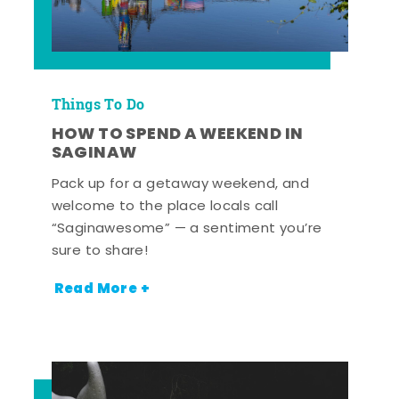
Things To Do
HOW TO SPEND A WEEKEND IN
SAGINAW
Pack up for a getaway weekend, and
welcome to the place locals call
“Saginawesome” — a sentiment you’re
sure to share!
Read More +