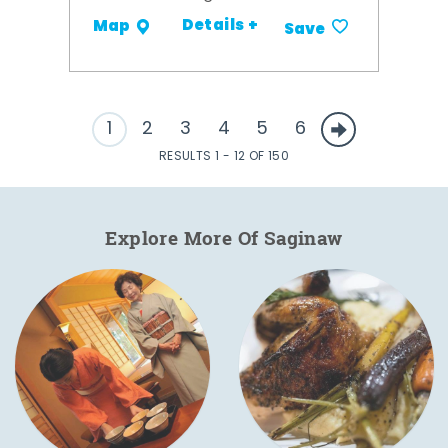
Details +
Map
Save
1
2
3
4
5
6
RESULTS 1 - 12 OF 150
Explore More Of Saginaw