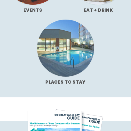
EVENTS
EAT + DRINK
PLACES TO STAY