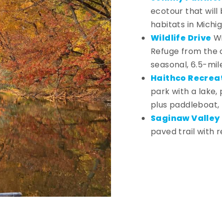
ecotour that will 
habitats in Michi
Wildlife Drive
Wi
Refuge from the c
seasonal, 6.5-mil
Haithco Recrea
park with a lake,
plus paddleboat,
Saginaw Valley R
paved trail with r