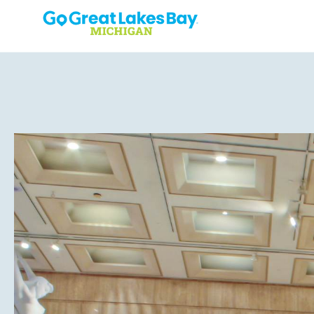
Skip to content