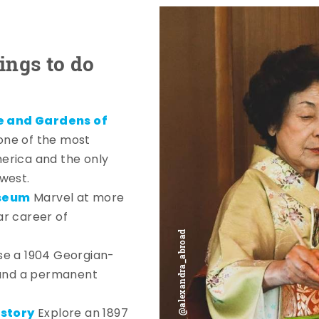
ings to do
e and Gardens of
one of the most
erica and the only
west.
useum
Marvel at more
ar career of
e a 1904 Georgian-
 and a permanent
story
Explore an 1897