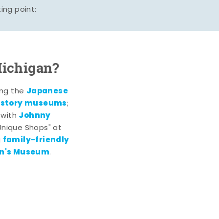
ing point:
Michigan?
Japanese
ting the
history museums
;
Johnny
 with
 Unique Shops" at
family-friendly
g
en's Museum
.