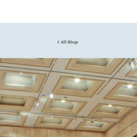
All Blogs