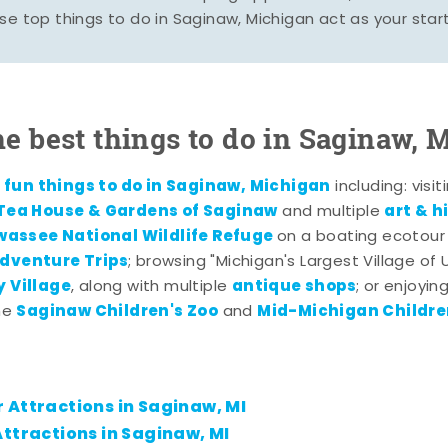
se top things to do in Saginaw, Michigan act as your start
he best things to do in Saginaw, 
fun things to do in Saginaw, Michigan
f
including: visi
 Tea House & Gardens of Saginaw
art & 
and multiple
wassee National Wildlife Refuge
on a boating ecotour
dventure Trips
; browsing "Michigan's Largest Village of
 Village
antique shops
, along with multiple
; or enjoyin
Saginaw Children's Zoo
Mid-Michigan Childr
the
and
 Attractions in Saginaw, MI
ttractions in Saginaw, MI