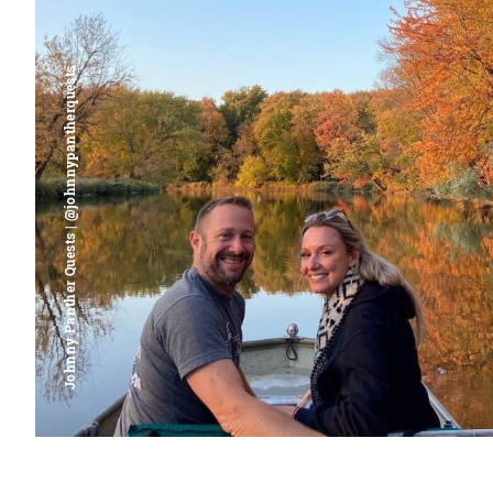
Johnny Panther Quests | @johnnypantherquests