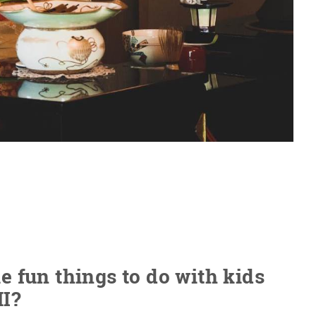
 fun things to do with kids
MI?