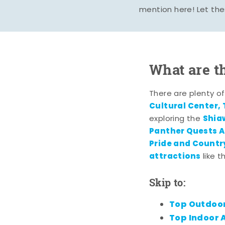
mention here! Let the
What are t
There are plenty o
Cultural Center,
Shia
exploring the
Panther Quests A
Pride and Country
attractions
like 
Skip to:
Top Outdoor
Top Indoor A