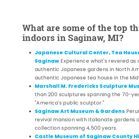
What are some of the top th
indoors in Saginaw, MI?
Japanese Cultural Center, Tea Hous
Saginaw
Experience what's revered as 
authentic Japanese gardens in North Am
authentic Japanese tea house in the Mid
Marshall M. Fredericks Sculpture M
than 200 sculptures spanning the 70-ye
"America's public sculptor."
Saginaw Art Museum & Gardens
Perus
revival mansion with Italianate gardens
collection spanning 4,500 years.
Castle Museum of Saginaw County Hi