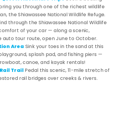
bring you through one of the richest wildlife
gan, the Shiawassee National Wildlife Refuge.
nd through the Shiawassee National Wildlife
omfort of your car — along a scenic,
e auto tour route, open June to October.
tion Area
Sink your toes in the sand at this
 playground, splash pad, and fishing piers —
 rowboat, canoe, and kayak rentals!
ail Trail
Pedal this scenic, 11-mile stretch of
estored rail bridges over creeks & rivers.