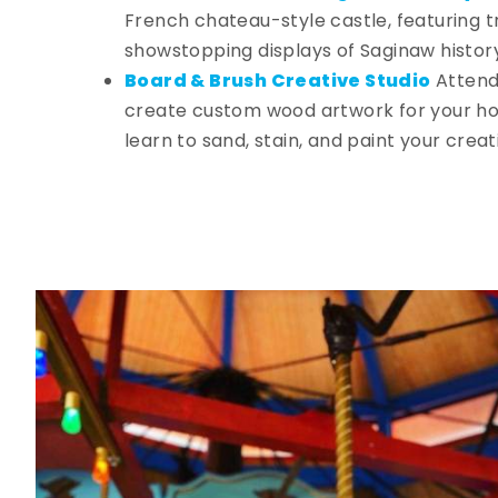
French chateau-style castle, featuring tr
showstopping displays of Saginaw histor
Board & Brush Creative Studio
Attend
create custom wood artwork for your ho
learn to sand, stain, and paint your creat