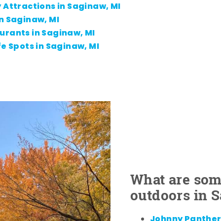
 Attractions in Saginaw, MI
n Saginaw, MI
urants in Saginaw, MI
fe Spots in Saginaw, MI
What are some
outdoors in 
Johnny Panther