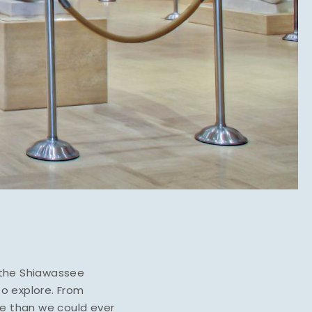
e the Shiawassee
to explore. From
re than we could ever