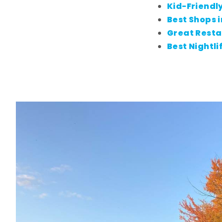
Kid-Friendly
Best Shops i
Great Resta
Best Nightli