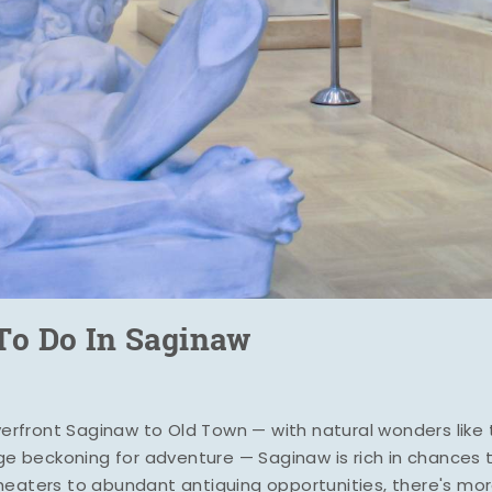
To Do In Saginaw
iverfront Saginaw to Old Town — with natural wonders lik
uge beckoning for adventure — Saginaw is rich in chances 
heaters to abundant antiquing opportunities, there's mo