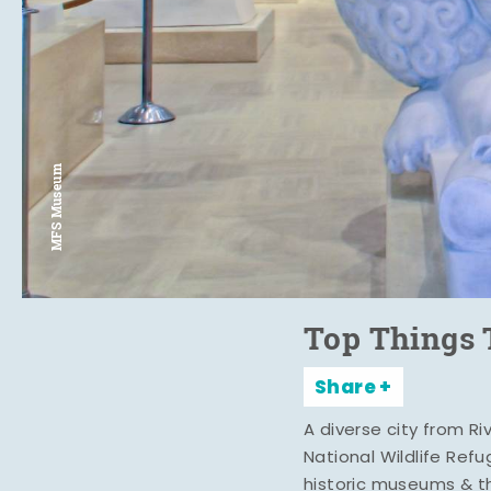
MFS Museum
Top Things 
Share
A diverse city from R
National Wildlife Ref
historic museums & t