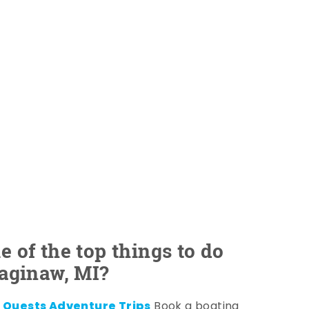
 of the top things to do
Saginaw, MI?
 Quests Adventure Trips
Book a boating