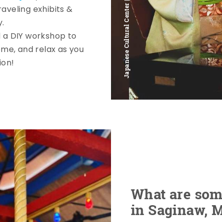
Japanese Cultural Center | @alexandra_abroad
aveling exhibits &
y.
 a DIY workshop to
me, and relax as you
ion!
What are some
in Saginaw, 