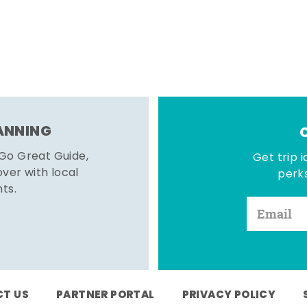
LANNING
 Go Great Guide,
Get trip i
er with local
perks
hts.
T US
PARTNER PORTAL
PRIVACY POLICY