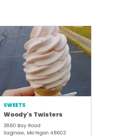
SWEETS
Woody's Twisters
3860 Bay Road
Saginaw, Michigan 48603