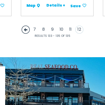
Details +
Map
Save
7
8
9
10
11
12
RESULTS 133 - 135 OF 135