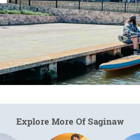
Explore More Of Saginaw