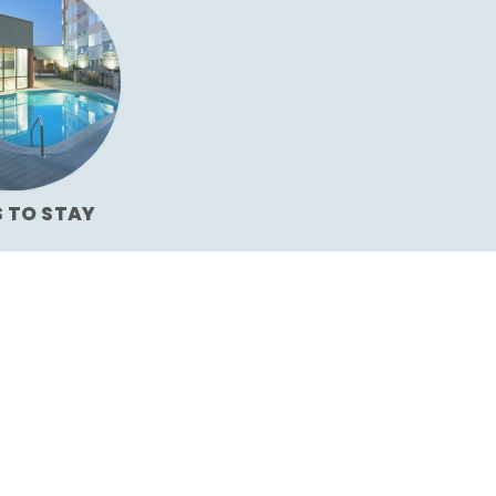
S TO STAY