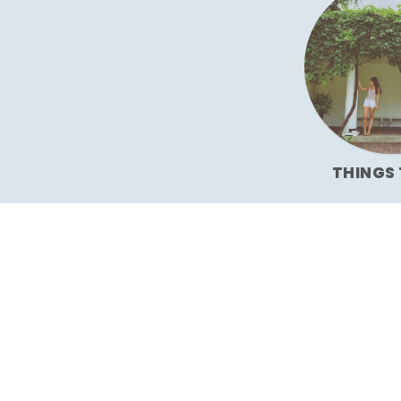
THINGS 