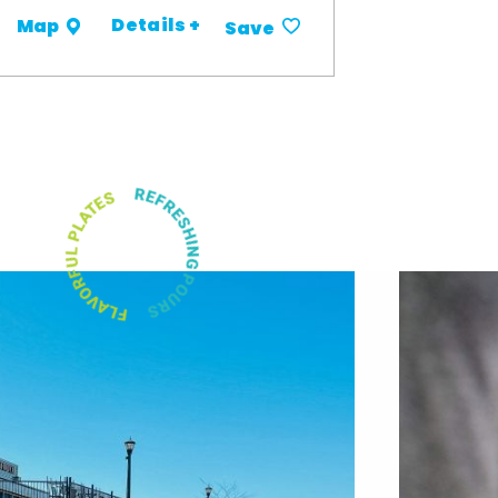
Details +
Map
Save