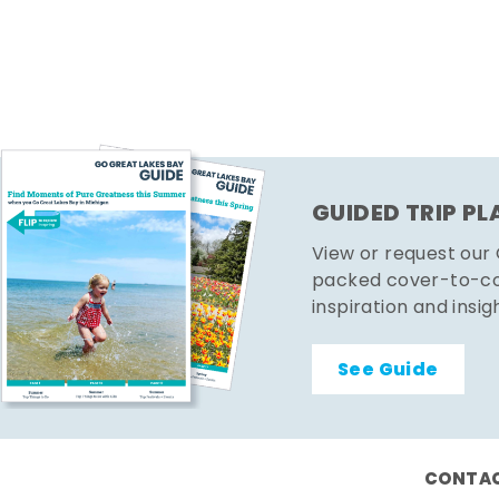
GUIDED TRIP P
View or request our
packed cover-to-cov
inspiration and insig
See Guide
CONTAC