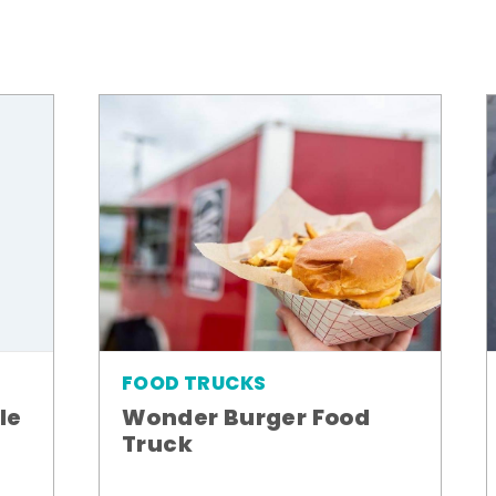
FOOD TRUCKS
le
Wonder Burger Food
Truck