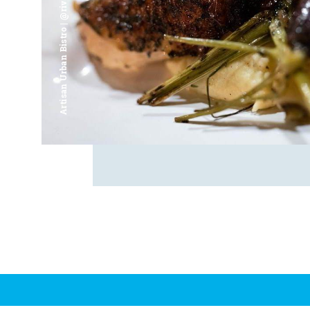
Artisan Urban Bistro | @riverfrontsaginaw