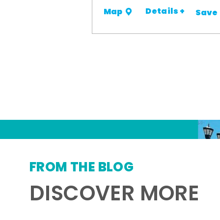
Details +
Map
Save
FROM THE BLOG
DISCOVER MORE