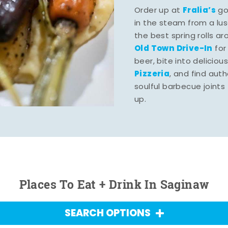
Fralia’s
Order up at
gou
in the steam from a lu
the best spring rolls a
Old Town Drive-In
for
beer, bite into deliciou
Pizzeria
, and find aut
soulful barbecue joints th
up.
Places To Eat + Drink In Saginaw
SEARCH OPTIONS