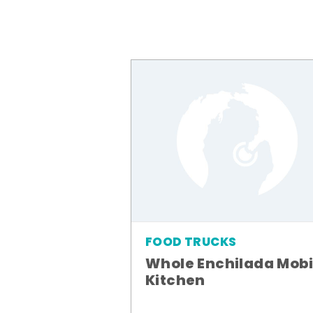
FOOD TRUCKS
Whole Enchilada Mobi
Kitchen