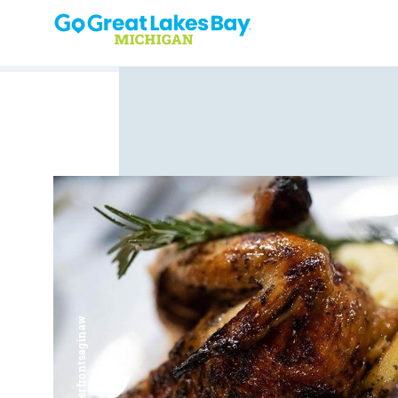
Skip to content