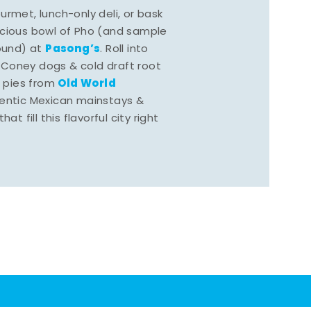
rmet, lunch-only deli, or bask
scious bowl of Pho (and sample
Pasong’s
round) at
. Roll into
 Coney dogs & cold draft root
Old World
s pies from
hentic Mexican mainstays &
at fill this flavorful city right