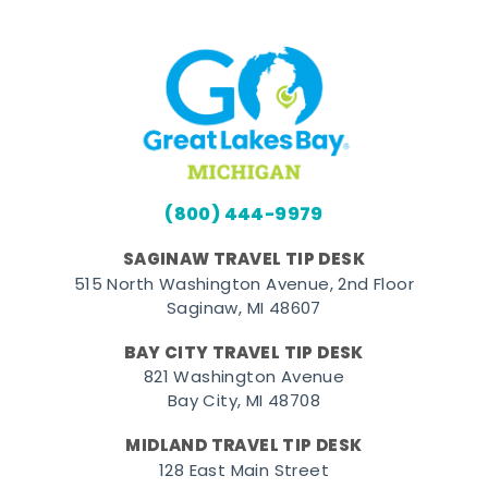
(800) 444-9979
SAGINAW TRAVEL TIP DESK
515 North Washington Avenue, 2nd Floor
Saginaw, MI 48607
BAY CITY TRAVEL TIP DESK
821 Washington Avenue
Bay City, MI 48708
MIDLAND TRAVEL TIP DESK
128 East Main Street