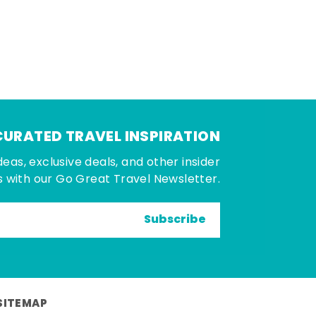
CURATED TRAVEL INSPIRATION
deas, exclusive deals, and other insider
 with our Go Great Travel Newsletter.
Subscribe
SITEMAP