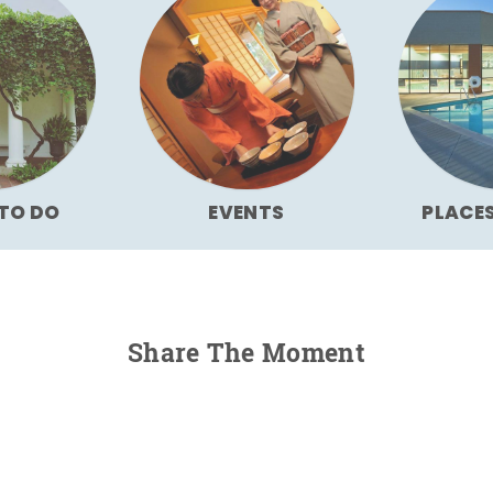
TO DO
EVENTS
PLACE
Share The Moment