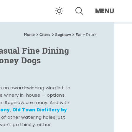
MENU
Home
Cities
Saginaw
Eat + Drink
asual Fine Dining
Coney Dogs
h an award-winning wine list to
e winery in-house — options
 in Saginaw are many. And with
pany
Old Town Distillery by
,
 of other watering holes just
n’t go thirsty, either.