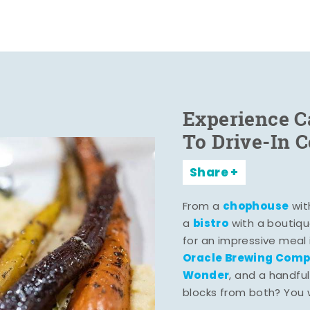
Experience C
To Drive-In 
Share
chophouse
From a
wit
bistro
a
with a boutiqu
for an impressive meal
Oracle Brewing Com
Wonder
, and a handful
blocks from both? You wo