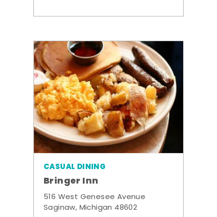
CASUAL DINING
Bringer Inn
516 West Genesee Avenue
Saginaw, Michigan 48602