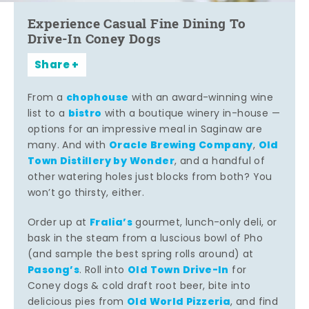
Experience Casual Fine Dining To
Drive-In Coney Dogs
Share
chophouse
From a
with an award-winning wine
bistro
list to a
with a boutique winery in-house —
options for an impressive meal in Saginaw are
Oracle Brewing Company
Old
many. And with
,
Town Distillery by Wonder
, and a handful of
other watering holes just blocks from both? You
won’t go thirsty, either.
Fralia’s
Order up at
gourmet, lunch-only deli, or
bask in the steam from a luscious bowl of Pho
(and sample the best spring rolls around) at
Pasong’s
Old Town Drive-In
. Roll into
for
Coney dogs & cold draft root beer, bite into
Old World Pizzeria
delicious pies from
, and find