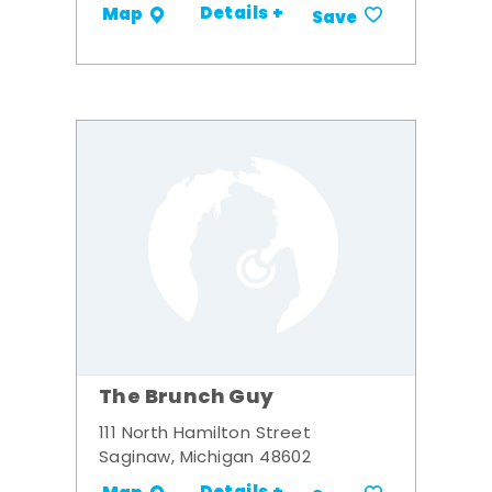
Details +
Map
Save
The Brunch Guy
111 North Hamilton Street
Saginaw, Michigan 48602