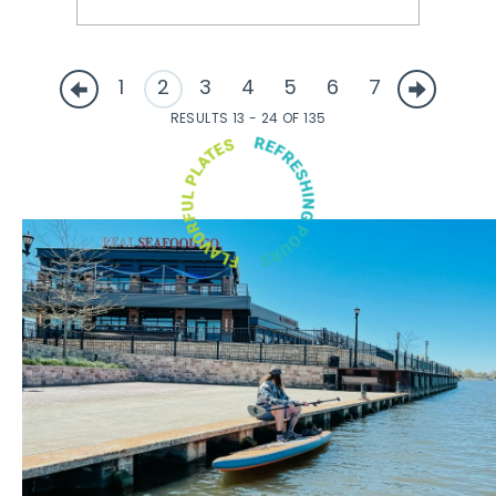
1
2
3
4
5
6
7
RESULTS 13 - 24 OF 135