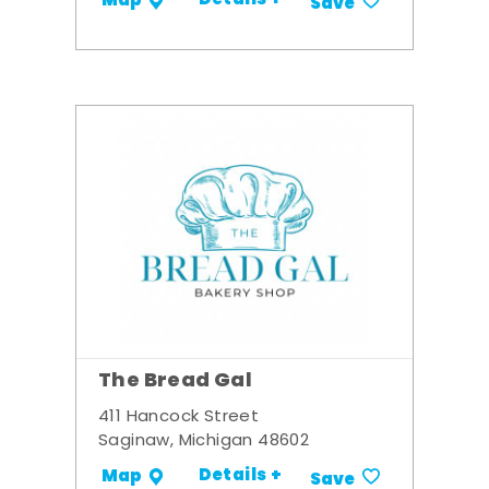
Details +
Map
Save
The Bread Gal
411 Hancock Street
Saginaw, Michigan 48602
Details +
Map
Save