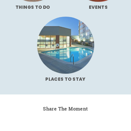
THINGS TO DO
EVENTS
PLACES TO STAY
Share The Moment