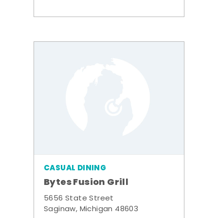
CASUAL DINING
Bytes Fusion Grill
5656 State Street
Saginaw, Michigan 48603