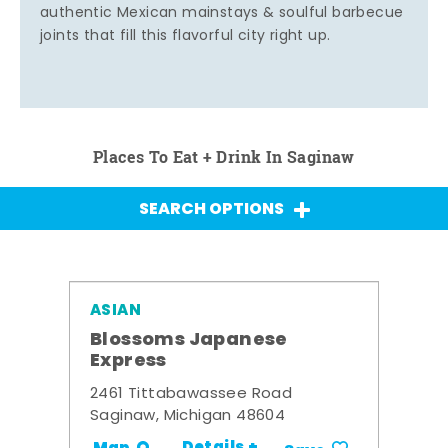
authentic Mexican mainstays & soulful barbecue
joints that fill this flavorful city right up.
Places To Eat + Drink In Saginaw
SEARCH OPTIONS
ASIAN
Blossoms Japanese
Express
2461 Tittabawassee Road
Saginaw, Michigan 48604