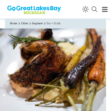
Skip to content
Home
Cities
Saginaw
Eat + Drink