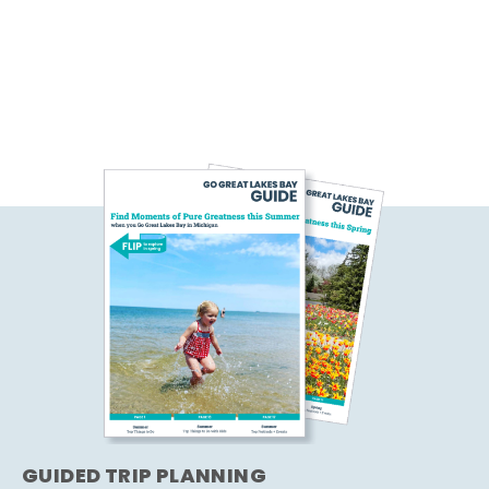
GUIDED TRIP PLANNING