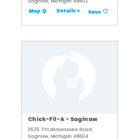
Saginaw, Michigan 48602
Details +
Map
Save
Chick-Fil-A - Saginaw
2525 Tittabawassee Road
Saginaw, Michigan 48604