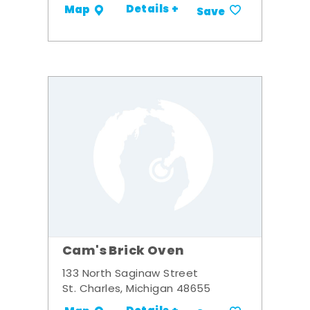
Details +
Map
Save
Cam's Brick Oven
133 North Saginaw Street
St. Charles, Michigan 48655