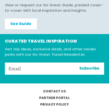
View or request our Go Great Guide, packed cover-
to-cover with local inspiration and insights.
See Guide
CURATED TRAVEL INSPIRATION
Get trip ideas, exclusive deals, and other insider
perks with our Go Great Travel Newsletter.
Subscribe
CONTACT US
PARTNER PORTAL
PRIVACY POLICY