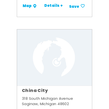
Details +
Map
Save
China City
318 South Michigan Avenue
Saginaw, Michigan 48602