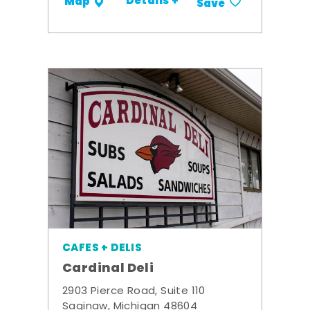
Details +
Map
Save
CAFES + DELIS
Cardinal Deli
2903 Pierce Road, Suite 110
Saginaw, Michigan 48604