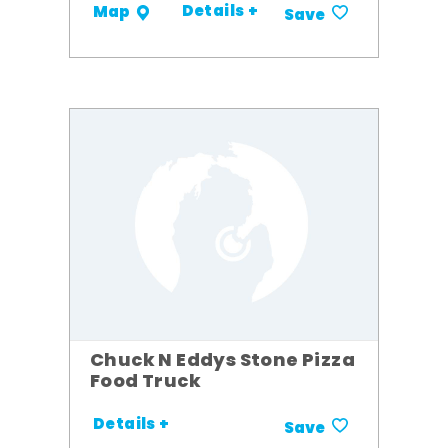
Details +
Map
Save
Chuck N Eddys Stone Pizza
Food Truck
Details +
Save