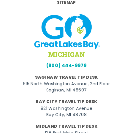
SITEMAP
(800) 444-9979
SAGINAW TRAVEL TIP DESK
515 North Washington Avenue, 2nd Floor
Saginaw, MI 48607
BAY CITY TRAVEL TIP DESK
821 Washington Avenue
Bay City, MI 48708
MIDLAND TRAVEL TIP DESK