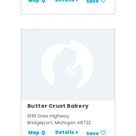
Details +
Map
Save
Butter Crust Bakery
6181 Dixie Highway
Bridgeport, Michigan 48722
Details +
Map
Save