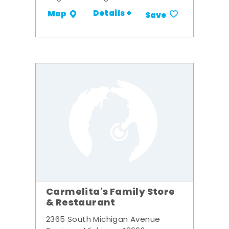
Details +
Map
Save
Carmelita's Family Store
& Restaurant
2365 South Michigan Avenue