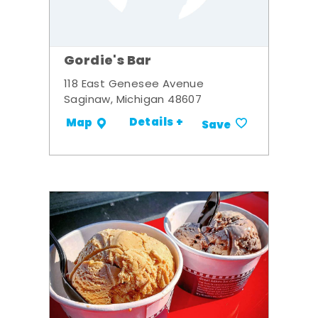
Gordie's Bar
118 East Genesee Avenue
Saginaw, Michigan 48607
Details +
Map
Save