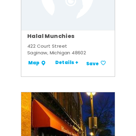
Halal Munchies
422 Court Street
Saginaw, Michigan 48602
Details +
Map
Save