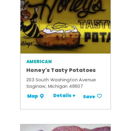
AMERICAN
Honey's Tasty Potatoes
203 South Washington Avenue
Saginaw, Michigan 48607
Details +
Map
Save