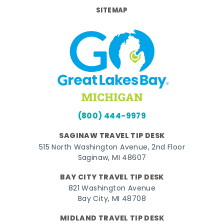
SITEMAP
(800) 444-9979
SAGINAW TRAVEL TIP DESK
515 North Washington Avenue, 2nd Floor
Saginaw, MI 48607
BAY CITY TRAVEL TIP DESK
821 Washington Avenue
Bay City, MI 48708
MIDLAND TRAVEL TIP DESK