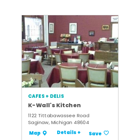
CAFES + DELIS
K-Wall's Kitchen
1122 Tittabawassee Road
Saginaw, Michigan 48604
Details +
Map
Save