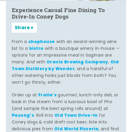
Experience Casual Fine Dining To
Drive-In Coney Dogs
Share
chophouse
From a
with an award-winning wine
bistro
list to a
with a boutique winery in-house —
options for an impressive meal in Saginaw are
Oracle Brewing Company
Old
many. And with
,
Town Distillery by Wonder
, and a handful of
other watering holes just blocks from both? You
won’t go thirsty, either.
Fralia’s
Order up at
gourmet, lunch-only deli, or
bask in the steam from a luscious bowl of Pho
(and sample the best spring rolls around) at
Pasong’s
Old Town Drive-In
. Roll into
for
Coney dogs & cold draft root beer, bite into
Old World Pizzeria
delicious pies from
, and find