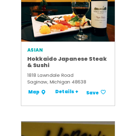
ASIAN
Hokkaido Japanese Steak
& Sushi
1818 Lawndale Road
Saginaw, Michigan 48638
Details +
Map
Save