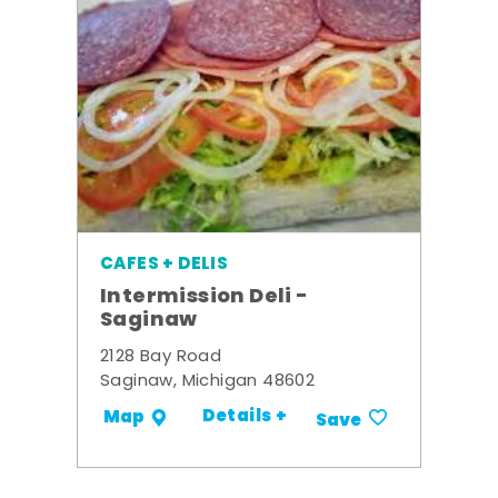
CAFES + DELIS
Intermission Deli -
Saginaw
2128 Bay Road
Saginaw, Michigan 48602
Details +
Map
Save