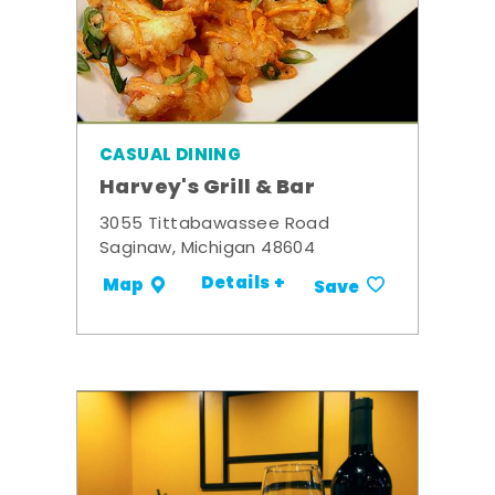
CASUAL DINING
Harvey's Grill & Bar
3055 Tittabawassee Road
Saginaw, Michigan 48604
Details +
Map
Save