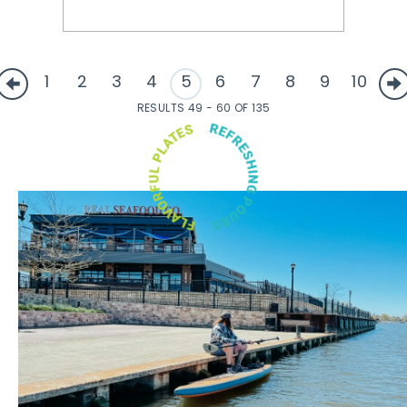
1
2
3
4
5
6
7
8
9
10
RESULTS 49 - 60 OF 135