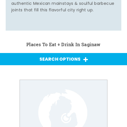
authentic Mexican mainstays & soulful barbecue
joints that fill this flavorful city right up.
Places To Eat + Drink In Saginaw
SEARCH OPTIONS