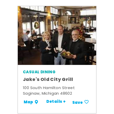
CASUAL DINING
Jake's Old City Grill
100 South Hamilton Street
Saginaw, Michigan 48602
Details +
Map
Save