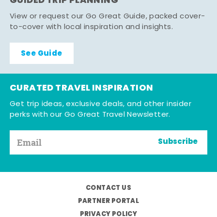
GUIDED TRIP PLANNING
View or request our Go Great Guide, packed cover-
to-cover with local inspiration and insights.
See Guide
CURATED TRAVEL INSPIRATION
Get trip ideas, exclusive deals, and other insider
perks with our Go Great Travel Newsletter.
Subscribe
CONTACT US
PARTNER PORTAL
PRIVACY POLICY