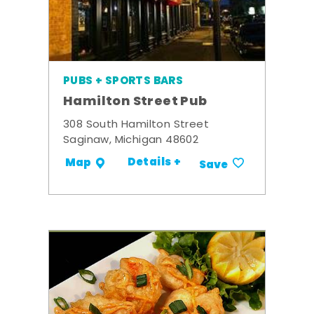
PUBS + SPORTS BARS
Hamilton Street Pub
308 South Hamilton Street
Saginaw, Michigan 48602
Details +
Map
Save