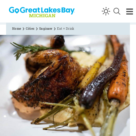
Skip to content
Home
Cities
Saginaw
Eat + Drink