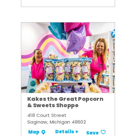
Kakes the Great Popcorn
& Sweets Shoppe
418 Court Street
Saginaw, Michigan 48602
Details +
Map
Save