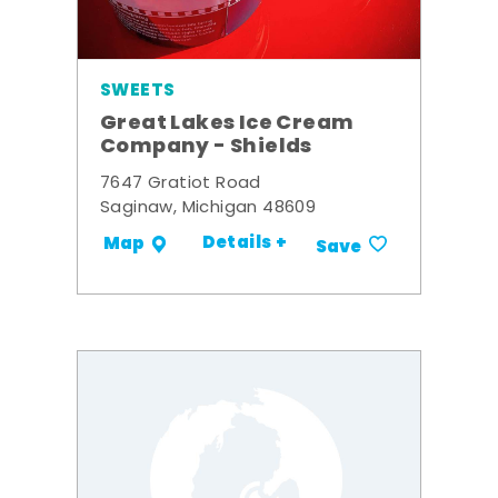
SWEETS
Great Lakes Ice Cream
Company - Shields
7647 Gratiot Road
Saginaw, Michigan 48609
Details +
Map
Save