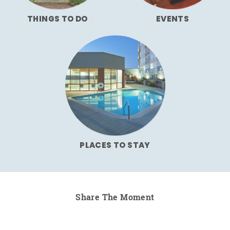
THINGS TO DO
EVENTS
PLACES TO STAY
Share The Moment