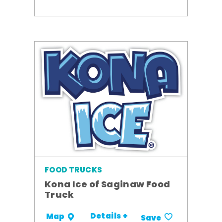
FOOD TRUCKS
Kona Ice of Saginaw Food
Truck
Details +
Map
Save